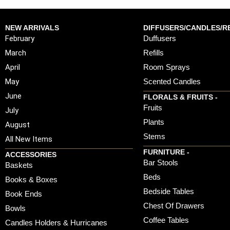
NEW ARRIVALS
DIFFUSERS/CANDLES/RE
February
Duffusers
March
Refills
April
Room Sprays
May
Scented Candles
June
FLORALS & FRUITS -
Fruits
July
Plants
August
Stems
All New Items
FURNITURE -
ACCESSORIES
Bar Stools
Baskets
Beds
Books & Boxes
Bedside Tables
Book Ends
Chest Of Drawers
Bowls
Coffee Tables
Candles Holders & Hurricanes