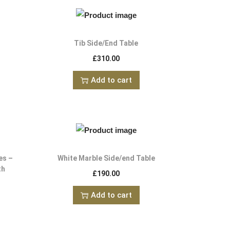
e
Tib Side/End Table
£
310.00
Add to cart
es –
White Marble Side/end Table
th
£
190.00
Add to cart