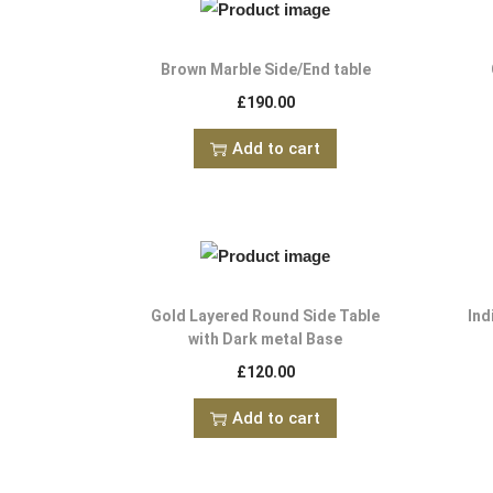
Brown Marble Side/End table
£
190.00
Add to cart
Gold Layered Round Side Table
Ind
with Dark metal Base
£
120.00
Add to cart