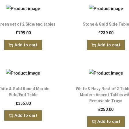
reen set of 2 Side/end tables
Stone & Gold Side Tabl
£
799.00
£
239.00
Add to cart
Add to cart
hite & Gold Round Marble
White & Navy Nest of 2 Tabl
Side/End Table
Modern Accent Tables wi
Removable Trays
£
355.00
£
250.00
Add to cart
Add to cart