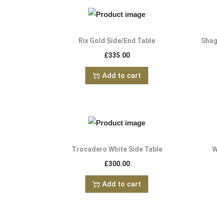
Rix Gold Side/End Table
Shag
£
335.00
Add to cart
Trocadero White Side Table
W
£
300.00
Add to cart