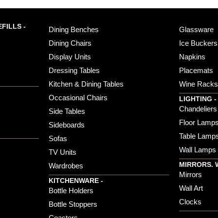
FILLS -
Dining Benches
Glassware
Dining Chairs
Ice Buckers
Display Units
Napkins
Dressing Tables
Placemats
Kitchen & Dining Tables
Wine Rack
Occasional Chairs
LIGHTING -
Chandeliers
Side Tables
Floor Lamp
Sideboards
Table Lamp
Sofas
Wall Lamps
TV Units
MIRRORS. 
Wardrobes
Mirrors
KITCHENWARE -
Wall Art
Bottle Holders
Clocks
Bottle Stoppers
Coasters