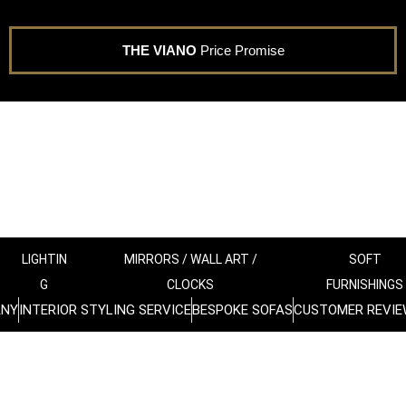
THE VIANO
Price Promise
LIGHTIN
MIRRORS / WALL ART /
SOFT
G
CLOCKS
FURNISHINGS
ANY
INTERIOR STYLING SERVICE
BESPOKE SOFAS
CUSTOMER REVIE