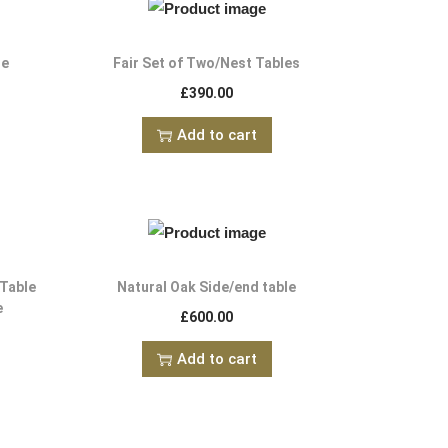
le
Fair Set of Two/Nest Tables
£
390.00
Add to cart
 Table
Natural Oak Side/end table
e
£
600.00
Add to cart