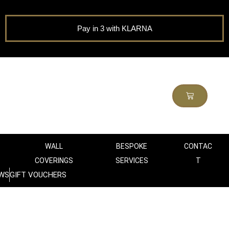
Pay in 3 with KLARNA
WALL
BESPOKE
CONTAC
COVERINGS
SERVICES
T
WS
GIFT VOUCHERS