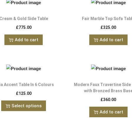
Cream & Gold Side Table
Fair Marble Top Sofa Tab
£
775.00
£
325.00
Add to cart
Add to cart
ia Accent Table In 6 Colours
Modern Faux Travertine Side
with Bronzed Brass Bas
£
125.00
£
360.00
Select options
Add to cart