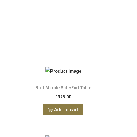
Bott Marble Side/End Table
£
325.00
Add to cart