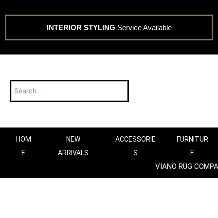
INTERIOR STYLING
Service Available
HOM
NEW
ACCESSORIE
FURNITUR
E
ARRIVALS
S
E
VIANO RUG COMP