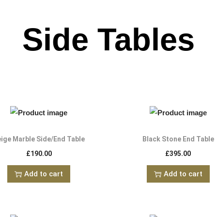
Side Tables
ige Marble Side/End Table
Black Stone End Table
£
190.00
£
395.00
Add to cart
Add to cart