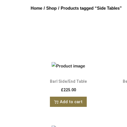
Home
/
Shop
/
Products tagged “Side Tables”
Barl Side/End Table
Be
£
225.00
Add to cart