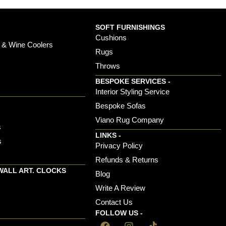
SOFT FURNISHINGS
Cushions
 & Wine Coolers
Rugs
Throws
BESPOKE SERVICES -
s
Interior Styling Service
Bespoke Sofas
Viano Rug Company
s
LINKS -
s
Privacy Policy
Refunds & Returns
WALL ART. CLOCKS
Blog
Write A Review
Contact Us
FOLLOW US -