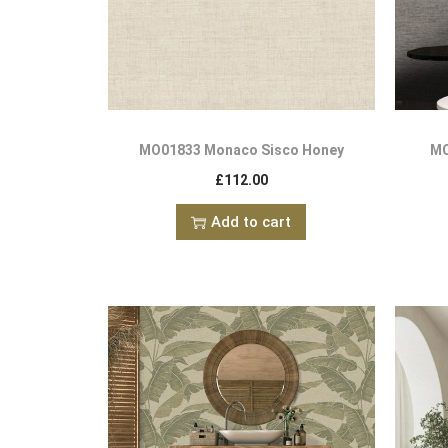
MO01833 Monaco Sisco Honey
MO
£
112.00
Add to cart