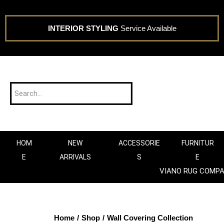
INTERIOR STYLING
Service Available
HOM
NEW
ACCESSORIE
FURNITUR
E
ARRIVALS
S
E
VIANO RUG COMP
Home
/
Shop
/
Wall Covering Collection