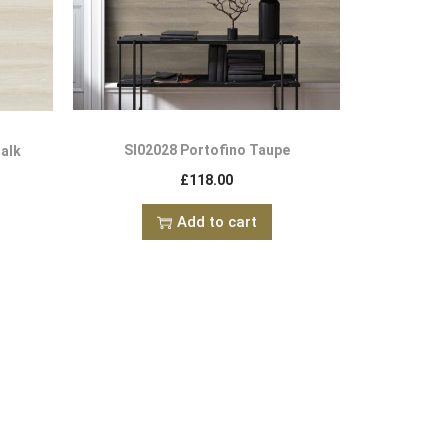
SI02028 Portofino Taupe
halk
£
118.00
Add to cart