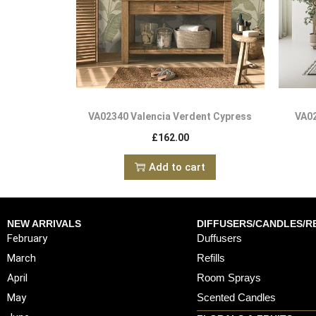
VA02340 Valencia Verdent Cypress
VA02
£
162.00
Add to cart
NEW ARRIVALS
DIFFUSERS/CANDLES/RE
February
Duffusers
March
Refills
April
Room Sprays
May
Scented Candles