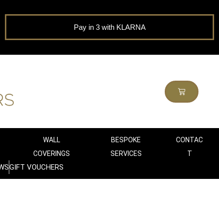
Pay in 3 with KLARNA
WALL
BESPOKE
CONTAC
COVERINGS
SERVICES
T
WS
GIFT VOUCHERS