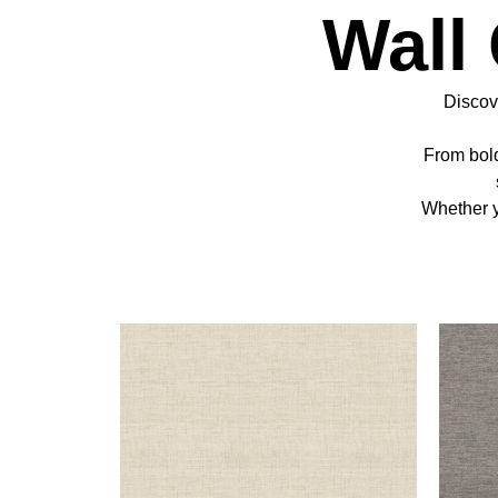
Wall
Discove
From bold
Whether y