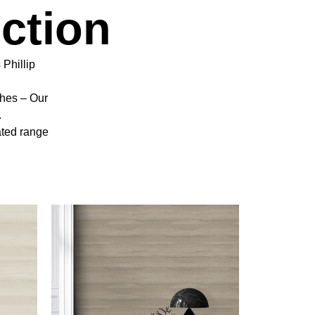
ction
 Phillip
shes – Our
.
ated range