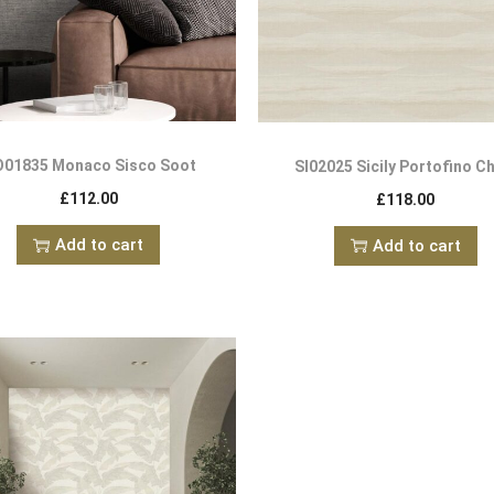
01835 Monaco Sisco Soot
SI02025 Sicily Portofino C
£
112.00
£
118.00
Add to cart
Add to cart