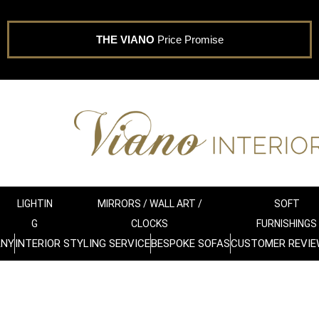
THE VIANO
Price Promise
LIGHTIN
MIRRORS / WALL ART /
SOFT
G
CLOCKS
FURNISHINGS
ANY
INTERIOR STYLING SERVICE
BESPOKE SOFAS
CUSTOMER REVIE