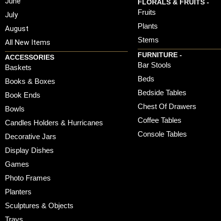
June
FLORALS & FRUITS -
Fruits
July
Plants
August
Stems
All New Items
FURNITURE -
ACCESSORIES
Bar Stools
Baskets
Beds
Books & Boxes
Bedside Tables
Book Ends
Chest Of Drawers
Bowls
Coffee Tables
Candles Holders & Hurricanes
Console Tables
Decorative Jars
Display Dishes
Games
Photo Frames
Planters
Sculptures & Objects
Trays