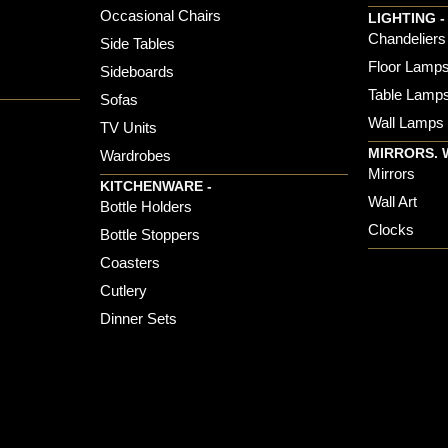
Occasional Chairs
LIGHTING -
Chandeliers
Side Tables
Floor Lamp
Sideboards
Table Lamp
Sofas
Wall Lamps
TV Units
MIRRORS. 
Wardrobes
Mirrors
KITCHENWARE -
Wall Art
Bottle Holders
Clocks
Bottle Stoppers
Coasters
Cutlery
Dinner Sets