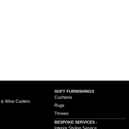
SOFT FURNISHINGS
Cushions
 & Wine Coolers
Rugs
Throws
BESPOKE SERVICES -
s
Interior Styling Service