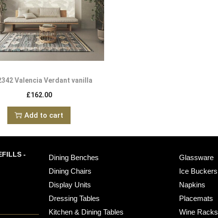
342 Valencia Verdant vanilla
£
162.00
Add to cart
FILLS -
Dining Benches
Glassware
Dining Chairs
Ice Buckers
Display Units
Napkins
Dressing Tables
Placemats
Kitchen & Dining Tables
Wine Rack