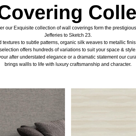
 Covering Colle
r our Exquisite collection of wall coverings form the prestigious
Jefferies to Sketch 23.
 textures to subtle patterns, organic silk weaves to metallic fini
selection offers hundreds of variations to suit your space & style
our after understated elegance or a dramatic statement our cur
brings wallls to life with luxury craftsmanship and character.