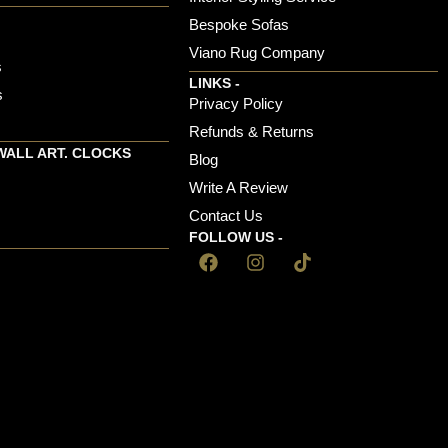
Bespoke Sofas
Viano Rug Company
s
LINKS -
s
Privacy Policy
Refunds & Returns
WALL ART. CLOCKS
Blog
Write A Review
Contact Us
FOLLOW US -