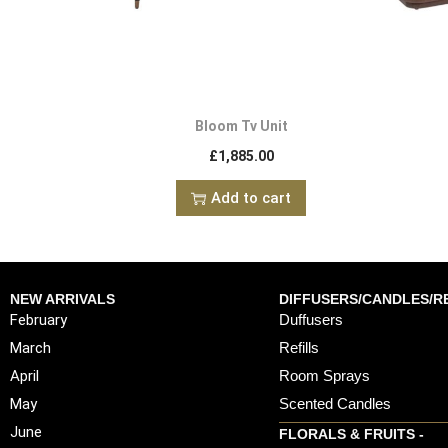
Bloom Tv Unit
£
1,885.00
Add to cart
NEW ARRIVALS
DIFFUSERS/CANDLES/RE
February
Duffusers
March
Refills
April
Room Sprays
May
Scented Candles
June
FLORALS & FRUITS -