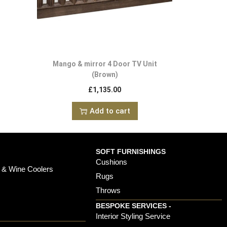
Mango & mirror 4 Door TV Unit
(Brown)
£
1,135.00
Add to cart
SOFT FURNISHINGS
Cushions
 & Wine Coolers
Rugs
Throws
BESPOKE SERVICES -
s
Interior Styling Service