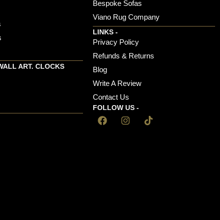
Bespoke Sofas
Viano Rug Company
s
LINKS -
s
Privacy Policy
Refunds & Returns
WALL ART. CLOCKS
Blog
Write A Review
Contact Us
FOLLOW US -