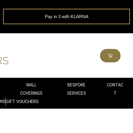
Pay in 3 with KLARNA
WALL
BESPOKE
CONTAC
COVERINGS
SERVICES
T
WS
GIFT VOUCHERS