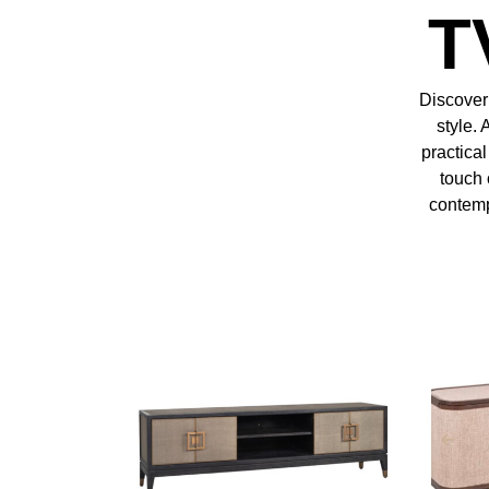
T
Discover 
style. 
practica
touch 
contempo