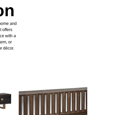
on
y home and
t offers
ce with a
arm, or
ur décor.