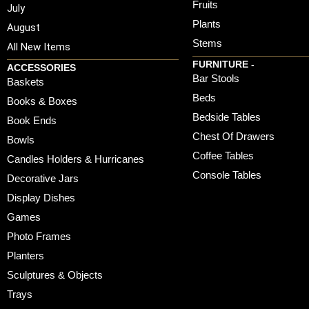
Fruits
July
Plants
August
Stems
All New Items
FURNITURE -
ACCESSORIES
Bar Stools
Baskets
Beds
Books & Boxes
Bedside Tables
Book Ends
Chest Of Drawers
Bowls
Coffee Tables
Candles Holders & Hurricanes
Console Tables
Decorative Jars
Display Dishes
Games
Photo Frames
Planters
Sculptures & Objects
Trays