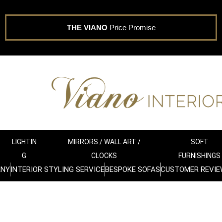
THE VIANO
Price Promise
LIGHTIN
MIRRORS / WALL ART /
SOFT
G
CLOCKS
FURNISHINGS
ANY
INTERIOR STYLING SERVICE
BESPOKE SOFAS
CUSTOMER REVIE