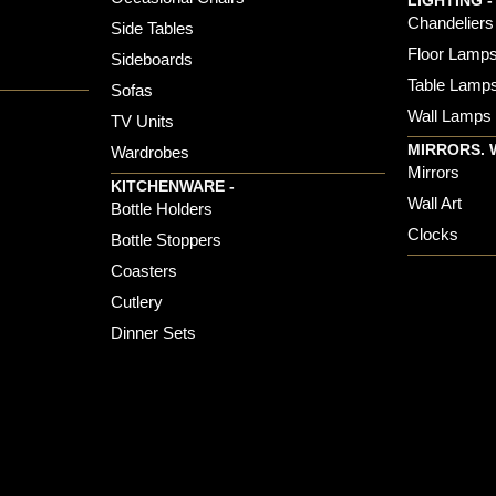
LIGHTING -
Chandeliers
Side Tables
Floor Lamp
Sideboards
Table Lamp
Sofas
Wall Lamps
TV Units
MIRRORS. 
Wardrobes
Mirrors
KITCHENWARE -
Wall Art
Bottle Holders
Clocks
Bottle Stoppers
Coasters
Cutlery
Dinner Sets