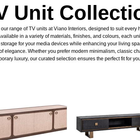
V Unit Collecti
our range of TV units at Viano Interiors, designed to suit ever
Available in a variety of materials, finishes, and colours, each uni
l storage for your media devices while enhancing your living spa
of elegance. Whether you prefer modern minimalism, classic ch
rary luxury, our curated selection ensures the perfect fit for yo