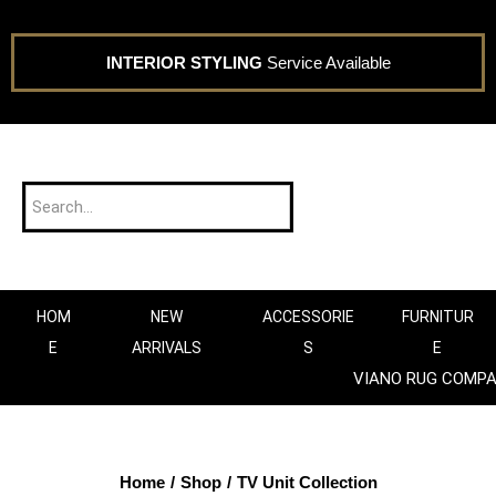
INTERIOR STYLING
Service Available
HOM
NEW
ACCESSORIE
FURNITUR
E
ARRIVALS
S
E
VIANO RUG COMP
Home
/
Shop
/
TV Unit Collection