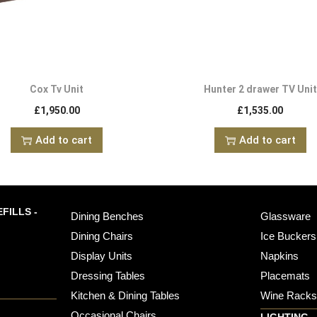
Cox Tv Unit
Hunter 2 drawer TV Unit
£
1,950.00
£
1,535.00
Add to cart
Add to cart
FILLS -
Dining Benches
Glassware
Dining Chairs
Ice Buckers
Display Units
Napkins
Dressing Tables
Placemats
Kitchen & Dining Tables
Wine Rack
Occasional Chairs