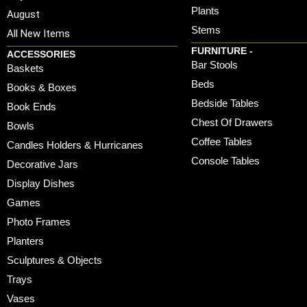
Plants
August
Stems
All New Items
FURNITURE -
ACCESSORIES
Bar Stools
Baskets
Beds
Books & Boxes
Bedside Tables
Book Ends
Chest Of Drawers
Bowls
Coffee Tables
Candles Holders & Hurricanes
Console Tables
Decorative Jars
Display Dishes
Games
Photo Frames
Planters
Sculptures & Objects
Trays
Vases