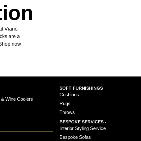
tion
at Viano
cks are a
. Shop now
SOFT FURNISHINGS
Cushions
 & Wine Coolers
Rugs
Throws
BESPOKE SERVICES -
s
Interior Styling Service
Bespoke Sofas