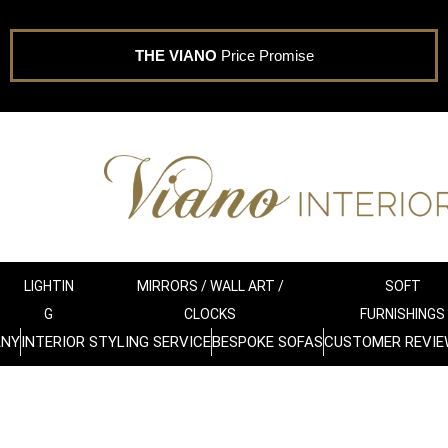
THE VIANO
Price Promise
LIGHTIN
MIRRORS / WALL ART /
SOFT
G
CLOCKS
FURNISHINGS
ANY
INTERIOR STYLING SERVICE
BESPOKE SOFAS
CUSTOMER REVIE