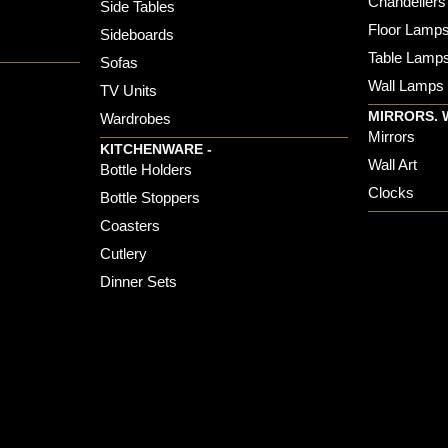
Chandeliers
Side Tables
Floor Lamp
Sideboards
Table Lamp
Sofas
Wall Lamps
TV Units
MIRRORS. 
Wardrobes
Mirrors
KITCHENWARE -
Wall Art
Bottle Holders
Clocks
Bottle Stoppers
Coasters
Cutlery
Dinner Sets