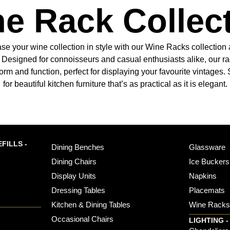
e Rack Collec
e your wine collection in style with our Wine Racks collection 
s. Designed for connoisseurs and casual enthusiasts alike, our ra
form and function, perfect for displaying your favourite vintages
for beautiful kitchen furniture that’s as practical as it is elegant.
FILLS -
Dining Benches
Glassware
Dining Chairs
Ice Buckers
Display Units
Napkins
Dressing Tables
Placemats
Kitchen & Dining Tables
Wine Rack
Occasional Chairs
LIGHTING -