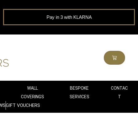
Pay in 3 with KLARNA
WALL
BESPOKE
CONTAC
COVERINGS
SERVICES
T
WS
GIFT VOUCHERS