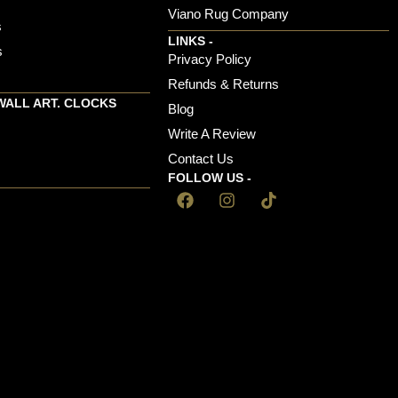
Viano Rug Company
s
LINKS -
s
Privacy Policy
Refunds & Returns
WALL ART. CLOCKS
Blog
Write A Review
Contact Us
FOLLOW US -