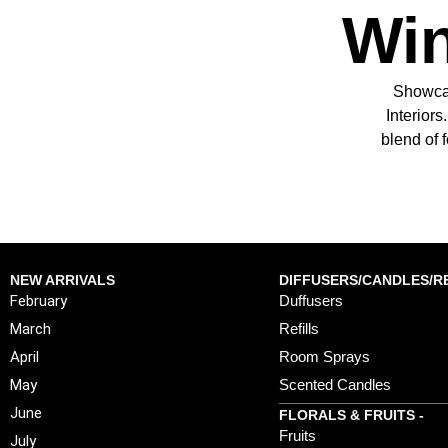
Win
Showcas
Interior
blend of 
NEW ARRIVALS
DIFFUSERS/CANDLES/RE
February
Duffusers
March
Refills
April
Room Sprays
May
Scented Candles
June
FLORALS & FRUITS -
Fruits
July