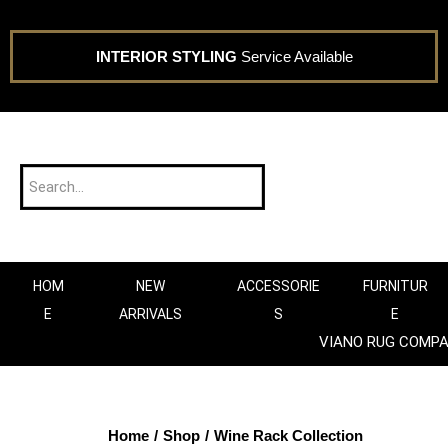
INTERIOR STYLING
Service Available
HOM
NEW
ACCESSORIE
FURNITUR
E
ARRIVALS
S
E
VIANO RUG COMP
Home
/
Shop
/
Wine Rack Collection