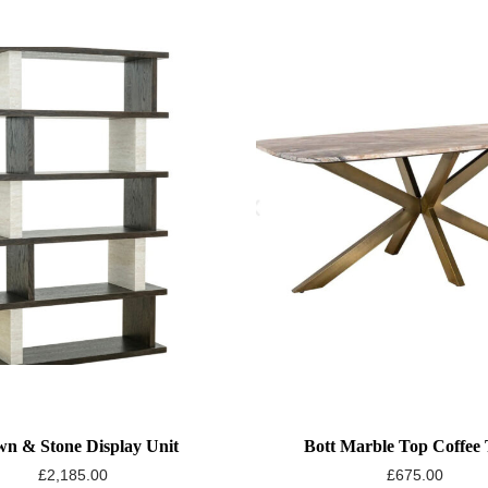
n & Stone Display Unit
Bott Marble Top Coffee 
£
2,185.00
£
675.00