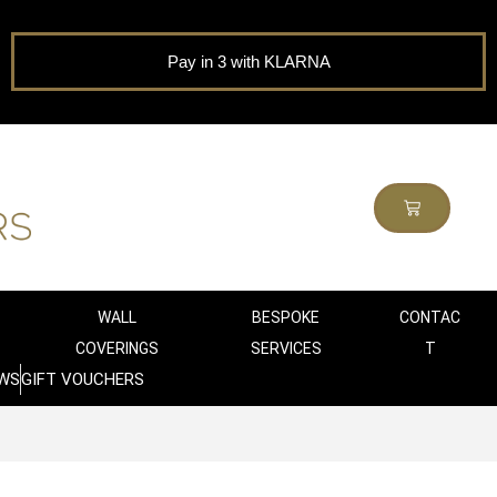
Pay in 3 with KLARNA
WALL
BESPOKE
CONTAC
COVERINGS
SERVICES
T
WS
GIFT VOUCHERS