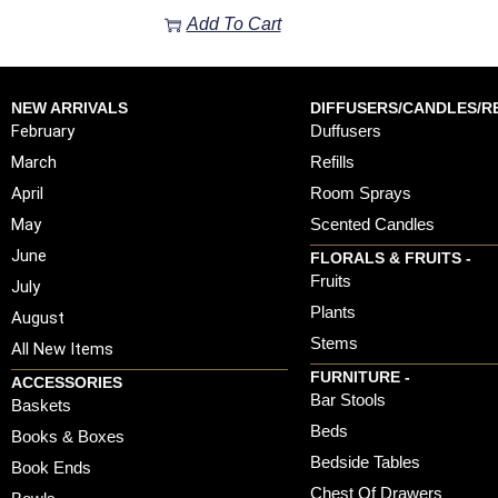
Add To Cart
NEW ARRIVALS
DIFFUSERS/CANDLES/RE
February
Duffusers
March
Refills
April
Room Sprays
May
Scented Candles
June
FLORALS & FRUITS -
Fruits
July
Plants
August
Stems
All New Items
FURNITURE -
ACCESSORIES
Bar Stools
Baskets
Beds
Books & Boxes
Bedside Tables
Book Ends
Chest Of Drawers