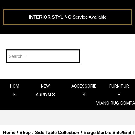
INTERIOR STYLING
Service Available
HOM
NEW
ACCESSORIE
FURNITUR
E
ARRIVALS
S
E
VIANO RUG COMP
Home
/
Shop
/
Side Table Collection
/
Beige Marble Side/End T