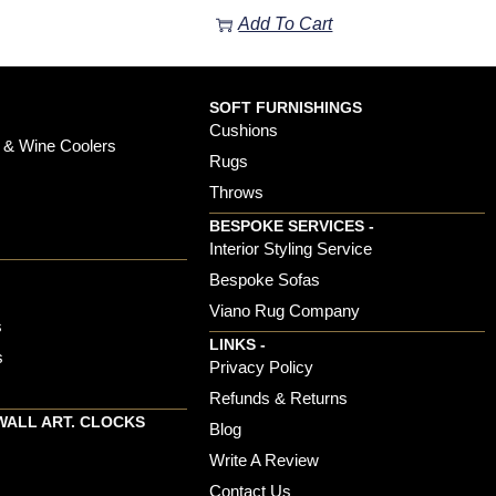
Add To Cart
SOFT FURNISHINGS
Cushions
 & Wine Coolers
Rugs
Throws
BESPOKE SERVICES -
s
Interior Styling Service
Bespoke Sofas
Viano Rug Company
s
LINKS -
s
Privacy Policy
Refunds & Returns
WALL ART. CLOCKS
Blog
Write A Review
Contact Us