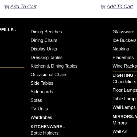
Add To Cart
Add To Cart
FILLS -
Dining Benches
Glassware
Dining Chairs
Ice Buckers
Display Units
Napkins
Dressing Tables
Placemats
Kitchen & Dining Tables
Wine Rack
Occasional Chairs
LIGHTING -
Chandeliers
Side Tables
Floor Lamp
Sideboards
Table Lamp
Sofas
Wall Lamps
TV Units
MIRRORS. 
Wardrobes
Mirrors
KITCHENWARE -
Wall Art
Bottle Holders