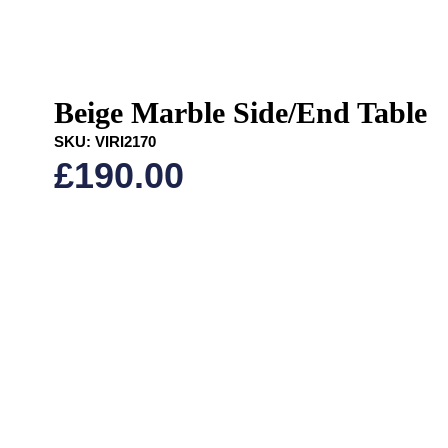
Beige Marble Side/End Table
SKU:
VIRI2170
£
190.00