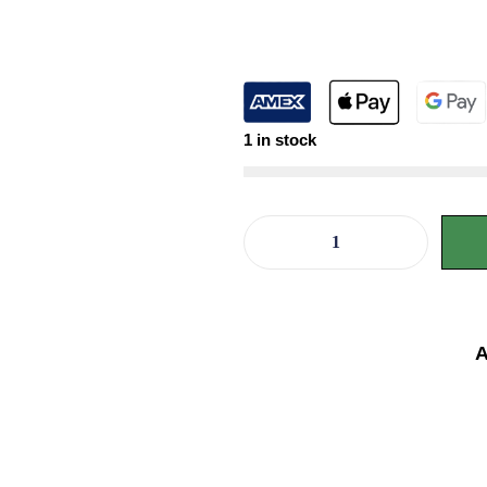
1 in stock
A