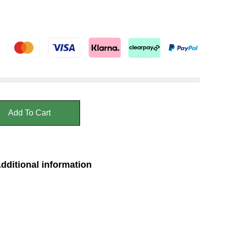
Add To Cart
dditional information