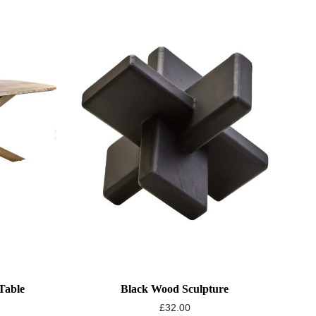
Table
Black Wood Sculpture
£
32.00