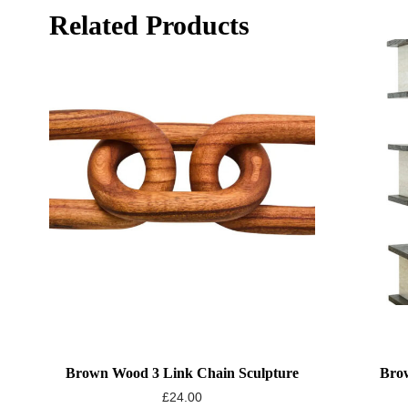
Related Products
Brown Wood 3 Link Chain Sculpture
Brow
£
24.00