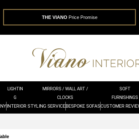
THE VIANO
Price Promise
LIGHTIN
MIRRORS / WALL ART /
SOFT
G
CLOCKS
FURNISHINGS
ANY
INTERIOR STYLING SERVICE
BESPOKE SOFAS
CUSTOMER REVIE
able