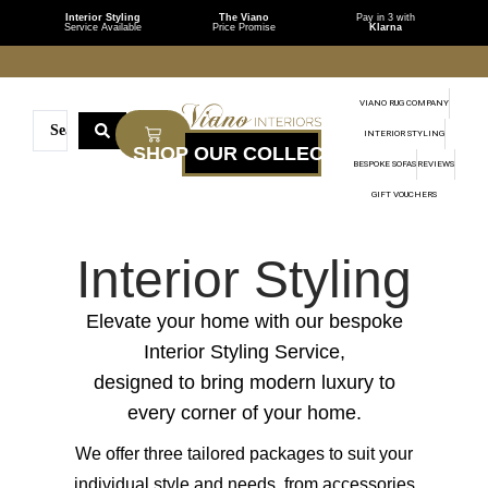
Interior Styling
The Viano
Pay in 3 with
Service Available
Price Promise
Klarna
VIANO RUG COMPANY
INTERIOR STYLING
BESPOKE SOFAS
REVIEWS
GIFT VOUCHERS
Interior Styling
Elevate your home with our bespoke
Interior Styling Service,
designed to bring modern luxury to
every corner of your home.
We offer three tailored packages to suit your
individual style and needs, from accessories