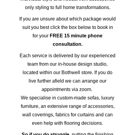
only styling to full home transformations.
If you are unsure about which package would
suit you best click the box below to book in
for your
FREE 15 minute phone
consultation.
Each service is delivered by our experienced
team from our in-house design studio,
located within our Bothwell store. If you do
live further afield we can arrange our
appointments via zoom.
We specialise in custom-made sofas, luxury
furniture, an extensive range of accessories,
wall coverings, fabrics for curtains and can
even help with flooring decisions.
So if you do struggle
putting the finishing