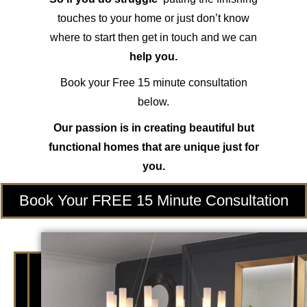
touches to your home or just don’t know
where to start then get in touch and we can
help you.
Book your Free 15 minute consultation
below.
Our passion is in creating beautiful but
functional homes that are unique just for
you.
Book Your FREE 15 Minute Consultation
B
B
o
o
o
o