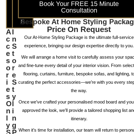
ta
ta
Book Your FREE 15 Minute
ti
ti
Consultation
o
o
n
n
Bespoke At Home Styling Packa
Price On Request
A
I
Our At-Home Styling Package is the ultimate full-service
c
n
c
S
experience, bringing our design expertise directly to you.
e
t
We will arrange a home visit to carefully assess your spa
s
o
and fine-tune every detail of your interior vision. From selec
o
r
r
e
flooring, curtains, furniture, bespoke sofas, and lighting, t
i
S
curating the perfect accessories—we’re with you every step
e
t
the way.
s
y
Once we’ve crafted your personalised mood board and you
O
l
n
i
approved the look, we’ll provide a tailored shopping list an
l
n
itinerary.
y
g
When it’s time for installation, our team will return to persona
S
P