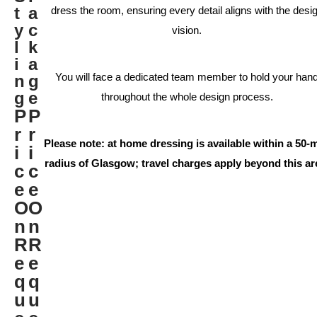
t
a
dress the room, ensuring every detail aligns with the desi
y
c
vision.
l
k
i
a
You will face a dedicated team member to hold your han
n
g
g
e
throughout the whole design process.
P
P
r
r
Please note: at home dressing is available within a 50-m
i
i
radius of Glasgow; travel charges apply beyond this ar
c
c
e
e
O
O
n
n
R
R
e
e
q
q
u
u