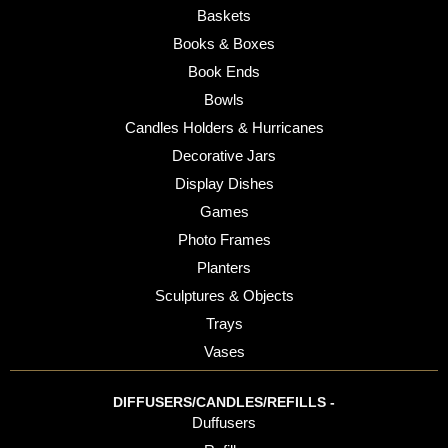
Baskets
Books & Boxes
Book Ends
Bowls
Candles Holders & Hurricanes
Decorative Jars
Display Dishes
Games
Photo Frames
Planters
Sculptures & Objects
Trays
Vases
DIFFUSERS/CANDLES/REFILLS -
Duffusers