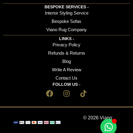
BESPOKE SERVICES -
Interior Styling Service
Bespoke Sofas
Viano Rug Company
LINKS -
Privacy Policy
Refunds & Returns
Blog
Write A Review
Contact Us
FOLLOW US -
© 2026 Viano