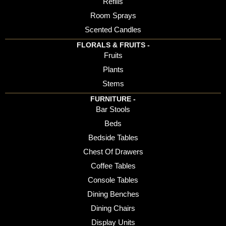
Refills
Room Sprays
Scented Candles
FLORALS & FRUITS -
Fruits
Plants
Stems
FURNITURE -
Bar Stools
Beds
Bedside Tables
Chest Of Drawers
Coffee Tables
Console Tables
Dining Benches
Dining Chairs
Display Units