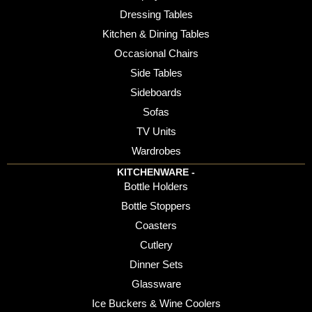
Dressing Tables
Kitchen & Dining Tables
Occasional Chairs
Side Tables
Sideboards
Sofas
TV Units
Wardrobes
KITCHENWARE -
Bottle Holders
Bottle Stoppers
Coasters
Cutlery
Dinner Sets
Glassware
Ice Buckers & Wine Coolers