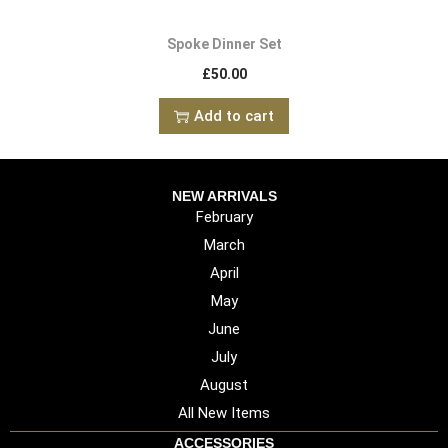
Spoke Dinner Set
£
50.00
Add to cart
NEW ARRIVALS
February
March
April
May
June
July
August
All New Items
ACCESSORIES