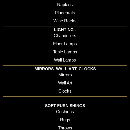
Napkins
Placemats
Wine Racks
LIGHTING -
Chandeliers
Floor Lamps
Table Lamps
Wall Lamps
MIRRORS. WALL ART. CLOCKS
Mirrors
Wall Art
Clocks
SOFT FURNISHINGS
Cushions
Rugs
Throws