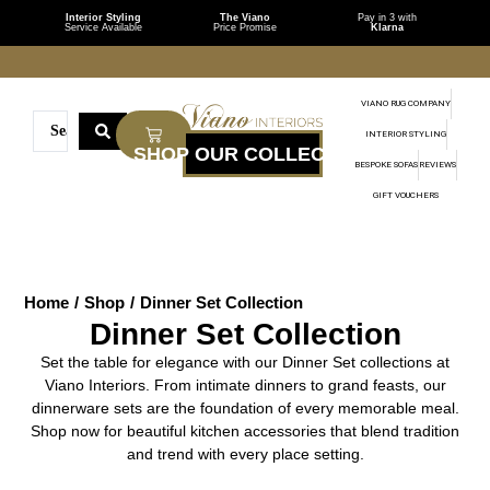
Interior Styling
The Viano
Pay in 3 with
Service Available
Price Promise
Klarna
VIANO RUG COMPANY
INTERIOR STYLING
BESPOKE SOFAS
REVIEWS
GIFT VOUCHERS
Home
/
Shop
/
Dinner Set Collection
Dinner Set Collection
Set the table for elegance with our Dinner Set collections at
Viano Interiors. From intimate dinners to grand feasts, our
dinnerware sets are the foundation of every memorable meal.
Shop now for beautiful kitchen accessories that blend tradition
and trend with every place setting.