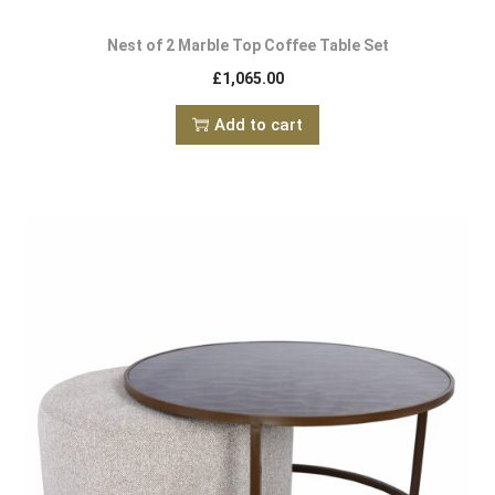
Nest of 2 Marble Top Coffee Table Set
£
1,065.00
Add to cart