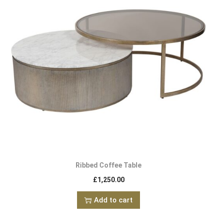
Ribbed Coffee Table
£
1,250.00
Add to cart