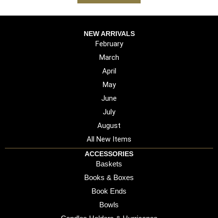
NEW ARRIVALS
February
March
April
May
June
July
August
All New Items
ACCESSORIES
Baskets
Books & Boxes
Book Ends
Bowls