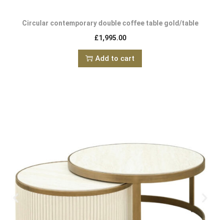
Circular contemporary double coffee table gold/table
£
1,995.00
Add to cart