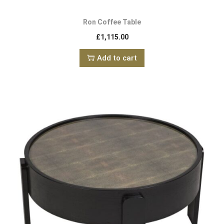
Ron Coffee Table
£
1,115.00
Add to cart