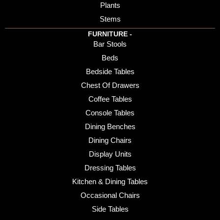
Plants
Stems
FURNITURE -
Bar Stools
Beds
Bedside Tables
Chest Of Drawers
Coffee Tables
Console Tables
Dining Benches
Dining Chairs
Display Units
Dressing Tables
Kitchen & Dining Tables
Occasional Chairs
Side Tables