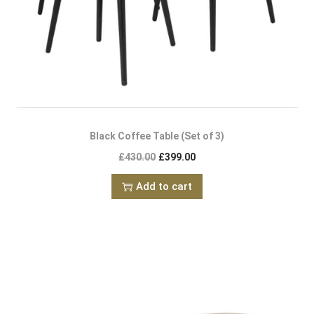
Black Coffee Table (Set of 3)
£
430.00
£
399.00
Add to cart