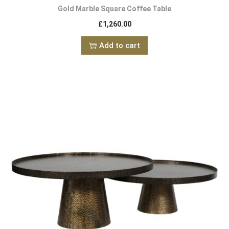
Gold Marble Square Coffee Table
£
1,260.00
Add to cart