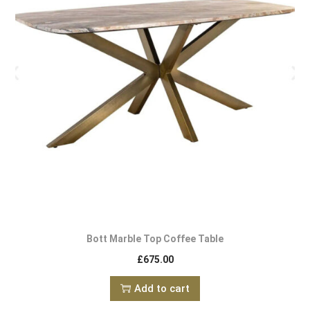
Bott Marble Top Coffee Table
£
675.00
Add to cart