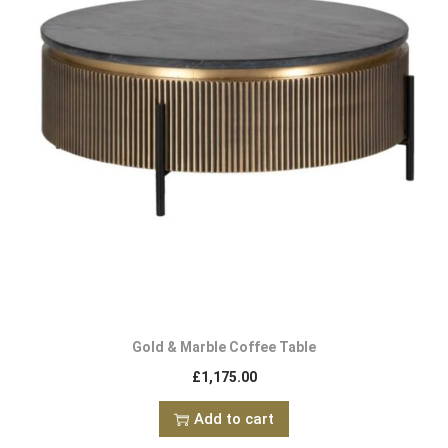
Gold & Marble Coffee Table
£
1,175.00
Add to cart