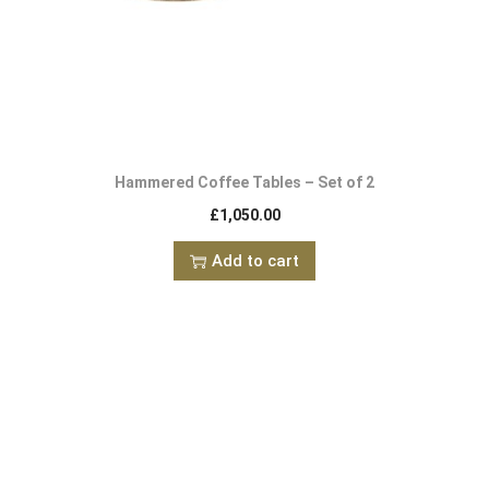
Hammered Coffee Tables – Set of 2
£
1,050.00
Add to cart