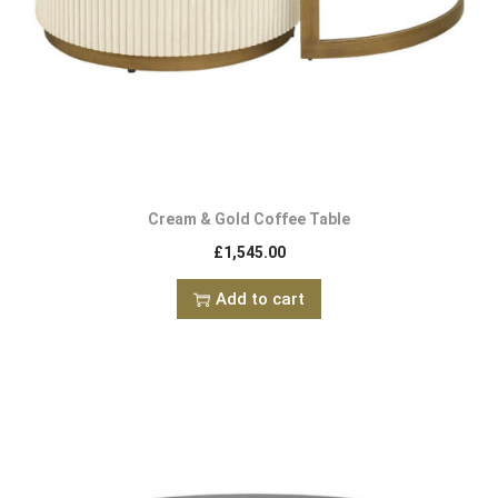
Cream & Gold Coffee Table
£
1,545.00
Add to cart