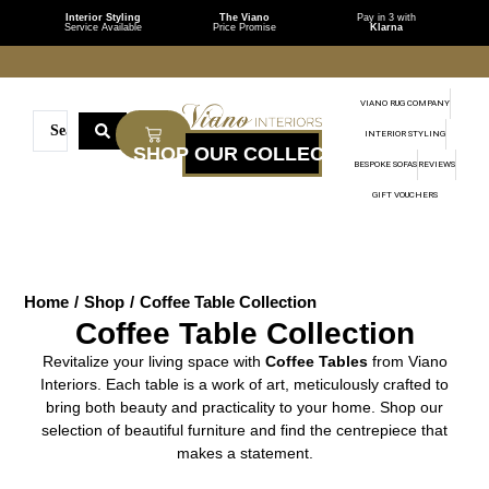
Interior Styling
The Viano
Pay in 3 with
Service Available
Price Promise
Klarna
VIANO RUG COMPANY
INTERIOR STYLING
BESPOKE SOFAS
REVIEWS
GIFT VOUCHERS
Home
/
Shop
/
Coffee Table Collection
Coffee Table Collection
Revitalize your living space with
Coffee Tables
from Viano
Interiors. Each table is a work of art, meticulously crafted to
bring both beauty and practicality to your home. Shop our
selection of beautiful furniture and find the centrepiece that
makes a statement.