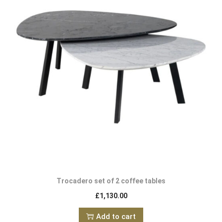
Trocadero set of 2 coffee tables
£
1,130.00
Add to cart