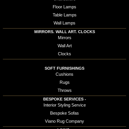
Floor Lamps
Table Lamps
Wall Lamps
MIRRORS. WALL ART. CLOCKS
Mirrors
Wall Art
Clocks
SOFT FURNISHINGS
Cushions
Rugs
Throws
BESPOKE SERVICES -
Interior Styling Service
Bespoke Sofas
Viano Rug Company