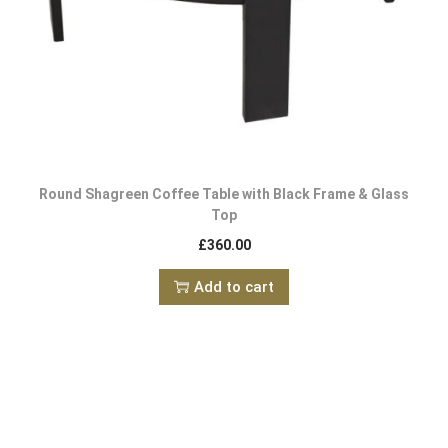
Round Shagreen Coffee Table with Black Frame & Glass
Top
£
360.00
Add to cart