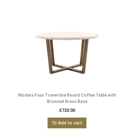
Modern Faux Travertine Round Coffee Table with
Bronsed Brass Base
£
720.00
Add to cart