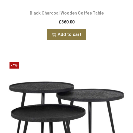
Black Charcoal Wooden Coffee Table
£
360.00
Add to cart
-7%