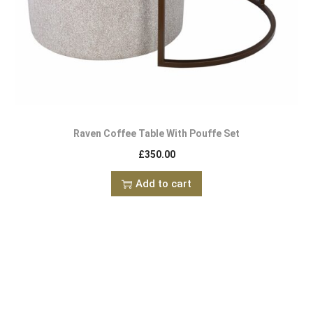
Raven Coffee Table With Pouffe Set
£
350.00
Add to cart