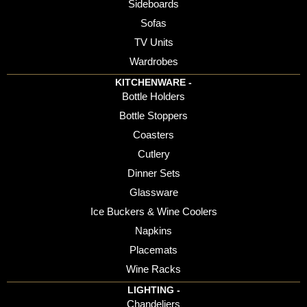
Sideboards
Sofas
TV Units
Wardrobes
KITCHENWARE -
Bottle Holders
Bottle Stoppers
Coasters
Cutlery
Dinner Sets
Glassware
Ice Buckers & Wine Coolers
Napkins
Placemats
Wine Racks
LIGHTING -
Chandeliers