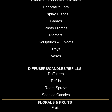
Candles Holders & Hurricanes
Decorative Jars
Display Dishes
Games
Photo Frames
Planters
Sculptures & Objects
Trays
Vases
DIFFUSERS/CANDLES/REFILLS -
Duffusers
Refills
Room Sprays
Scented Candles
FLORALS & FRUITS -
Fruits