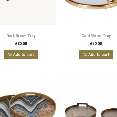
Dark Brown Tray
Gold Mirror Tray
£
80.00
£
50.00
Add to cart
Add to cart