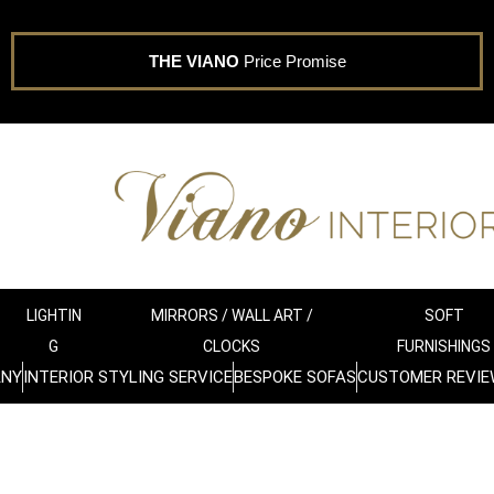
THE VIANO
Price Promise
LIGHTIN
MIRRORS / WALL ART /
SOFT
G
CLOCKS
FURNISHINGS
ANY
INTERIOR STYLING SERVICE
BESPOKE SOFAS
CUSTOMER REVIE