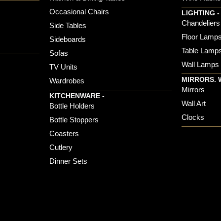
Occasional Chairs
LIGHTING -
Chandeliers
Side Tables
Floor Lamp
Sideboards
Table Lamp
Sofas
Wall Lamps
TV Units
MIRRORS. 
Wardrobes
Mirrors
KITCHENWARE -
Wall Art
Bottle Holders
Clocks
Bottle Stoppers
Coasters
Cutlery
Dinner Sets