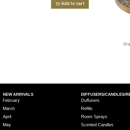
Add to cart
Ora
NEW ARRIVALS
DIFFUSERS/CANDLES/RE
February
Duffusers
March
Refills
April
Room Sprays
May
Scented Candles