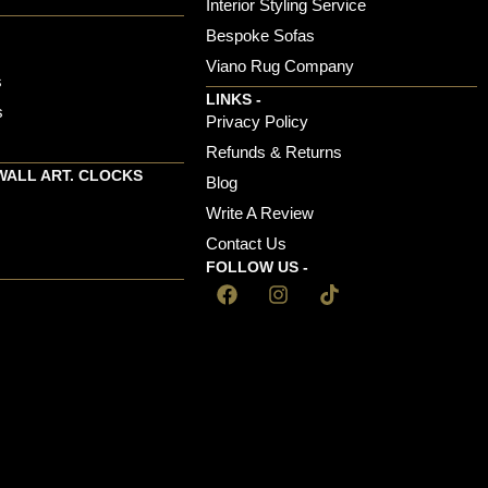
Interior Styling Service
Bespoke Sofas
Viano Rug Company
s
LINKS -
s
Privacy Policy
Refunds & Returns
WALL ART. CLOCKS
Blog
Write A Review
Contact Us
FOLLOW US -