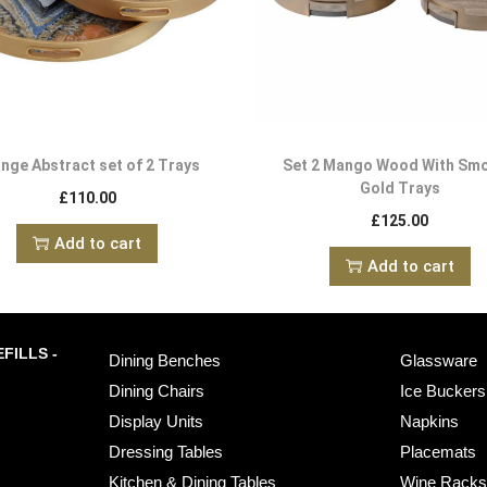
nge Abstract set of 2 Trays
Set 2 Mango Wood With Sm
Gold Trays
£
110.00
£
125.00
Add to cart
Add to cart
FILLS -
Dining Benches
Glassware
Dining Chairs
Ice Buckers
Display Units
Napkins
Dressing Tables
Placemats
Kitchen & Dining Tables
Wine Rack