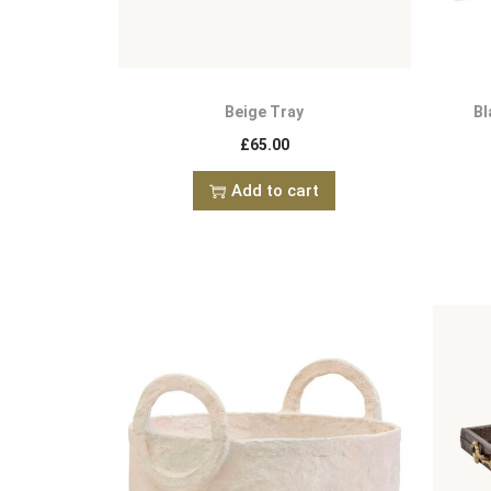
Beige Tray
Bl
£
65.00
Add to cart