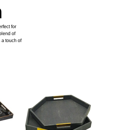
n
rfect for
blend of
 a touch of