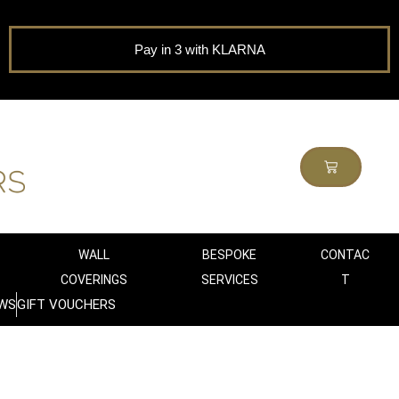
Pay in 3 with KLARNA
WALL
BESPOKE
CONTAC
COVERINGS
SERVICES
T
WS
GIFT VOUCHERS