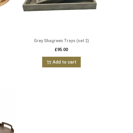
Grey Shagreen Trays (set 2)
£
95.00
Add to cart