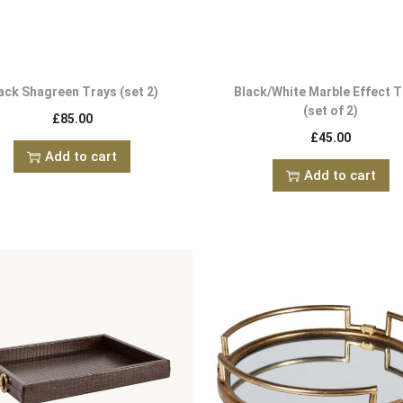
ack Shagreen Trays (set 2)
Black/White Marble Effect T
(set of 2)
£
85.00
£
45.00
Add to cart
Add to cart