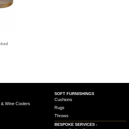
oked
SOFT FURNISHINGS
Cushions
 & Wine Coolers
Rugs
Throws
BESPOKE SERVICES -
s