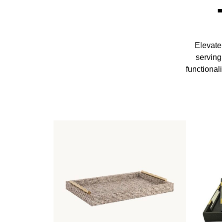
Elevate
serving
functional