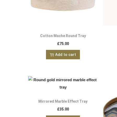
Cotton Mache Round Tray
£
75.00
Add to cart
Mirrored Marble Effect Tray
£
35.00