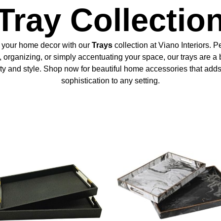
Tray Collectio
 your home decor with our
Trays
collection at Viano Interiors. Pe
, organizing, or simply accentuating your space, our trays are a 
ity and style. Shop now for beautiful home accessories that adds
sophistication to any setting.