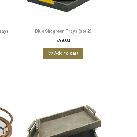
rays
Blue Shagreen Trays (set 2)
£
99.00
Add to cart