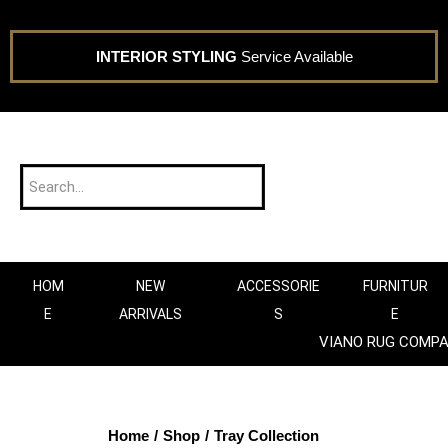
INTERIOR STYLING
Service Available
HOM
NEW
ACCESSORIE
FURNITUR
E
ARRIVALS
S
E
VIANO RUG COMP
Home
/
Shop
/
Tray Collection