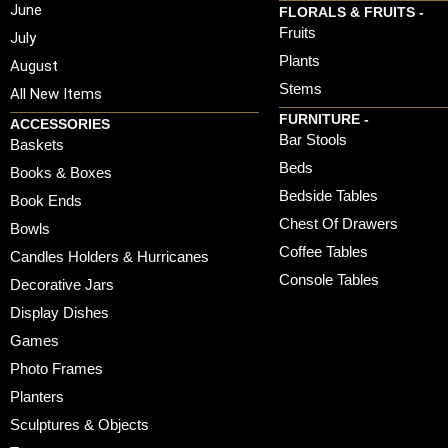
June
FLORALS & FRUITS -
Fruits
July
Plants
August
Stems
All New Items
FURNITURE -
ACCESSORIES
Bar Stools
Baskets
Beds
Books & Boxes
Bedside Tables
Book Ends
Chest Of Drawers
Bowls
Coffee Tables
Candles Holders & Hurricanes
Console Tables
Decorative Jars
Display Dishes
Games
Photo Frames
Planters
Sculptures & Objects