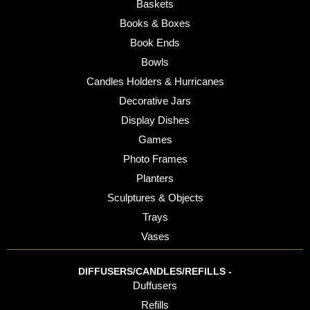
Baskets
Books & Boxes
Book Ends
Bowls
Candles Holders & Hurricanes
Decorative Jars
Display Dishes
Games
Photo Frames
Planters
Sculptures & Objects
Trays
Vases
DIFFUSERS/CANDLES/REFILLS -
Duffusers
Refills