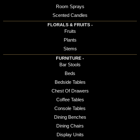
Room Sprays
Scented Candles
FLORALS & FRUITS -
Fruits
Plants
Stems
FURNITURE -
Bar Stools
Beds
Bedside Tables
Chest Of Drawers
Coffee Tables
Console Tables
Dining Benches
Dining Chairs
Display Units