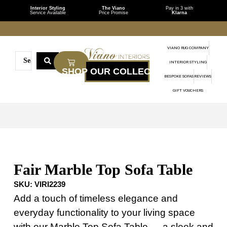
Interior Styling
The Viano
Pay in 3 with
Service Available
Price Promise
Klarna
VIANO RUG COMPANY
INTERIOR STYLING
BESPOKE SOFAS
REVIEWS
GIFT VOUCHERS
Fair Marble Top Sofa Table
SKU:
VIRI2239
Add a touch of timeless elegance and
everyday functionality to your living space
with our Marble Top Sofa Table — a sleek and