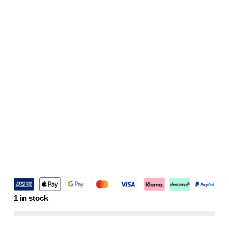
1 in stock