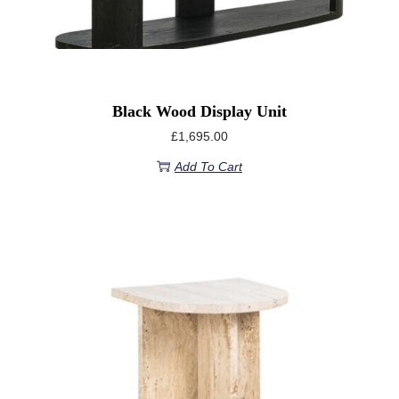
Black Wood Display Unit
£
1,695.00
Add To Cart