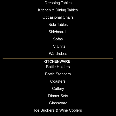
Dressing Tables
Kitchen & Dining Tables
Occasional Chairs
Side Tables
Sideboards
Sofas
TV Units
Wardrobes
KITCHENWARE -
Bottle Holders
Bottle Stoppers
Coasters
Cutlery
Dinner Sets
Glassware
Ice Buckers & Wine Coolers