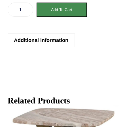
Add To Cart
Additional information
Related Products