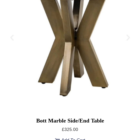
Bott Marble Side/End Table
£
325.00