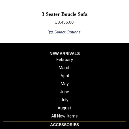
3 Seater Boucle Sofa
£
3,435.00
Select Options
NEW ARRIVALS
February
March
April
May
June
July
August
All New Items
ACCESSORIES