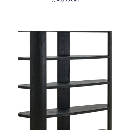
Add To Cart