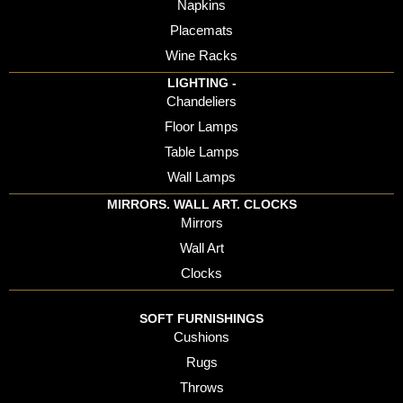
Napkins
Placemats
Wine Racks
LIGHTING -
Chandeliers
Floor Lamps
Table Lamps
Wall Lamps
MIRRORS. WALL ART. CLOCKS
Mirrors
Wall Art
Clocks
SOFT FURNISHINGS
Cushions
Rugs
Throws