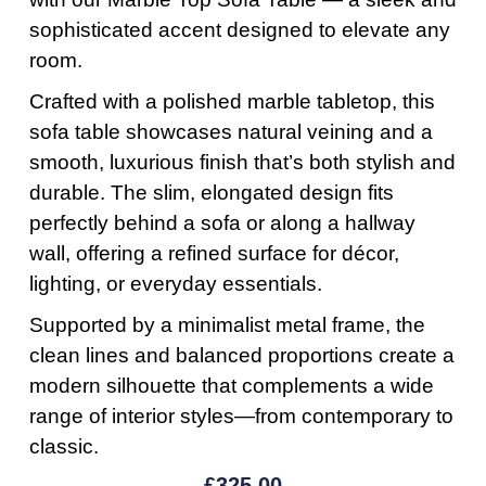
sophisticated accent designed to elevate any
room.
Crafted with a polished marble tabletop, this
sofa table showcases natural veining and a
smooth, luxurious finish that’s both stylish and
durable. The slim, elongated design fits
perfectly behind a sofa or along a hallway
wall, offering a refined surface for décor,
lighting, or everyday essentials.
Supported by a minimalist metal frame, the
clean lines and balanced proportions create a
modern silhouette that complements a wide
range of interior styles—from contemporary to
classic.
£
325.00