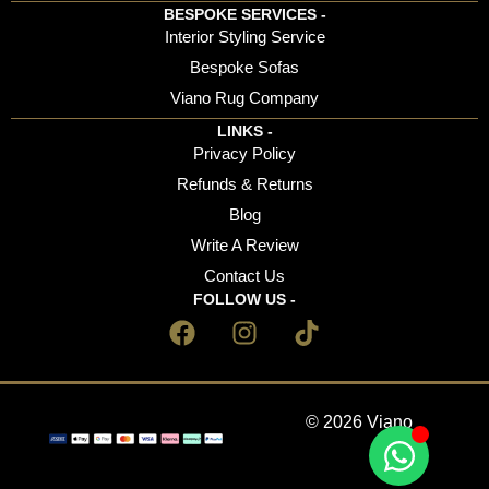
BESPOKE SERVICES -
Interior Styling Service
Bespoke Sofas
Viano Rug Company
LINKS -
Privacy Policy
Refunds & Returns
Blog
Write A Review
Contact Us
FOLLOW US -
© 2026 Viano