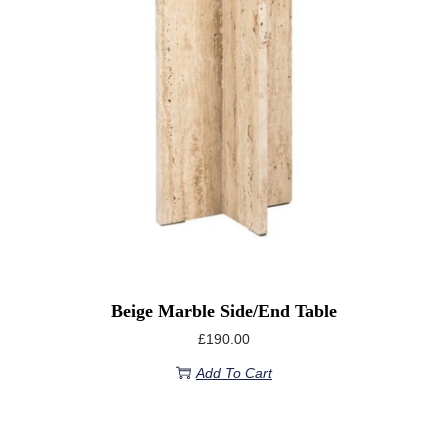
Beige Marble Side/End Table
£
190.00
Add To Cart