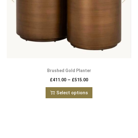
Brushed Gold Planter
–
£
411.00
£
515.00
Select options