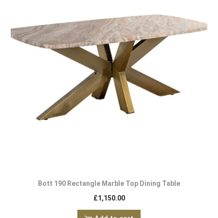
Bott 190 Rectangle Marble Top Dining Table
£
1,150.00