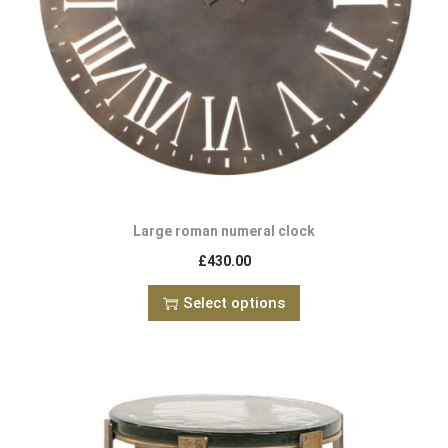
Large roman numeral clock
£
430.00
Select options