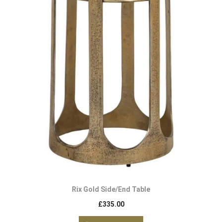
Rix Gold Side/End Table
£
335.00