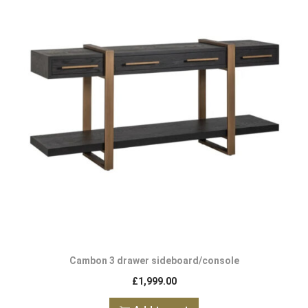
Cambon 3 drawer sideboard/console
£
1,999.00