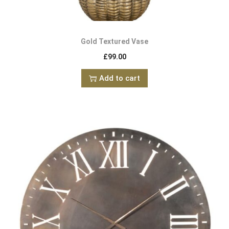
Gold Textured Vase
£
99.00
Add to cart