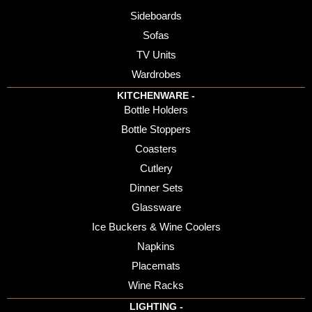
Sideboards
Sofas
TV Units
Wardrobes
KITCHENWARE -
Bottle Holders
Bottle Stoppers
Coasters
Cutlery
Dinner Sets
Glassware
Ice Buckers & Wine Coolers
Napkins
Placemats
Wine Racks
LIGHTING -