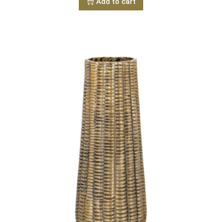
Add to cart