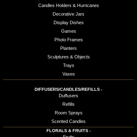
Candles Holders & Hurricanes
Decorative Jars
Display Dishes
Games
Photo Frames
Planters
Sculptures & Objects
Trays
Vases
DIFFUSERS/CANDLES/REFILLS -
Duffusers
Refills
Room Sprays
Scented Candles
FLORALS & FRUITS -
Fruits