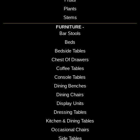
Plants
Stems
FURNITURE -
Bar Stools
Beds
Bedside Tables
Chest Of Drawers
Coffee Tables
Console Tables
Dining Benches
Dining Chairs
Display Units
Dressing Tables
Kitchen & Dining Tables
Occasional Chairs
Side Tables