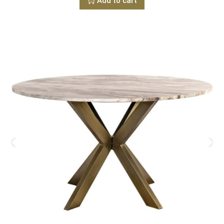
Add to cart