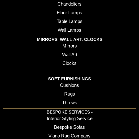
Chandeliers
Floor Lamps
Table Lamps
Wall Lamps
MIRRORS. WALL ART. CLOCKS
Mirrors
Wall Art
Clocks
SOFT FURNISHINGS
Cushions
Rugs
Throws
BESPOKE SERVICES -
Interior Styling Service
Bespoke Sofas
Viano Rug Company