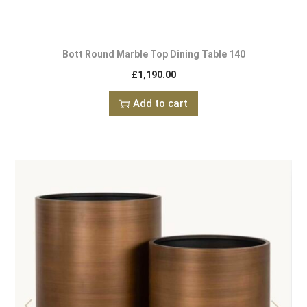
Bott Round Marble Top Dining Table 140
£
1,190.00
Add to cart