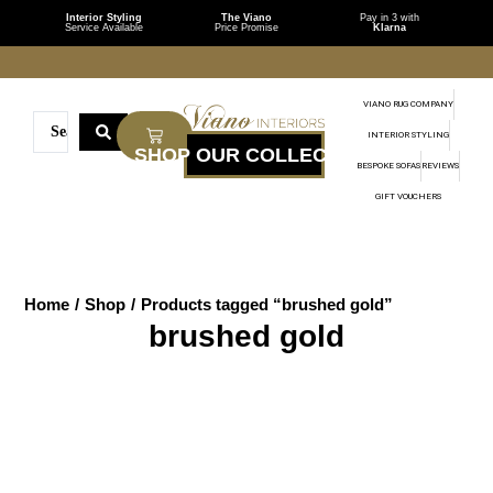
Interior Styling
The Viano
Pay in 3 with
Service Available
Price Promise
Klarna
VIANO RUG COMPANY
INTERIOR STYLING
BESPOKE SOFAS
REVIEWS
GIFT VOUCHERS
Home
/
Shop
/
Products tagged “brushed gold”
brushed gold