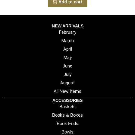
Add to cart
NEW ARRIVALS
February
March
April
May
June
July
August
All New Items
ACCESSORIES
Baskets
Books & Boxes
Book Ends
Bowls