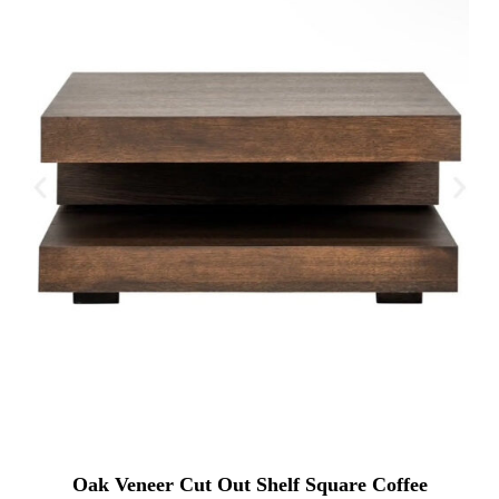
Oak Veneer Cut Out Shelf Square Coffee