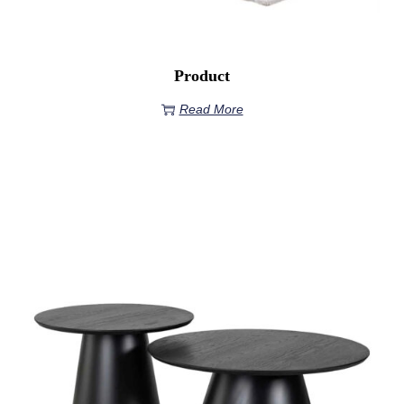
Product
Read More