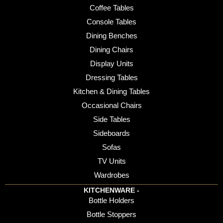
Coffee Tables
Console Tables
Dining Benches
Dining Chairs
Display Units
Dressing Tables
Kitchen & Dining Tables
Occasional Chairs
Side Tables
Sideboards
Sofas
TV Units
Wardrobes
KITCHENWARE -
Bottle Holders
Bottle Stoppers