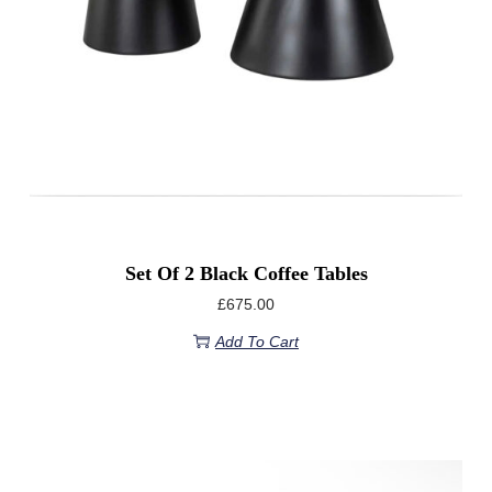
Set Of 2 Black Coffee Tables
£
675.00
Add To Cart