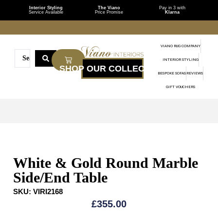
Interior Styling
The Viano
Pay in 3 with
Service Available
Price Promise
Klarna
VIANO RUG COMPANY
INTERIOR STYLING
BESPOKE SOFAS
REVIEWS
GIFT VOUCHERS
White & Gold Round Marble
Side/End Table
SKU:
VIRI2168
£
355.00