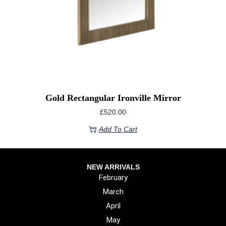
Gold Rectangular Ironville Mirror
£
520.00
Add To Cart
NEW ARRIVALS
February
March
April
May