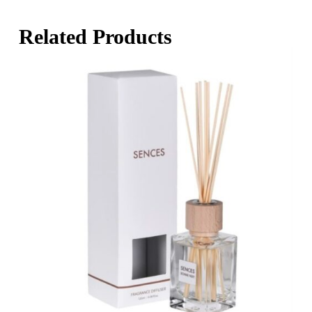
Related Products