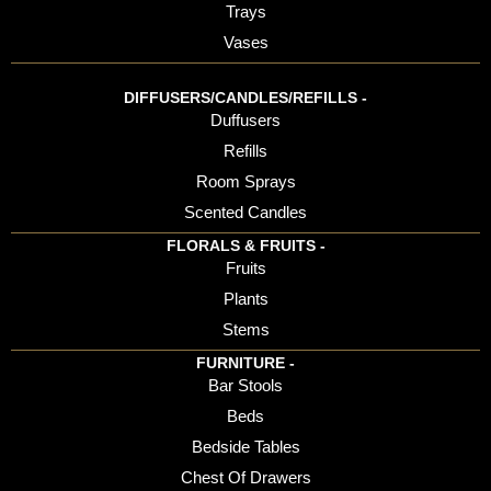
Trays
Vases
DIFFUSERS/CANDLES/REFILLS -
Duffusers
Refills
Room Sprays
Scented Candles
FLORALS & FRUITS -
Fruits
Plants
Stems
FURNITURE -
Bar Stools
Beds
Bedside Tables
Chest Of Drawers