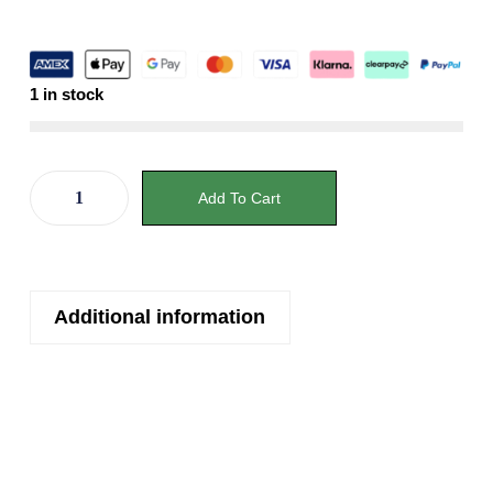
1 in stock
Add To Cart
Additional information