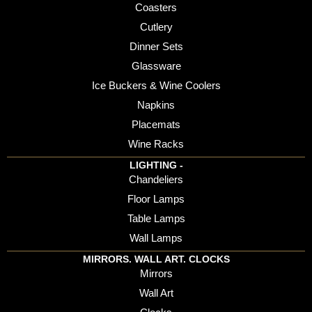
Coasters
Cutlery
Dinner Sets
Glassware
Ice Buckers & Wine Coolers
Napkins
Placemats
Wine Racks
LIGHTING -
Chandeliers
Floor Lamps
Table Lamps
Wall Lamps
MIRRORS. WALL ART. CLOCKS
Mirrors
Wall Art