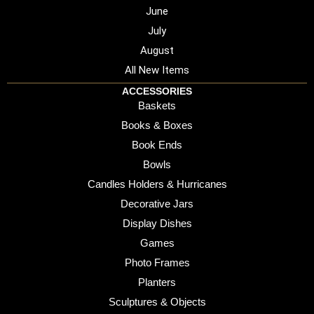
June
July
August
All New Items
ACCESSORIES
Baskets
Books & Boxes
Book Ends
Bowls
Candles Holders & Hurricanes
Decorative Jars
Display Dishes
Games
Photo Frames
Planters
Sculptures & Objects