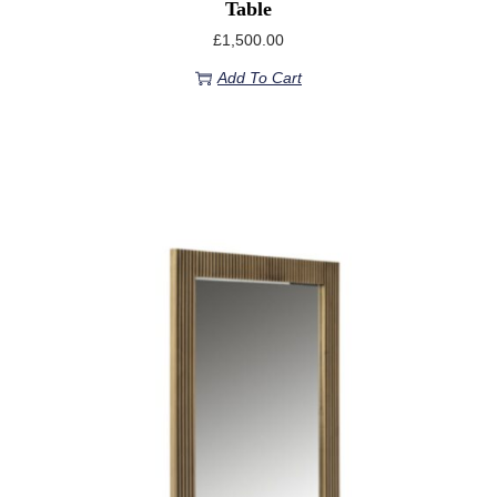
Table
£
1,500.00
Add To Cart