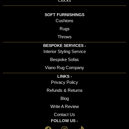
Clocks
SOFT FURNISHINGS
Cushions
Rugs
Throws
BESPOKE SERVICES -
Interior Styling Service
Bespoke Sofas
Viano Rug Company
LINKS -
Privacy Policy
Refunds & Returns
Blog
Write A Review
Contact Us
FOLLOW US -