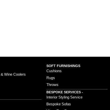
SOFT FURNISHINGS
Cushions
 & Wine Coolers
Rugs
Throws
BESPOKE SERVICES -
s
Interior Styling Service
Bespoke Sofas