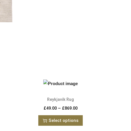
Reykjavik Rug
–
£
49.00
£
869.00
Select options