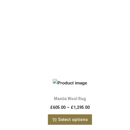
Manila Wool Rug
–
£
605.00
£
1,295.00
Select options