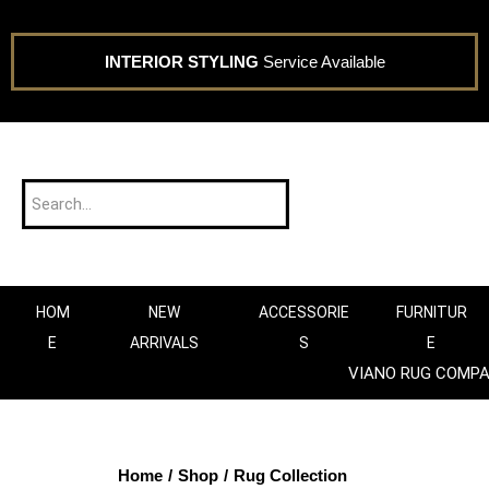
INTERIOR STYLING
Service Available
HOM
NEW
ACCESSORIE
FURNITUR
E
ARRIVALS
S
E
VIANO RUG COMP
Home
/
Shop
/
Rug Collection