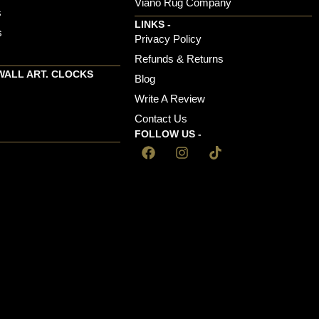
Viano Rug Company
s
LINKS -
s
Privacy Policy
Refunds & Returns
WALL ART. CLOCKS
Blog
Write A Review
Contact Us
FOLLOW US -