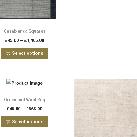
Casablanca Squares
–
£
45.00
£
1,405.00
Select options
Greenland Wool Rug
–
£
45.00
£
565.00
Select options