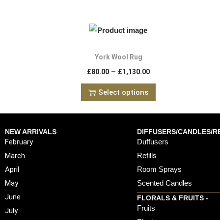
York Wool Rug
–
£
80.00
£
1,130.00
Select options
NEW ARRIVALS
DIFFUSERS/CANDLES/RE
February
Duffusers
March
Refills
April
Room Sprays
May
Scented Candles
June
FLORALS & FRUITS -
Fruits
July