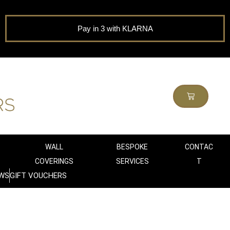
Pay in 3 with KLARNA
WALL
BESPOKE
CONTAC
COVERINGS
SERVICES
T
WS
GIFT VOUCHERS