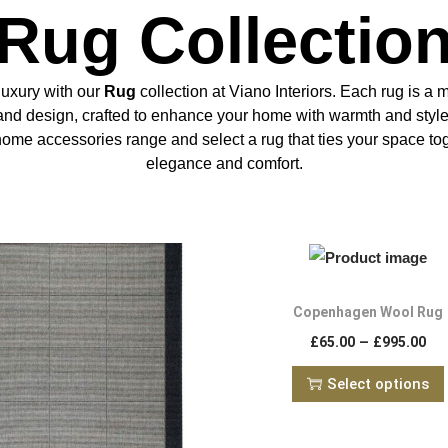
Rug Collectio
luxury with our
Rug
collection at Viano Interiors. Each rug is a 
 and design, crafted to enhance your home with warmth and styl
home accessories range and select a rug that ties your space to
elegance and comfort.
Copenhagen Wool Rug
–
£
65.00
£
995.00
Select options