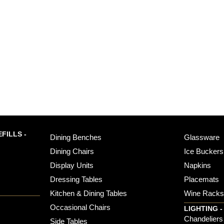
FILLS -
Dining Benches
Glassware
Dining Chairs
Ice Buckers
Display Units
Napkins
Dressing Tables
Placemats
Kitchen & Dining Tables
Wine Rack
Occasional Chairs
LIGHTING -
Chandeliers
Side Tables