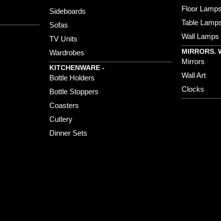
Floor Lamp
Sideboards
Table Lamp
Sofas
Wall Lamps
TV Units
MIRRORS. 
Wardrobes
Mirrors
KITCHENWARE -
Wall Art
Bottle Holders
Clocks
Bottle Stoppers
Coasters
Cutlery
Dinner Sets