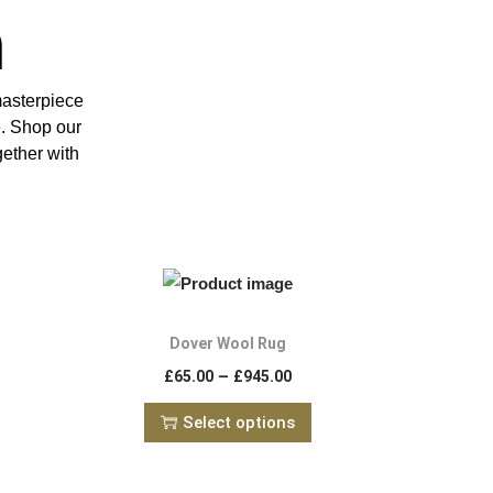
n
masterpiece
e. Shop our
gether with
Dover Wool Rug
–
£
65.00
£
945.00
Select options