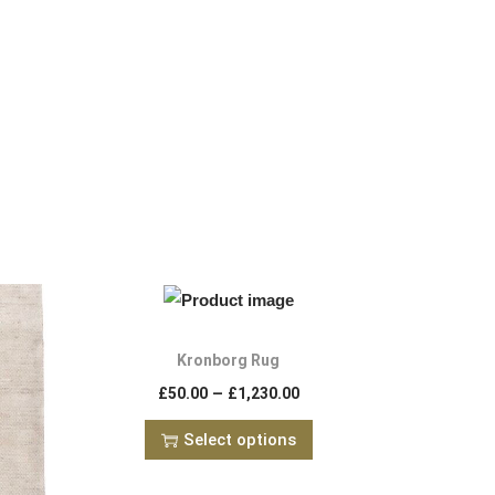
Kronborg Rug
–
£
50.00
£
1,230.00
Select options