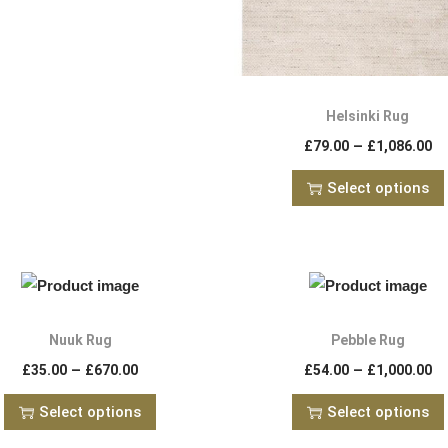
Helsinki Rug
–
£
79.00
£
1,086.00
Select options
Nuuk Rug
Pebble Rug
–
–
£
35.00
£
670.00
£
54.00
£
1,000.00
Select options
Select options