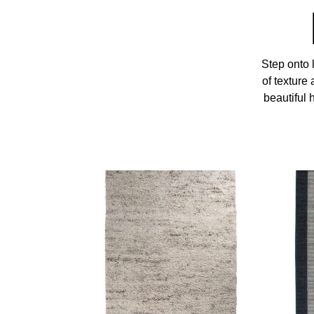
Step onto 
of texture
beautiful 