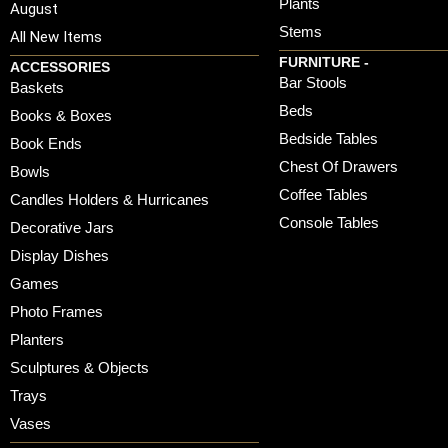
Plants
August
Stems
All New Items
FURNITURE -
ACCESSORIES
Bar Stools
Baskets
Beds
Books & Boxes
Bedside Tables
Book Ends
Chest Of Drawers
Bowls
Coffee Tables
Candles Holders & Hurricanes
Console Tables
Decorative Jars
Display Dishes
Games
Photo Frames
Planters
Sculptures & Objects
Trays
Vases