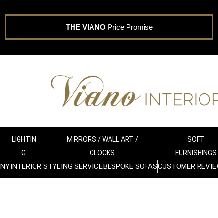
THE VIANO
Price Promise
LIGHTIN
MIRRORS / WALL ART /
SOFT
G
CLOCKS
FURNISHINGS
ANY
INTERIOR STYLING SERVICE
BESPOKE SOFAS
CUSTOMER REVIE