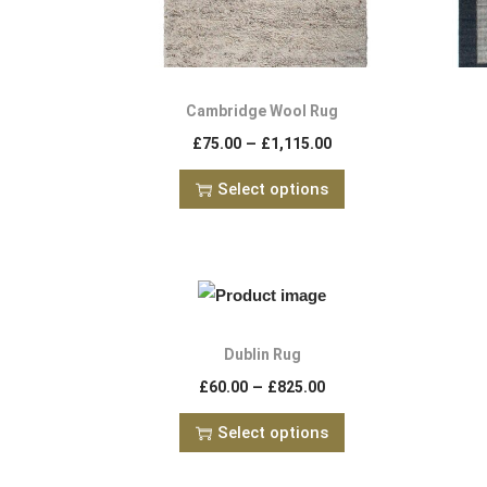
Cambridge Wool Rug
–
£
75.00
£
1,115.00
Select options
Dublin Rug
–
£
60.00
£
825.00
Select options