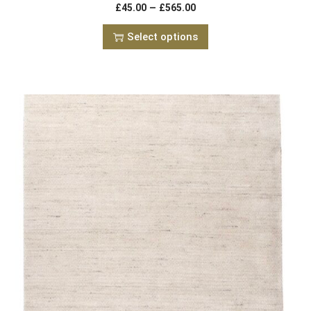
–
£
45.00
£
565.00
Select options