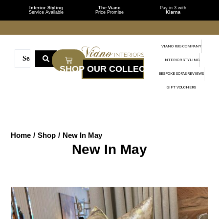
Interior Styling
The Viano
Pay in 3 with
Service Available
Price Promise
Klarna
VIANO RUG COMPANY
INTERIOR STYLING
BESPOKE SOFAS
REVIEWS
GIFT VOUCHERS
Home
/
Shop
/
New In May
New In May