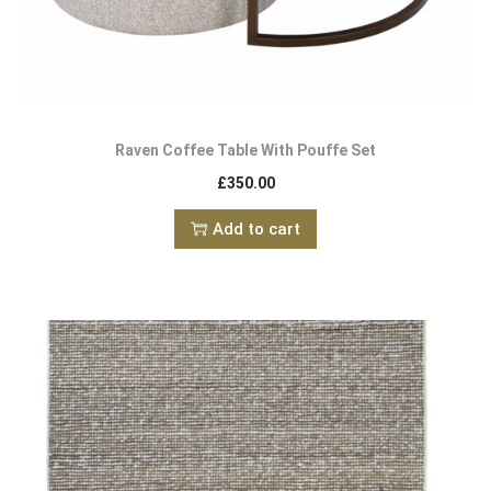
Raven Coffee Table With Pouffe Set
£
350.00
Add to cart