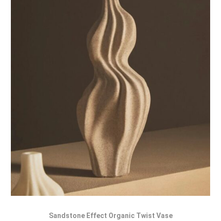
Sandstone Effect Organic Twist Vase