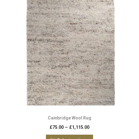
Cambridge Wool Rug
–
£
75.00
£
1,115.00