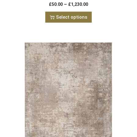
–
£
50.00
£
1,230.00
Select options