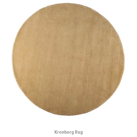
Kronborg Rug