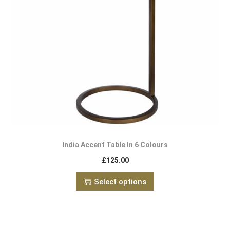
India Accent Table In 6 Colours
£
125.00
Select options