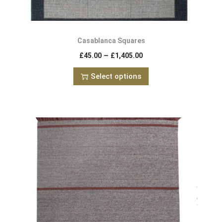
Casablanca Squares
–
£
45.00
£
1,405.00
Select options