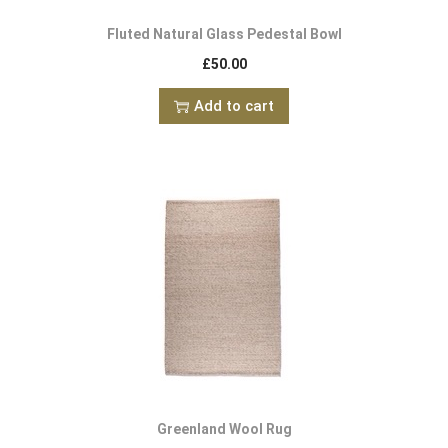
Fluted Natural Glass Pedestal Bowl
£
50.00
Add to cart
Greenland Wool Rug