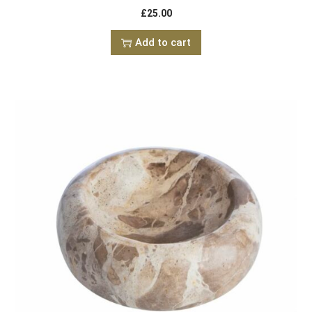
£
25.00
Add to cart