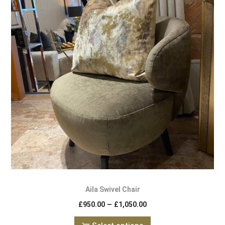
Aila Swivel Chair
–
£
950.00
£
1,050.00