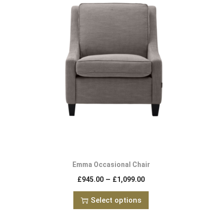
Emma Occasional Chair
–
£
945.00
£
1,099.00
Select options