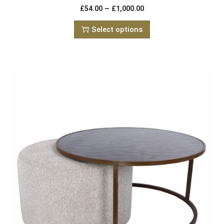
–
£
54.00
£
1,000.00
Select options