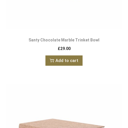
Santy Chocolate Marble Trinket Bowl
£
29.00
Add to cart