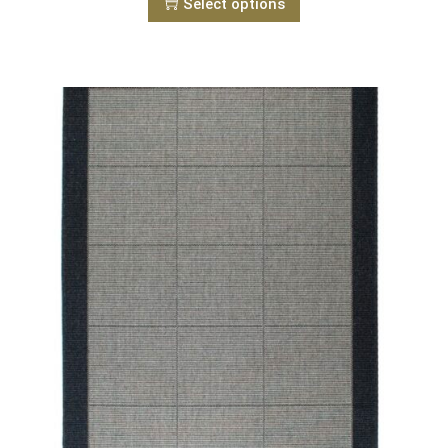
Select options