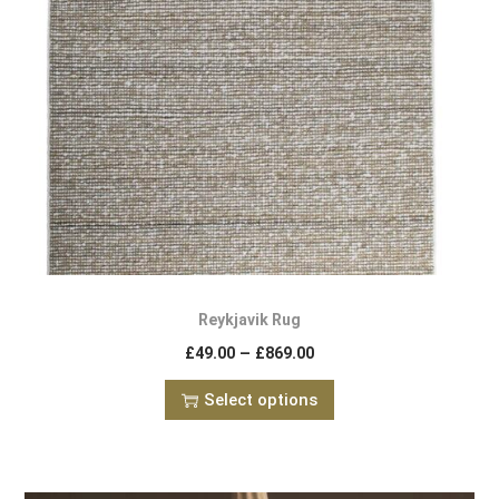
Reykjavik Rug
–
£
49.00
£
869.00
Select options