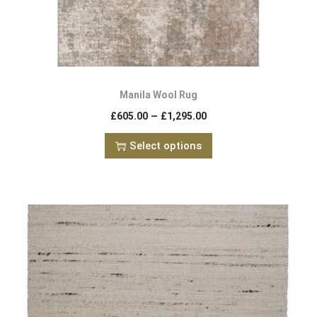
Manila Wool Rug
–
£
605.00
£
1,295.00
Select options