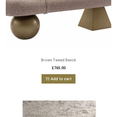
Brown Tweed Bench
£
765.00
Add to cart