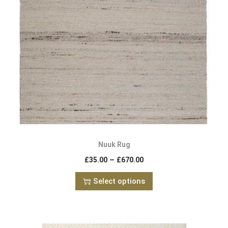
Nuuk Rug
–
£
35.00
£
670.00
Select options