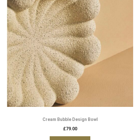
Cream Bubble Design Bowl
£
79.00