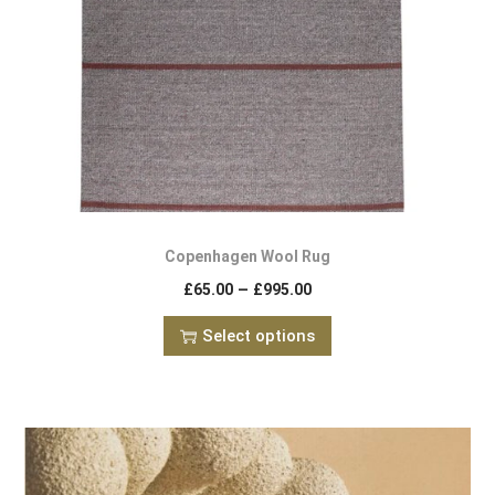
Copenhagen Wool Rug
–
£
65.00
£
995.00
Select options