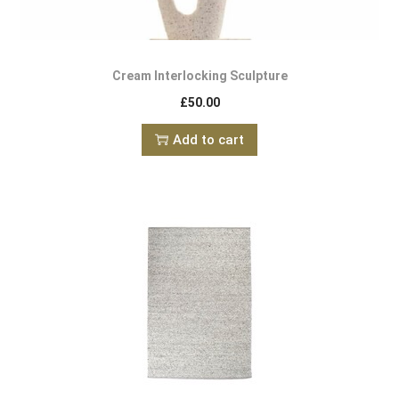
Cream Interlocking Sculpture
£
50.00
Add to cart