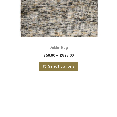
Dublin Rug
–
£
60.00
£
825.00
Select options