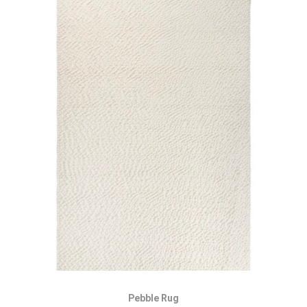
Pebble Rug