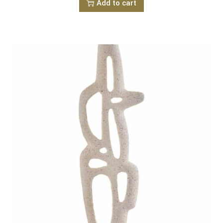
Add to cart