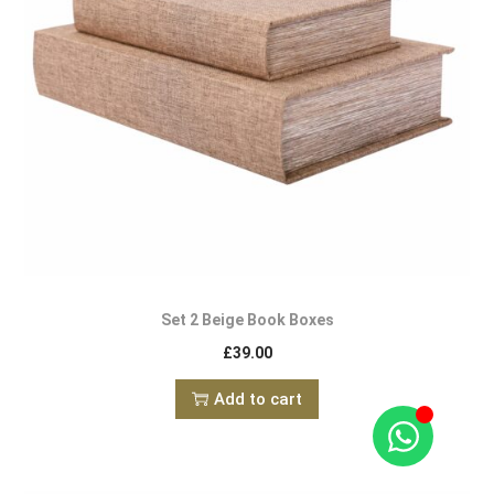
Set 2 Beige Book Boxes
£
39.00
Add to cart