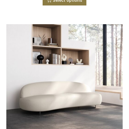
Select options