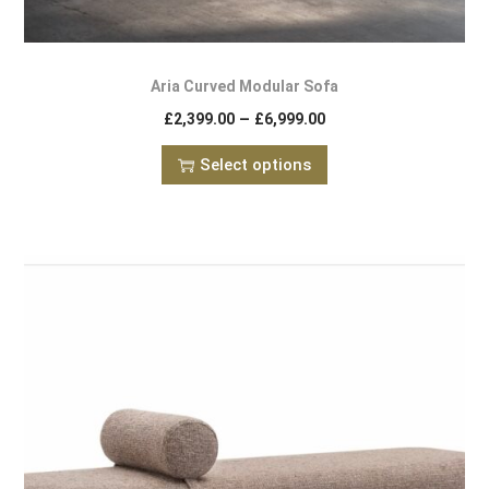
Aria Curved Modular Sofa
–
£
2,399.00
£
6,999.00
Select options