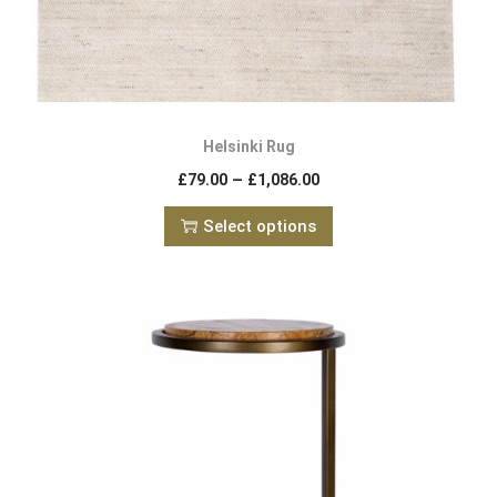
Helsinki Rug
–
£
79.00
£
1,086.00
Select options