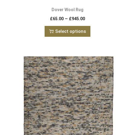
Dover Wool Rug
–
£
65.00
£
945.00
Select options