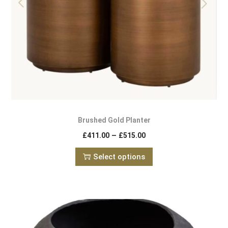
Brushed Gold Planter
–
£
411.00
£
515.00
Select options