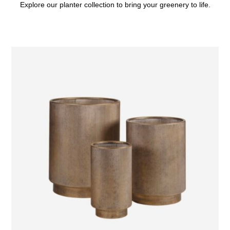
Explore our planter collection to bring your greenery to life.