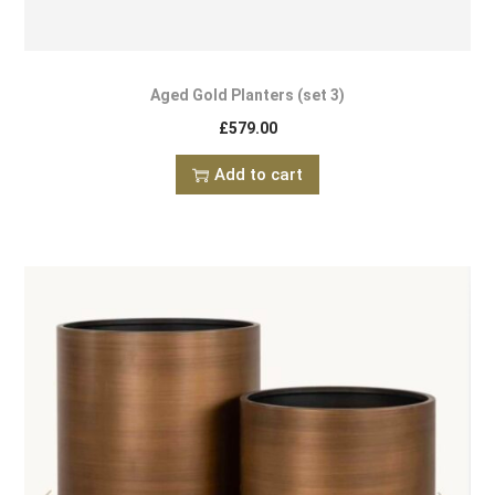
Aged Gold Planters (set 3)
£
579.00
Add to cart