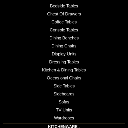
Bedside Tables
Chest Of Drawers
Coffee Tables
Console Tables
Dining Benches
Dining Chairs
Display Units
Dressing Tables
Kitchen & Dining Tables
Occasional Chairs
Side Tables
Sideboards
Sofas
TV Units
Wardrobes
KITCHENWARE -