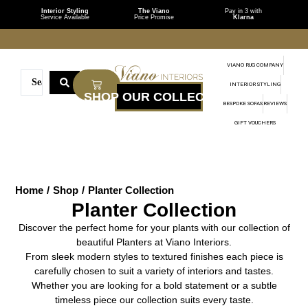
Interior Styling
The Viano
Pay in 3 with
Service Available
Price Promise
Klarna
VIANO RUG COMPANY
INTERIOR STYLING
BESPOKE SOFAS
REVIEWS
GIFT VOUCHERS
Home
/
Shop
/
Planter Collection
Planter Collection
Discover the perfect home for your plants with our collection of
beautiful Planters at Viano Interiors.
From sleek modern styles to textured finishes each piece is
carefully chosen to suit a variety of interiors and tastes.
Whether you are looking for a bold statement or a subtle
timeless piece our collection suits every taste.