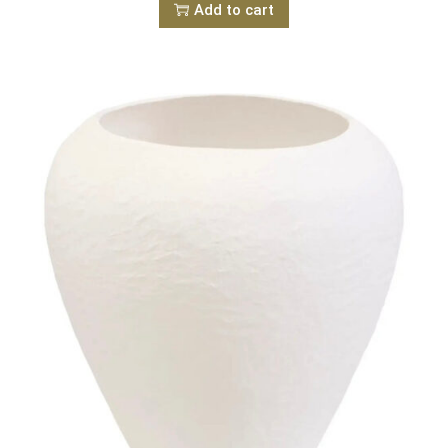
Add to cart