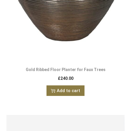
Gold Ribbed Floor Planter for Faux Trees
£
240.00
Add to cart