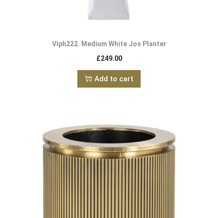
Viph222. Medium White Jos Planter
£
249.00
Add to cart