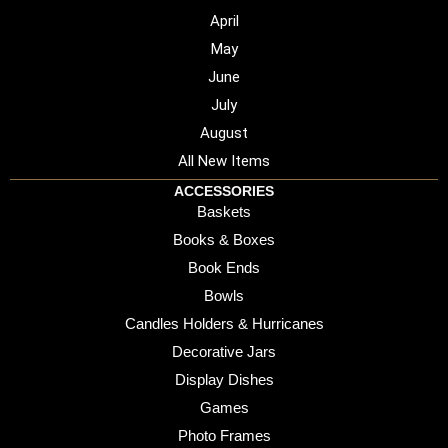
April
May
June
July
August
All New Items
ACCESSORIES
Baskets
Books & Boxes
Book Ends
Bowls
Candles Holders & Hurricanes
Decorative Jars
Display Dishes
Games
Photo Frames