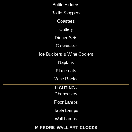
Bottle Holders
Bottle Stoppers
Coasters
Cutlery
Dinner Sets
Glassware
Ice Buckers & Wine Coolers
Napkins
Placemats
Wine Racks
LIGHTING -
Chandeliers
Floor Lamps
Table Lamps
Wall Lamps
MIRRORS. WALL ART. CLOCKS