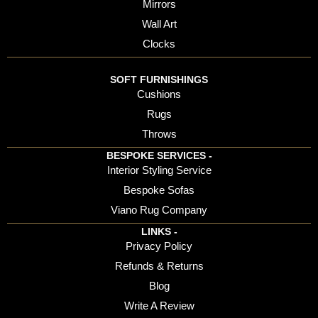
Mirrors
Wall Art
Clocks
SOFT FURNISHINGS
Cushions
Rugs
Throws
BESPOKE SERVICES -
Interior Styling Service
Bespoke Sofas
Viano Rug Company
LINKS -
Privacy Policy
Refunds & Returns
Blog
Write A Review