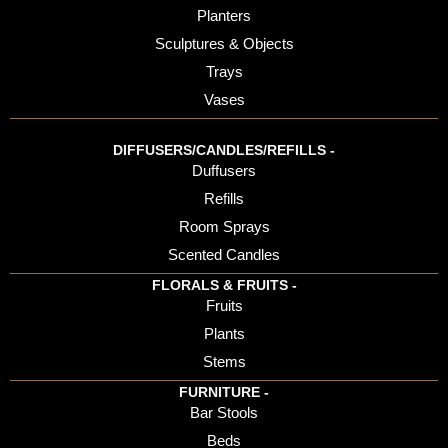
Planters
Sculptures & Objects
Trays
Vases
DIFFUSERS/CANDLES/REFILLS -
Duffusers
Refills
Room Sprays
Scented Candles
FLORALS & FRUITS -
Fruits
Plants
Stems
FURNITURE -
Bar Stools
Beds