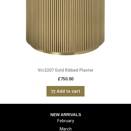
Viri2207 Gold Ribbed Planter
£
750.00
Add to cart
NEW ARRIVALS
February
March