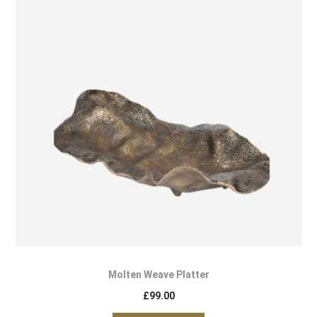
Molten Weave Platter
£
99.00