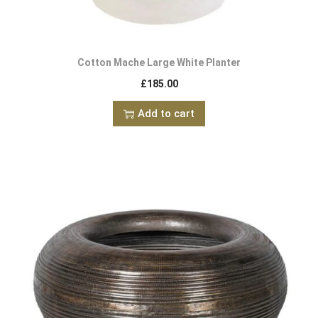
Cotton Mache Large White Planter
£
185.00
Add to cart