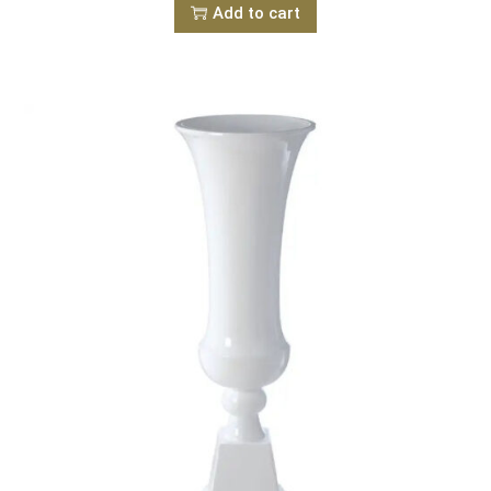
Add to cart