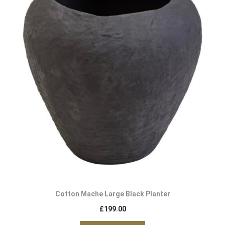
Cotton Mache Large Black Planter
£
199.00