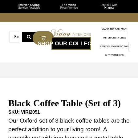
Interior Styling
The Viano
Pay in 3 with
Service Available
Price Promise
Klarna
VIANO RUG COMPANY
INTERIOR STYLING
BESPOKE SOFAS
REVIEWS
GIFT VOUCHERS
Black Coffee Table (Set of 3)
SKU:
VIRI2051
Our Oxford set of 3 black coffee tables are the
perfect addition to your living room! A
versatile set with iron legs and a metal table