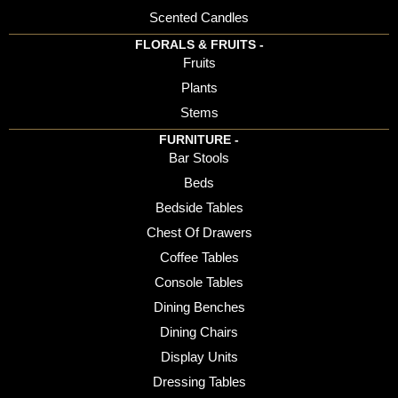
Scented Candles
FLORALS & FRUITS -
Fruits
Plants
Stems
FURNITURE -
Bar Stools
Beds
Bedside Tables
Chest Of Drawers
Coffee Tables
Console Tables
Dining Benches
Dining Chairs
Display Units
Dressing Tables