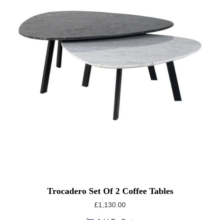
Trocadero Set Of 2 Coffee Tables
£
1,130.00