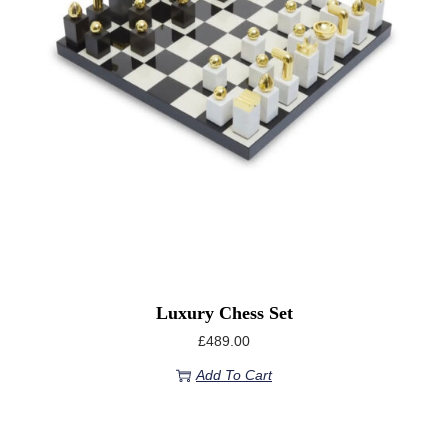
Luxury Chess Set
£
489.00
Add To Cart