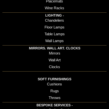
Placemats
Wine Racks
LIGHTING -
Chandeliers
Floor Lamps
Table Lamps
Wall Lamps
MIRRORS. WALL ART. CLOCKS
Mirrors
Wall Art
Clocks
SOFT FURNISHINGS
Cushions
Rugs
Throws
BESPOKE SERVICES -