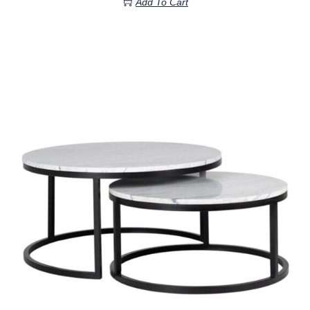
Add To Cart