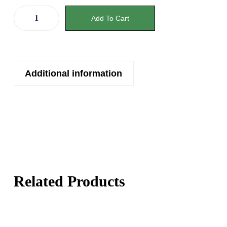
Add To Cart
Additional information
Related Products