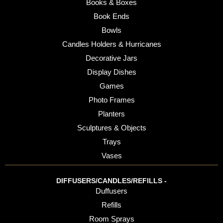
Books & Boxes
Book Ends
Bowls
Candles Holders & Hurricanes
Decorative Jars
Display Dishes
Games
Photo Frames
Planters
Sculptures & Objects
Trays
Vases
DIFFUSERS/CANDLES/REFILLS -
Duffusers
Refills
Room Sprays