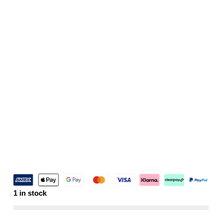
1 in stock