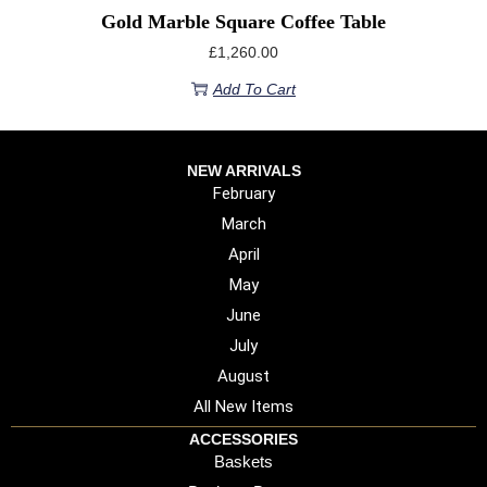
Gold Marble Square Coffee Table
£
1,260.00
Add To Cart
NEW ARRIVALS
February
March
April
May
June
July
August
All New Items
ACCESSORIES
Baskets