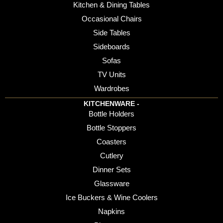
Kitchen & Dining Tables
Occasional Chairs
Side Tables
Sideboards
Sofas
TV Units
Wardrobes
KITCHENWARE -
Bottle Holders
Bottle Stoppers
Coasters
Cutlery
Dinner Sets
Glassware
Ice Buckers & Wine Coolers
Napkins