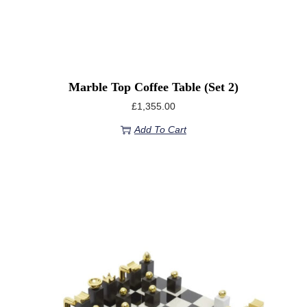
Marble Top Coffee Table (set 2)
£
1,355.00
Add To Cart