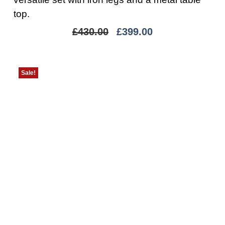
top.
£
430.00
£
399.00
Sale!