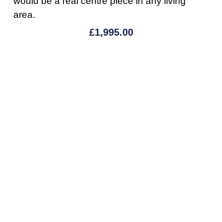
would be a real centre piece in any living
area.
£
1,995.00