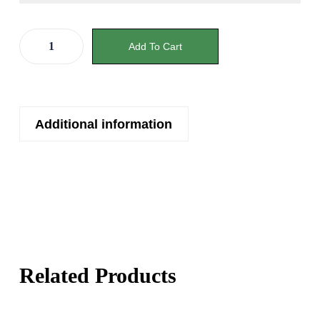
Add To Cart
Additional information
Related Products