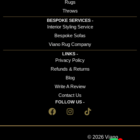
Rugs
Throws
BESPOKE SERVICES -
Interior Styling Service
Bespoke Sofas
Viano Rug Company
LINKS -
Privacy Policy
Refunds & Returns
Blog
Write A Review
Contact Us
FOLLOW US -
© 2026 Viano