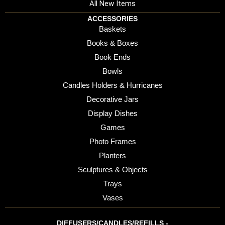
All New Items
ACCESSORIES
Baskets
Books & Boxes
Book Ends
Bowls
Candles Holders & Hurricanes
Decorative Jars
Display Dishes
Games
Photo Frames
Planters
Sculptures & Objects
Trays
Vases
DIFFUSERS/CANDLES/REFILLS -