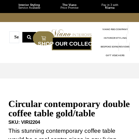
Interior Styling
The Viano
Pay in 3 with
Service Available
Price Promise
Klarna
VIANO RUG COMPANY
INTERIOR STYLING
BESPOKE SOFAS
REVIEWS
GIFT VOUCHERS
Circular contemporary double
coffee table gold/table
SKU:
VIRI2204
This stunning contemporary coffee table