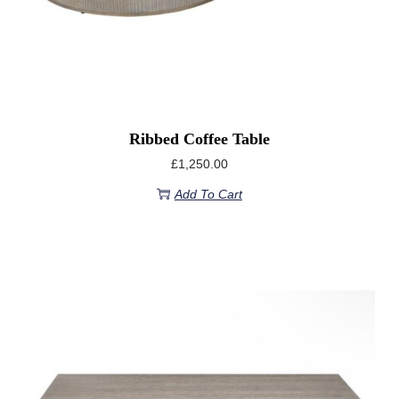
Ribbed Coffee Table
£
1,250.00
Add To Cart