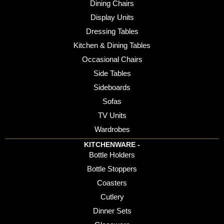
Dining Chairs
Display Units
Dressing Tables
Kitchen & Dining Tables
Occasional Chairs
Side Tables
Sideboards
Sofas
TV Units
Wardrobes
KITCHENWARE -
Bottle Holders
Bottle Stoppers
Coasters
Cutlery
Dinner Sets