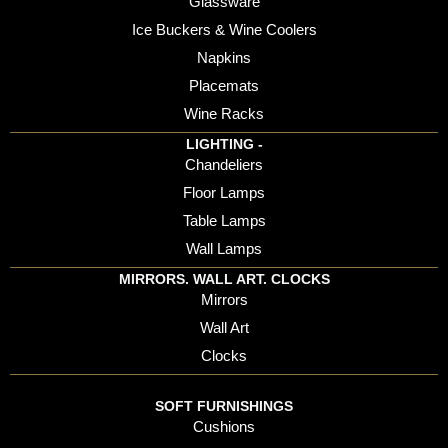
Glassware
Ice Buckers & Wine Coolers
Napkins
Placemats
Wine Racks
LIGHTING -
Chandeliers
Floor Lamps
Table Lamps
Wall Lamps
MIRRORS. WALL ART. CLOCKS
Mirrors
Wall Art
Clocks
SOFT FURNISHINGS
Cushions