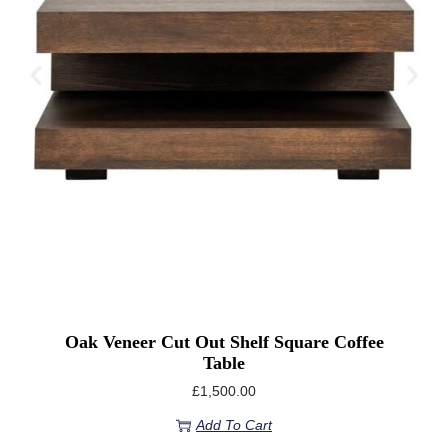
Oak Veneer Cut Out Shelf Square Coffee
Table
£
1,500.00
Add To Cart