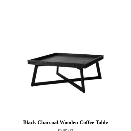
Black Charcoal Wooden Coffee Table
£
360.00