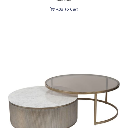
Add To Cart