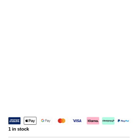
1 in stock