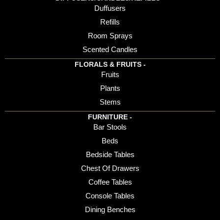
Duffusers
Refills
Room Sprays
Scented Candles
FLORALS & FRUITS -
Fruits
Plants
Stems
FURNITURE -
Bar Stools
Beds
Bedside Tables
Chest Of Drawers
Coffee Tables
Console Tables
Dining Benches