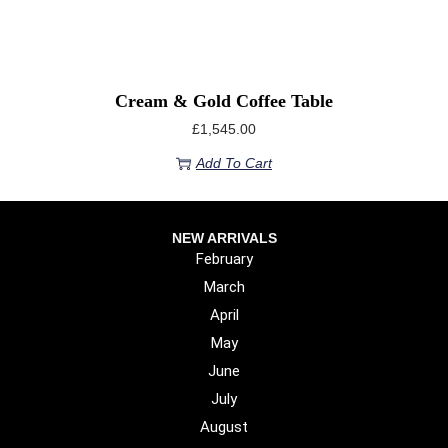
Cream & Gold Coffee Table
£
1,545.00
Add To Cart
NEW ARRIVALS
February
March
April
May
June
July
August