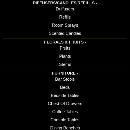
DIFFUSERS/CANDLES/REFILLS -
Duffusers
Refills
Room Sprays
Scented Candles
FLORALS & FRUITS -
Fruits
Plants
Stems
FURNITURE -
Bar Stools
Beds
Bedside Tables
Chest Of Drawers
Coffee Tables
Console Tables
Dining Benches