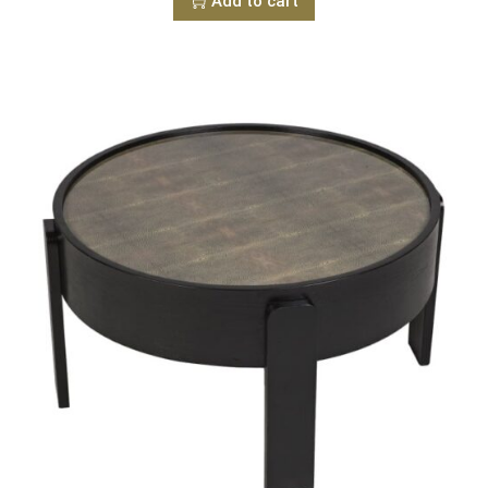
Add to cart