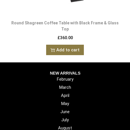
Round Shagreen Coffee Table with Black Frame & Glass
Top
£
360.00
Add to cart
NEW ARRIVALS
February
March
April
May
June
July
August