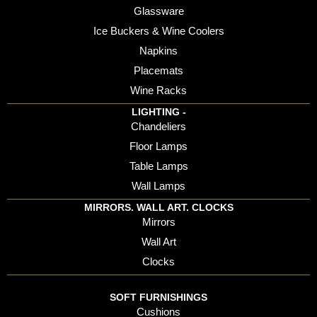
Glassware
Ice Buckers & Wine Coolers
Napkins
Placemats
Wine Racks
LIGHTING -
Chandeliers
Floor Lamps
Table Lamps
Wall Lamps
MIRRORS. WALL ART. CLOCKS
Mirrors
Wall Art
Clocks
SOFT FURNISHINGS
Cushions