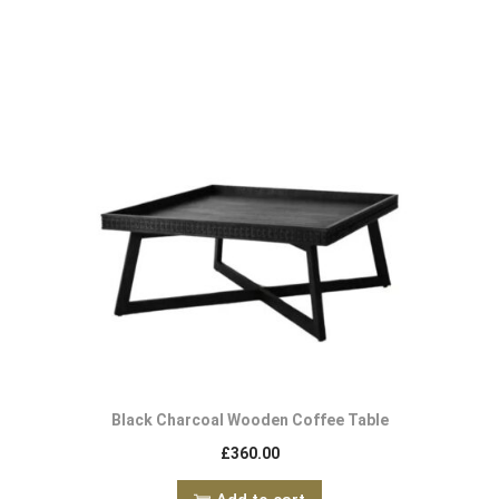
Black Charcoal Wooden Coffee Table
£
360.00