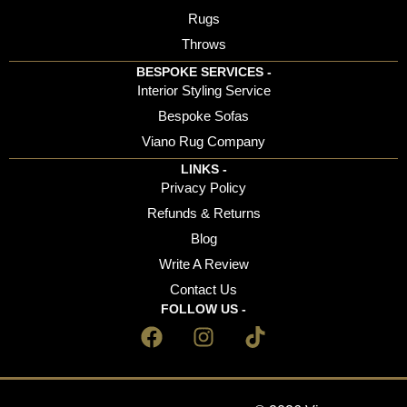
Rugs
Throws
BESPOKE SERVICES -
Interior Styling Service
Bespoke Sofas
Viano Rug Company
LINKS -
Privacy Policy
Refunds & Returns
Blog
Write A Review
Contact Us
FOLLOW US -