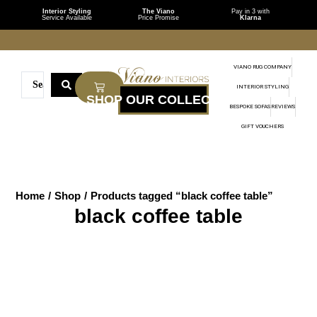
Interior Styling
The Viano
Pay in 3 with
Service Available
Price Promise
Klarna
VIANO RUG COMPANY
INTERIOR STYLING
BESPOKE SOFAS
REVIEWS
GIFT VOUCHERS
Home
/
Shop
/
Products tagged “black coffee table”
black coffee table