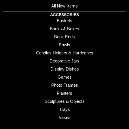
All New Items
ACCESSORIES
Baskets
Books & Boxes
Book Ends
Bowls
Candles Holders & Hurricanes
Decorative Jars
Display Dishes
Games
Photo Frames
Planters
Sculptures & Objects
Trays
Vases