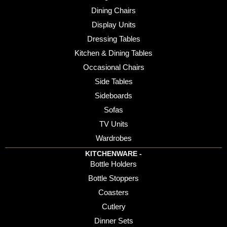
Dining Chairs
Display Units
Dressing Tables
Kitchen & Dining Tables
Occasional Chairs
Side Tables
Sideboards
Sofas
TV Units
Wardrobes
KITCHENWARE -
Bottle Holders
Bottle Stoppers
Coasters
Cutlery
Dinner Sets