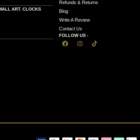
Refunds & Returns
WALL ART. CLOCKS
Blog
Write A Review
Contact Us
FOLLOW US -