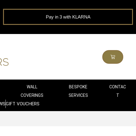
Pay in 3 with KLARNA
WALL
BESPOKE
CONTAC
COVERINGS
SERVICES
T
WS
GIFT VOUCHERS