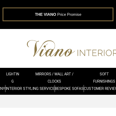
THE VIANO
Price Promise
LIGHTIN
MIRRORS / WALL ART /
SOFT
G
CLOCKS
FURNISHINGS
ANY
INTERIOR STYLING SERVICE
BESPOKE SOFAS
CUSTOMER REVIE