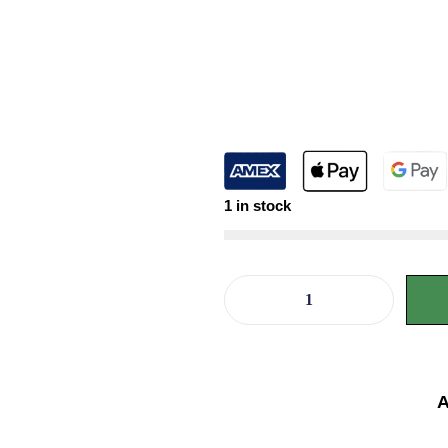
1 in stock
A