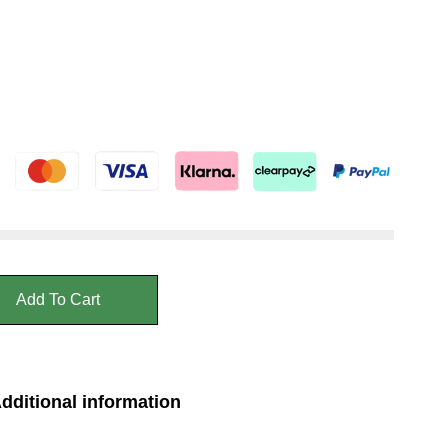
Add To Cart
dditional information