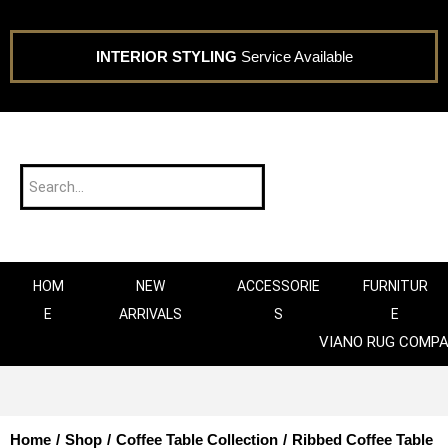
INTERIOR STYLING
Service Available
HOM
NEW
ACCESSORIE
FURNITUR
E
ARRIVALS
S
E
VIANO RUG COMP
Home
/
Shop
/
Coffee Table Collection
/
Ribbed Coffee Table