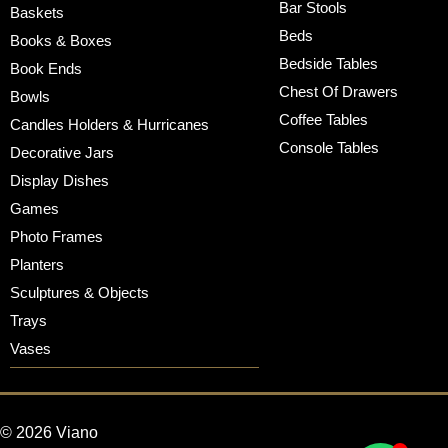
Bar Stools
Baskets
Beds
Books & Boxes
Bedside Tables
Book Ends
Chest Of Drawers
Bowls
Coffee Tables
Candles Holders & Hurricanes
Console Tables
Decorative Jars
Display Dishes
Games
Photo Frames
Planters
Sculptures & Objects
Trays
Vases
© 2026 Viano