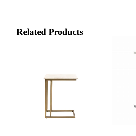
Related Products