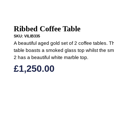
Ribbed Coffee Table
SKU:
VILIB335
A beautiful aged gold set of 2 coffee tables. T
table boasts a smoked glass top whilst the sma
2 has a beautiful white marble top.
£
1,250.00