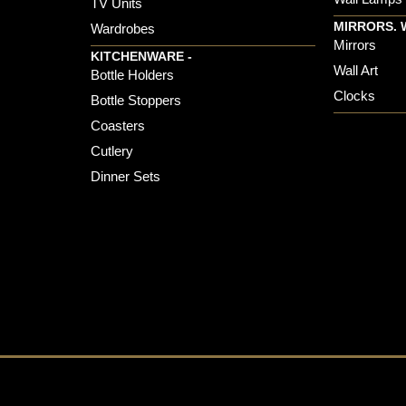
TV Units
MIRRORS. 
Wardrobes
Mirrors
KITCHENWARE -
Wall Art
Bottle Holders
Clocks
Bottle Stoppers
Coasters
Cutlery
Dinner Sets