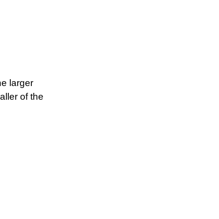
he larger
ller of the