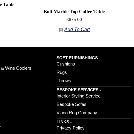
e Table
Bott Marble Top Coffee Table
£
675.00
Add To Cart
SOFT FURNISHINGS
Cushions
 & Wine Coolers
Rugs
Throws
BESPOKE SERVICES -
s
Interior Styling Service
Bespoke Sofas
Viano Rug Company
s
LINKS -
s
Privacy Policy