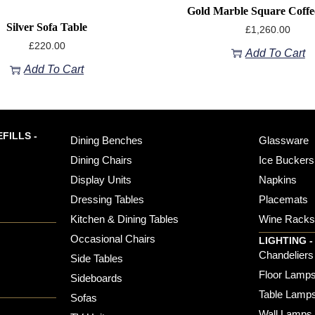
Gold Marble Square Coffe
Silver Sofa Table
£
1,260.00
£
220.00
Add To Cart
Add To Cart
FILLS -
Dining Benches
Glassware
Dining Chairs
Ice Buckers
Display Units
Napkins
Dressing Tables
Placemats
Kitchen & Dining Tables
Wine Rack
Occasional Chairs
LIGHTING -
Chandeliers
Side Tables
Floor Lamp
Sideboards
Table Lamp
Sofas
Wall Lamps