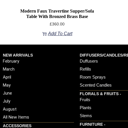
Modern Faux Travertine Supper/Sofa
Table With Bronzed Brass Base
£
360.00
Add To Cart
NEW ARRIVALS
DIFFUSERS/CANDLES/RE
February
Duffusers
March
Refills
April
Room Sprays
May
Scented Candles
June
FLORALS & FRUITS -
Fruits
July
Plants
August
Stems
All New Items
FURNITURE -
ACCESSORIES