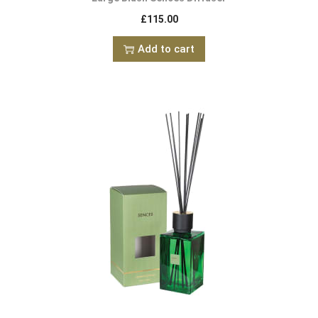
£
115.00
Add to cart