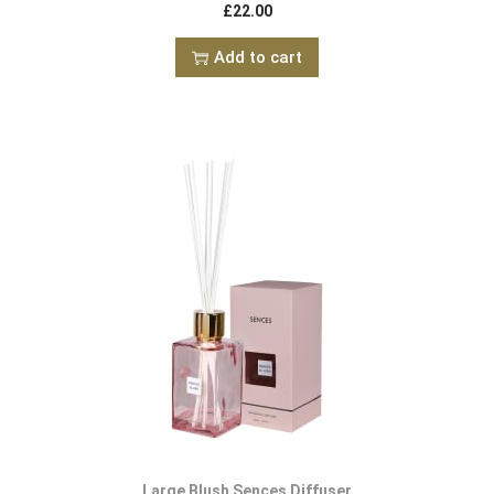
£
22.00
Add to cart
Large Blush Sences Diffuser