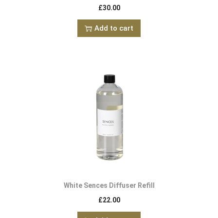
£
30.00
Add to cart
White Sences Diffuser Refill
£
22.00