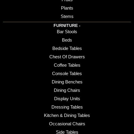
Plants
Stems
FURNITURE -
Bar Stools
Beds
Bedside Tables
Chest Of Drawers
Coffee Tables
Console Tables
Dining Benches
Dining Chairs
Display Units
Dressing Tables
Kitchen & Dining Tables
Occasional Chairs
Side Tables