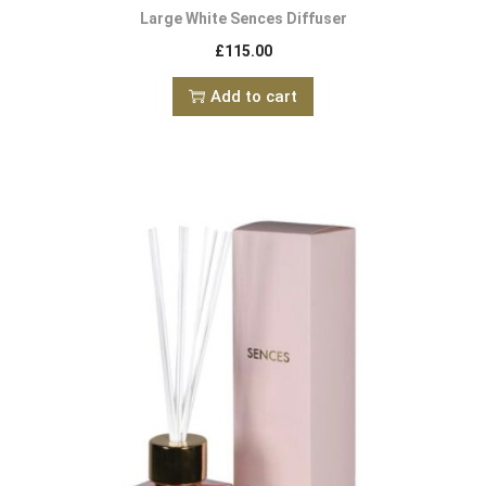
Large White Sences Diffuser
£
115.00
Add to cart