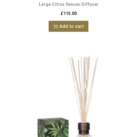
Large Citrus Sences Diffuser
£
115.00
Add to cart