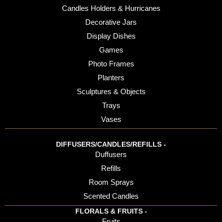
Candles Holders & Hurricanes
Decorative Jars
Display Dishes
Games
Photo Frames
Planters
Sculptures & Objects
Trays
Vases
DIFFUSERS/CANDLES/REFILLS -
Duffusers
Refills
Room Sprays
Scented Candles
FLORALS & FRUITS -
Fruits