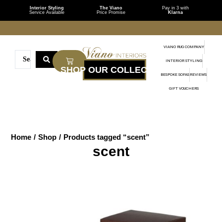
Interior Styling
The Viano
Pay in 3 with
Service Available
Price Promise
Klarna
VIANO RUG COMPANY
INTERIOR STYLING
BESPOKE SOFAS
REVIEWS
GIFT VOUCHERS
Home
/
Shop
/
Products tagged “scent”
scent