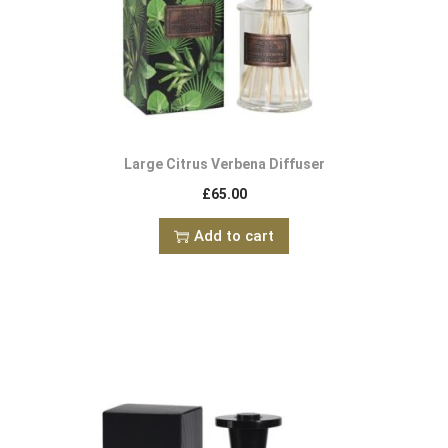
Large Citrus Verbena Diffuser
£
65.00
Add to cart