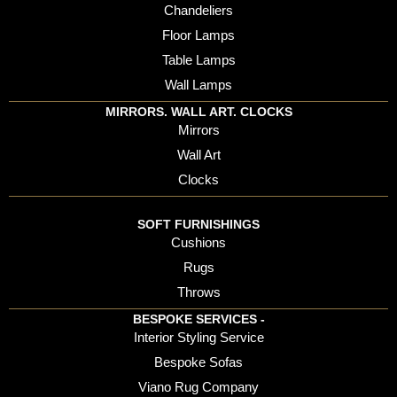
Chandeliers
Floor Lamps
Table Lamps
Wall Lamps
MIRRORS. WALL ART. CLOCKS
Mirrors
Wall Art
Clocks
SOFT FURNISHINGS
Cushions
Rugs
Throws
BESPOKE SERVICES -
Interior Styling Service
Bespoke Sofas
Viano Rug Company