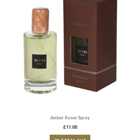
Amber Room Spray
£
11.00