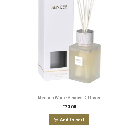
Medium White Sences Diffuser
£
39.00
Add to cart