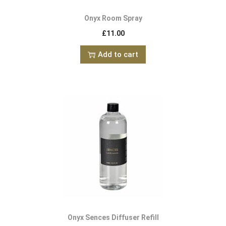
Onyx Room Spray
£
11.00
Add to cart
Onyx Sences Diffuser Refill