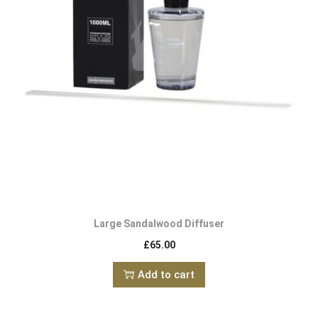
Large Sandalwood Diffuser
£
65.00
Add to cart