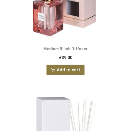
Medium Blush Diffuser
£
39.00
Add to cart