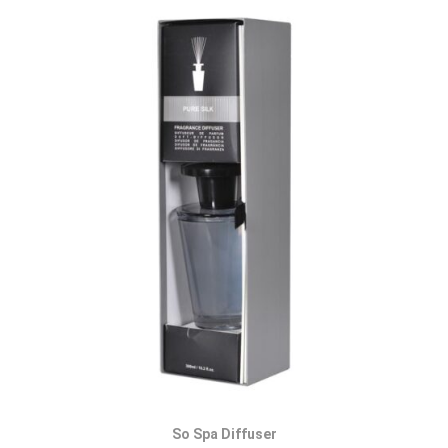
So Spa Diffuser