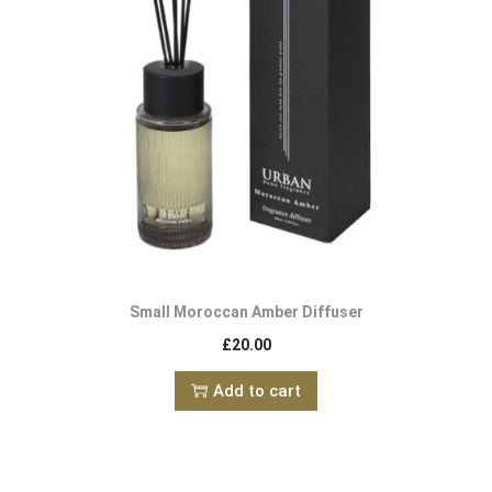
Small Moroccan Amber Diffuser
£
20.00
Add to cart