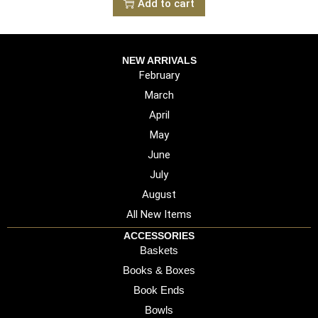
Add to cart
NEW ARRIVALS
February
March
April
May
June
July
August
All New Items
ACCESSORIES
Baskets
Books & Boxes
Book Ends
Bowls