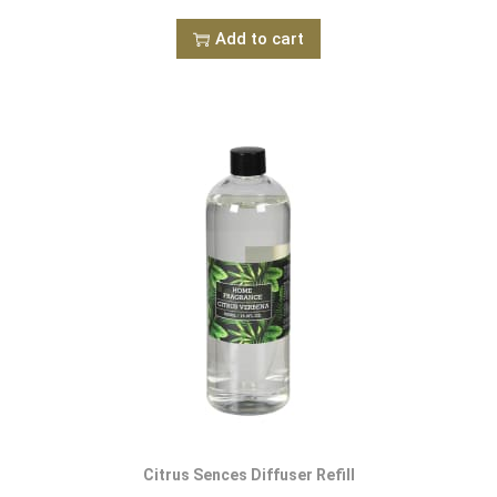
Add to cart
Citrus Sences Diffuser Refill