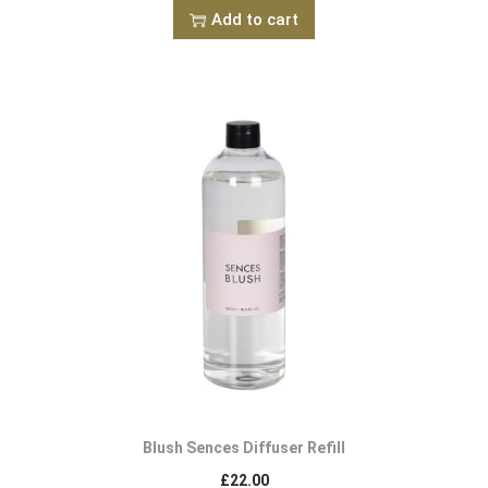
Add to cart
Blush Sences Diffuser Refill
£
22.00