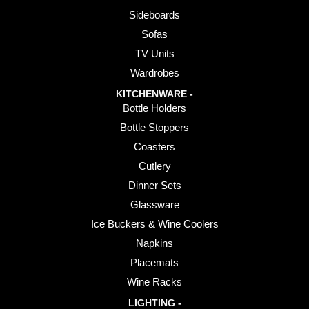
Sideboards
Sofas
TV Units
Wardrobes
KITCHENWARE -
Bottle Holders
Bottle Stoppers
Coasters
Cutlery
Dinner Sets
Glassware
Ice Buckers & Wine Coolers
Napkins
Placemats
Wine Racks
LIGHTING -