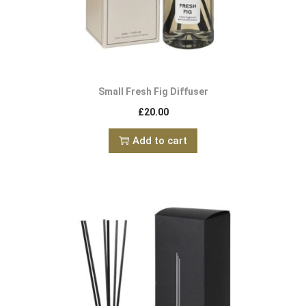
Small Fresh Fig Diffuser
£
20.00
Add to cart