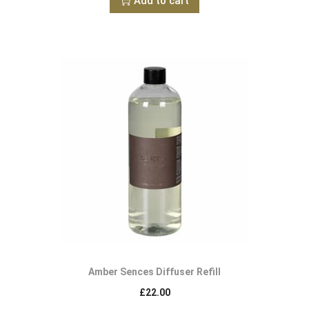
Add to cart
Amber Sences Diffuser Refill
£
22.00