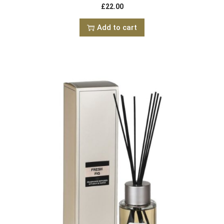
£
22.00
Add to cart