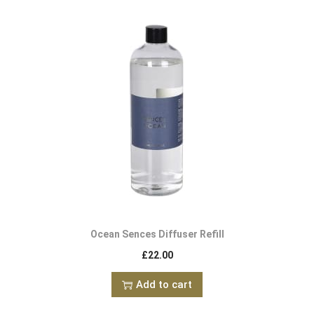
Ocean Sences Diffuser Refill
£
22.00
Add to cart