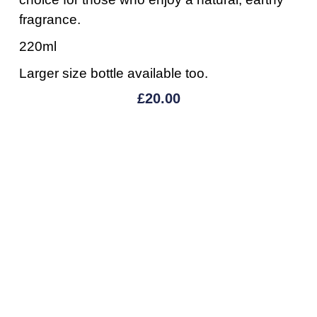
fragrance.
220ml
Larger size bottle available too.
£
20.00