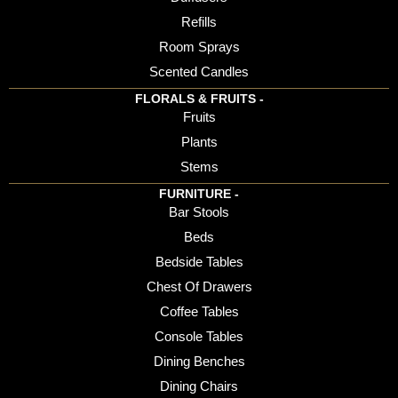
Refills
Room Sprays
Scented Candles
FLORALS & FRUITS -
Fruits
Plants
Stems
FURNITURE -
Bar Stools
Beds
Bedside Tables
Chest Of Drawers
Coffee Tables
Console Tables
Dining Benches
Dining Chairs