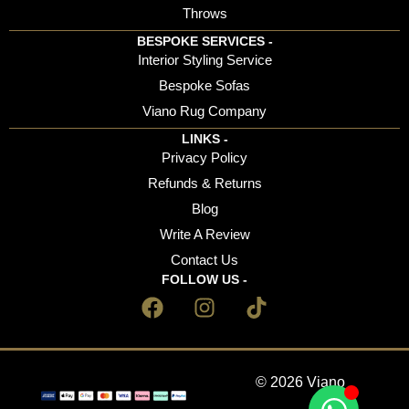
Throws
BESPOKE SERVICES -
Interior Styling Service
Bespoke Sofas
Viano Rug Company
LINKS -
Privacy Policy
Refunds & Returns
Blog
Write A Review
Contact Us
FOLLOW US -
© 2026 Viano