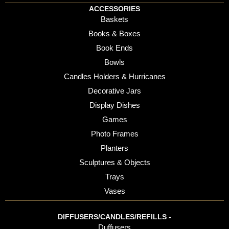
ACCESSORIES
Baskets
Books & Boxes
Book Ends
Bowls
Candles Holders & Hurricanes
Decorative Jars
Display Dishes
Games
Photo Frames
Planters
Sculptures & Objects
Trays
Vases
DIFFUSERS/CANDLES/REFILLS -
Duffusers