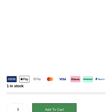
1 in stock
Add To Cart