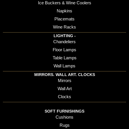
Ice Buckers & Wine Coolers
Napkins
Placemats
Wine Racks
LIGHTING -
Chandeliers
Floor Lamps
Table Lamps
Wall Lamps
MIRRORS. WALL ART. CLOCKS
Mirrors
Wall Art
Clocks
SOFT FURNISHINGS
Cushions
Rugs