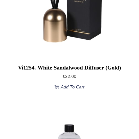
Vi1254. White Sandalwood Diffuser (Gold)
£
22.00
Add To Cart