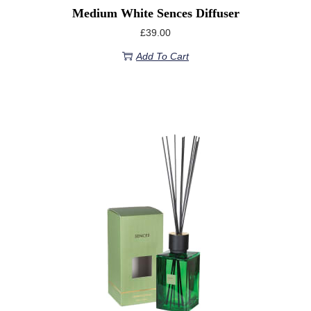
Medium White Sences Diffuser
£
39.00
Add To Cart