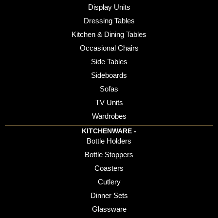
Display Units
Dressing Tables
Kitchen & Dining Tables
Occasional Chairs
Side Tables
Sideboards
Sofas
TV Units
Wardrobes
KITCHENWARE -
Bottle Holders
Bottle Stoppers
Coasters
Cutlery
Dinner Sets
Glassware