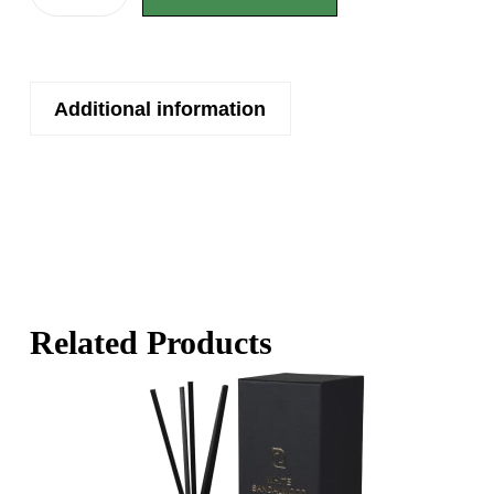
Additional information
Related Products