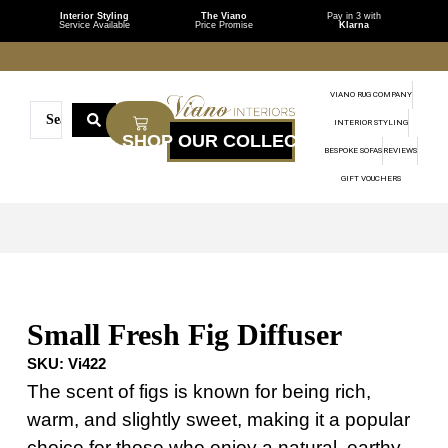
Interior Styling
The Viano
Pay in 3 with
Service Available
Price Promise
Klarna
VIANO RUG COMPANY
INTERIOR STYLING
BESPOKE SOFAS
REVIEWS
GIFT VOUCHERS
Small Fresh Fig Diffuser
SKU:
Vi422
The scent of figs is known for being rich,
warm, and slightly sweet, making it a popular
choice for those who enjoy a natural, earthy