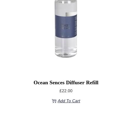
Ocean Sences Diffuser Refill
£
22.00
Add To Cart