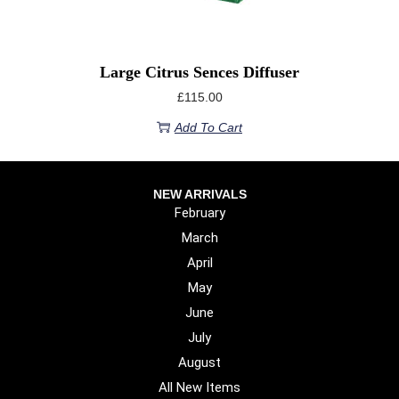
Large Citrus Sences Diffuser
£
115.00
Add To Cart
NEW ARRIVALS
February
March
April
May
June
July
August
All New Items