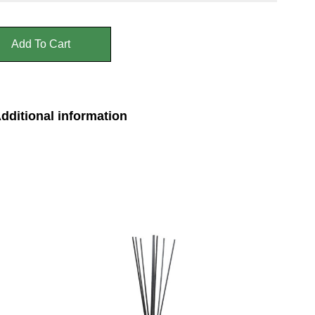
Add To Cart
dditional information