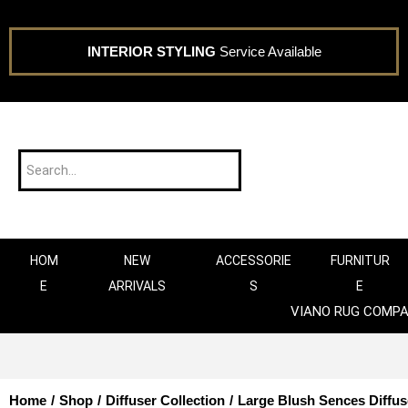
INTERIOR STYLING
Service Available
HOM
NEW
ACCESSORIE
FURNITUR
E
ARRIVALS
S
E
VIANO RUG COMP
Home
/
Shop
/
Diffuser Collection
/
Large Blush Sences Diffus