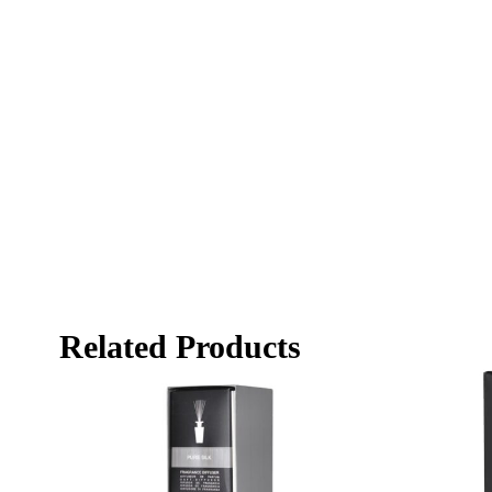
Related Products