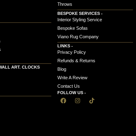
Throws
BESPOKE SERVICES -
s
Interior Styling Service
Bespoke Sofas
Viano Rug Company
s
LINKS -
s
Privacy Policy
Refunds & Returns
WALL ART. CLOCKS
Blog
Write A Review
Contact Us
FOLLOW US -