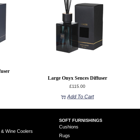
fuser
Large Onyx Sences Diffuser
£
115.00
Add To Cart
SOFT FURNISHINGS
Cushions
 & Wine Coolers
Rugs