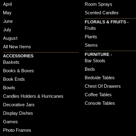
April
Room Sprays
May
Scented Candles
June
FLORALS & FRUITS -
Fruits
July
Plants
August
Stems
All New Items
FURNITURE -
ACCESSORIES
Bar Stools
Baskets
Beds
Books & Boxes
Bedside Tables
Book Ends
Chest Of Drawers
Bowls
Coffee Tables
Candles Holders & Hurricanes
Console Tables
Decorative Jars
Display Dishes
Games
Photo Frames