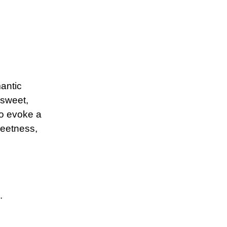
mantic
 sweet,
to evoke a
weetness,
.