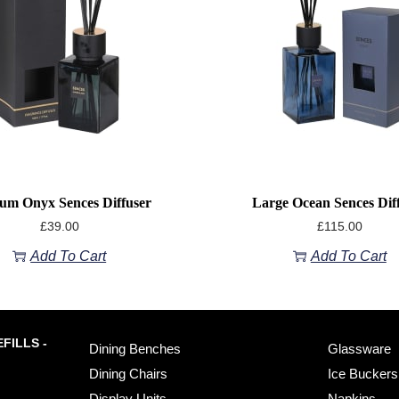
um Onyx Sences Diffuser
Large Ocean Sences Dif
£
39.00
£
115.00
Add To Cart
Add To Cart
FILLS -
Dining Benches
Glassware
Dining Chairs
Ice Buckers
Display Units
Napkins