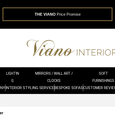
THE VIANO
Price Promise
LIGHTIN
MIRRORS / WALL ART /
SOFT
G
CLOCKS
FURNISHINGS
ANY
INTERIOR STYLING SERVICE
BESPOKE SOFAS
CUSTOMER REVIE
er