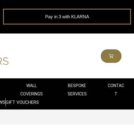
Pay in 3 with KLARNA
WALL
BESPOKE
CONTAC
COVERINGS
SERVICES
T
WS
GIFT VOUCHERS