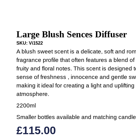
Large Blush Sences Diffuser
SKU:
Vi1522
A blush sweet scent is a delicate, soft and ro
fragrance profile that often features a blend of
fruity and floral notes. This scent is designed 
sense of freshness , innocence and gentle s
making it ideal for creating a light and uplifting
atmosphere.
2200ml
Smaller bottles available and matching candle
£
115.00