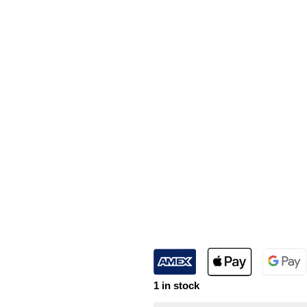
1 in stock