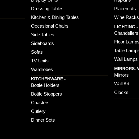
Dressing Tables
Placemats
Kitchen & Dining Tables
Wine Rack
Occasional Chairs
LIGHTING -
Chandeliers
Side Tables
Floor Lamp
Sideboards
Table Lamp
Sofas
Wall Lamps
TV Units
MIRRORS. 
Wardrobes
Mirrors
KITCHENWARE -
Wall Art
Bottle Holders
Clocks
Bottle Stoppers
Coasters
Cutlery
Dinner Sets