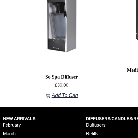
Medi
So Spa Diffuser
£
30.00
Add To Cart
NEW ARRIVALS
DIFFUSERS/CANDLES/RE
February
Duffusers
March
Refills