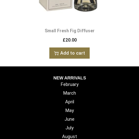
Small Fresh Fig Diffuser
£
20.00
Add to cart
NEW ARRIVALS
February
March
April
May
June
July
August