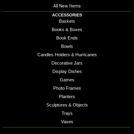
All New Items
ACCESSORIES
Baskets
Books & Boxes
Book Ends
Bowls
Candles Holders & Hurricanes
Decorative Jars
Display Dishes
Games
Photo Frames
Planters
Sculptures & Objects
Trays
Vases