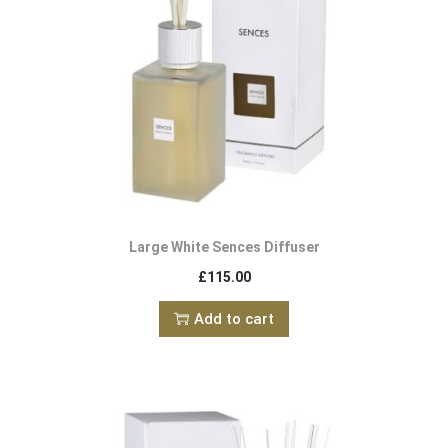
Large White Sences Diffuser
£
115.00
Add to cart