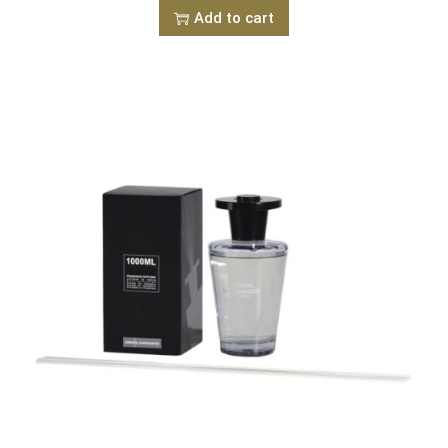
Add to cart