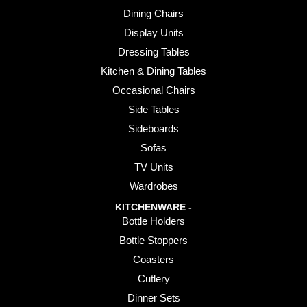
Dining Chairs
Display Units
Dressing Tables
Kitchen & Dining Tables
Occasional Chairs
Side Tables
Sideboards
Sofas
TV Units
Wardrobes
KITCHENWARE -
Bottle Holders
Bottle Stoppers
Coasters
Cutlery
Dinner Sets