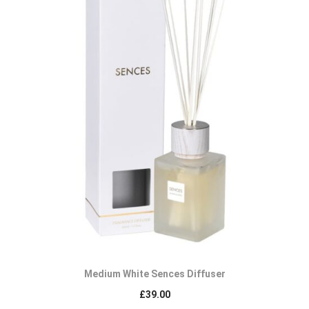
Medium White Sences Diffuser
£
39.00