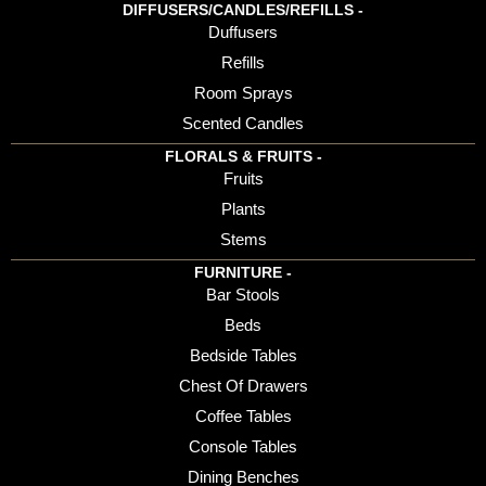
DIFFUSERS/CANDLES/REFILLS -
Duffusers
Refills
Room Sprays
Scented Candles
FLORALS & FRUITS -
Fruits
Plants
Stems
FURNITURE -
Bar Stools
Beds
Bedside Tables
Chest Of Drawers
Coffee Tables
Console Tables
Dining Benches