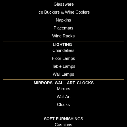
Glassware
Ice Buckers & Wine Coolers
Napkins
Placemats
Wine Racks
LIGHTING -
Chandeliers
Floor Lamps
Table Lamps
Wall Lamps
MIRRORS. WALL ART. CLOCKS
Mirrors
Wall Art
Clocks
SOFT FURNISHINGS
Cushions