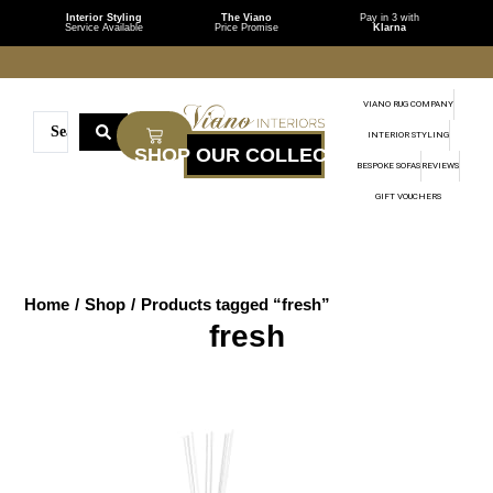
Interior Styling
The Viano
Pay in 3 with
Service Available
Price Promise
Klarna
VIANO RUG COMPANY
INTERIOR STYLING
BESPOKE SOFAS
REVIEWS
GIFT VOUCHERS
Home
/
Shop
/
Products tagged “fresh”
fresh