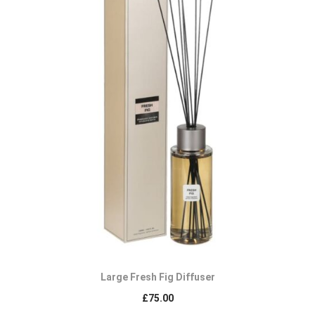
Large Fresh Fig Diffuser
£
75.00