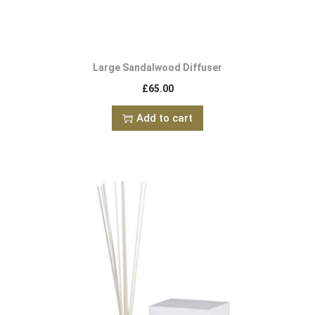
Large Sandalwood Diffuser
£
65.00
Add to cart