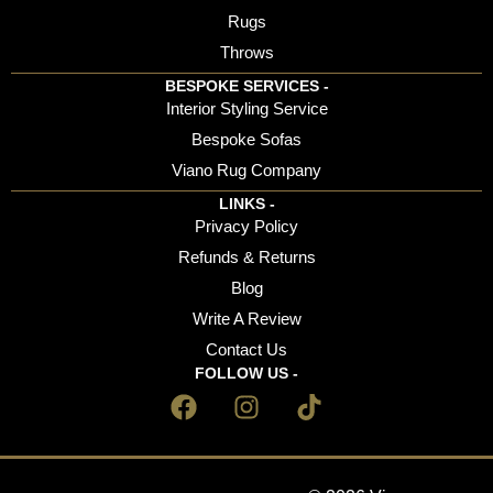
Rugs
Throws
BESPOKE SERVICES -
Interior Styling Service
Bespoke Sofas
Viano Rug Company
LINKS -
Privacy Policy
Refunds & Returns
Blog
Write A Review
Contact Us
FOLLOW US -