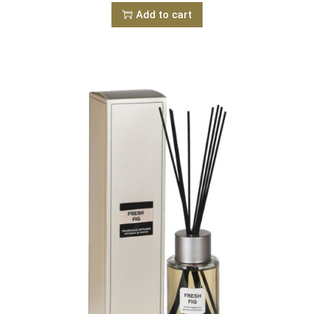
Add to cart