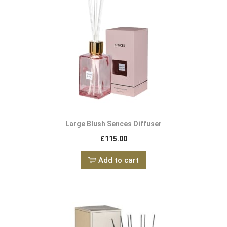
Large Blush Sences Diffuser
£
115.00
Add to cart