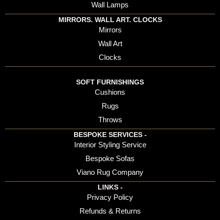
Wall Lamps
MIRRORS. WALL ART. CLOCKS
Mirrors
Wall Art
Clocks
SOFT FURNISHINGS
Cushions
Rugs
Throws
BESPOKE SERVICES -
Interior Styling Service
Bespoke Sofas
Viano Rug Company
LINKS -
Privacy Policy
Refunds & Returns