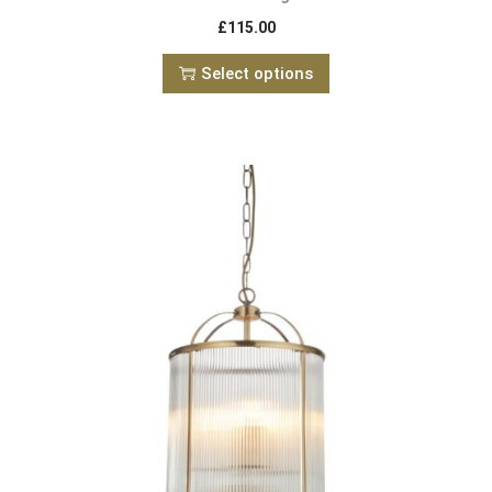
£
115.00
Select options