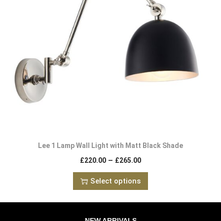
Lee 1 Lamp Wall Light with Matt Black Shade
–
£
220.00
£
265.00
Select options
NEW ARRIVALS