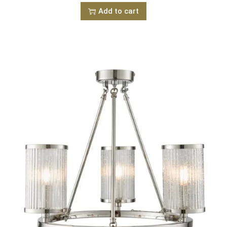
Add to cart