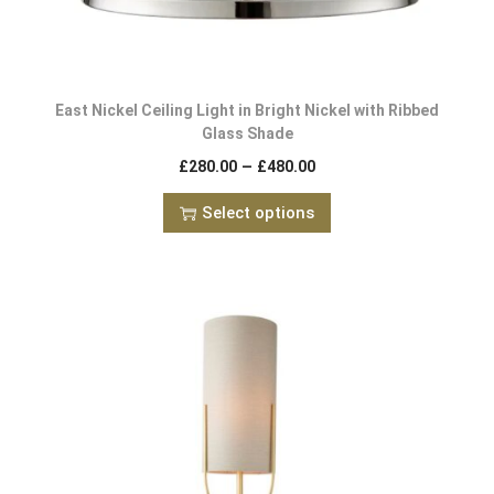
East Nickel Ceiling Light in Bright Nickel with Ribbed
Glass Shade
–
£
280.00
£
480.00
Select options