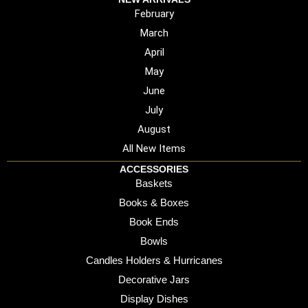
February
March
April
May
June
July
August
All New Items
ACCESSORIES
Baskets
Books & Boxes
Book Ends
Bowls
Candles Holders & Hurricanes
Decorative Jars
Display Dishes