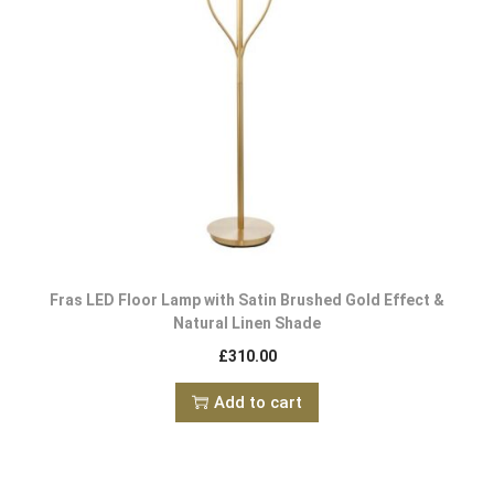
Fras LED Floor Lamp with Satin Brushed Gold Effect &
Natural Linen Shade
£
310.00
Add to cart