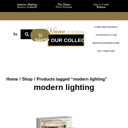
Interior Styling
The Viano
Pay in 3 with
Service Available
Price Promise
Klarna
VIANO RUG COMPANY
INTERIOR STYLING
BESPOKE SOFAS
REVIEWS
GIFT VOUCHERS
Home
/
Shop
/
Products tagged “modern lighting”
modern lighting