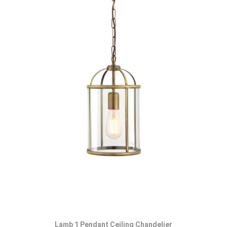
Lamb 1 Pendant Ceiling Chandelier