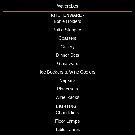
Wardrobes
KITCHENWARE -
Bottle Holders
Bottle Stoppers
Coasters
Cutlery
Dinner Sets
Glassware
Ice Buckers & Wine Coolers
Napkins
Placemats
Wine Racks
LIGHTING -
Chandeliers
Floor Lamps
Table Lamps