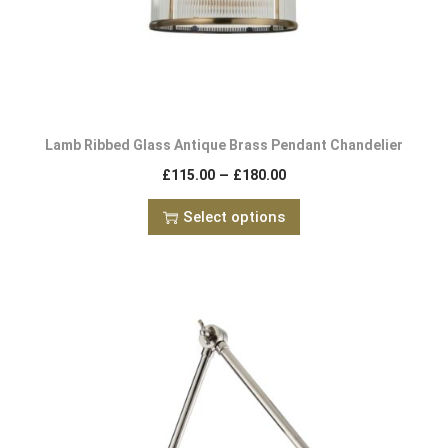
Lamb Ribbed Glass Antique Brass Pendant Chandelier
–
£
115.00
£
180.00
Select options