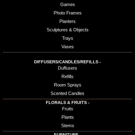
Games
Photo Frames
Planters
Sculptures & Objects
Trays
Vases
DIFFUSERS/CANDLES/REFILLS -
Duffusers
Refills
Room Sprays
Scented Candles
FLORALS & FRUITS -
Fruits
Plants
Stems
FURNITURE -