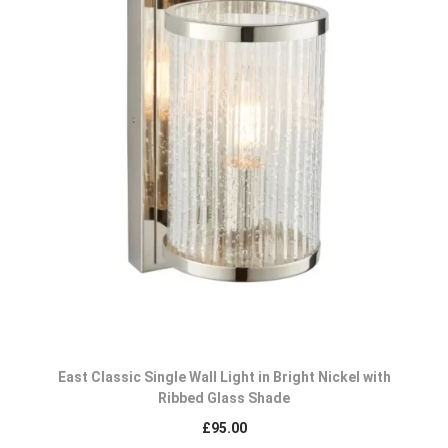
East Classic Single Wall Light in Bright Nickel with
Ribbed Glass Shade
£
95.00