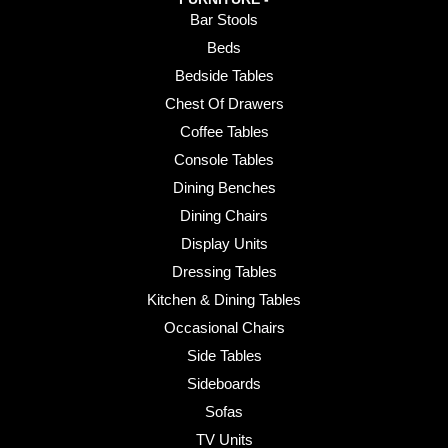
Bar Stools
Beds
Bedside Tables
Chest Of Drawers
Coffee Tables
Console Tables
Dining Benches
Dining Chairs
Display Units
Dressing Tables
Kitchen & Dining Tables
Occasional Chairs
Side Tables
Sideboards
Sofas
TV Units