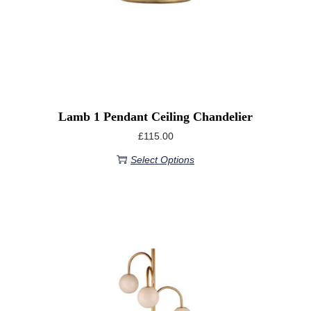
Lamb 1 Pendant Ceiling Chandelier
£
115.00
Select Options