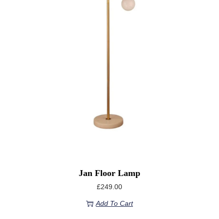
Jan Floor Lamp
£
249.00
Add To Cart