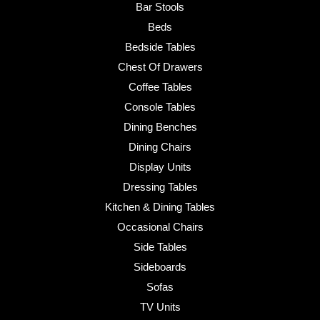
Bar Stools
Beds
Bedside Tables
Chest Of Drawers
Coffee Tables
Console Tables
Dining Benches
Dining Chairs
Display Units
Dressing Tables
Kitchen & Dining Tables
Occasional Chairs
Side Tables
Sideboards
Sofas
TV Units