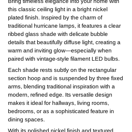
Bring timeless elegance into your home with
this classic ceiling light in a bright nickel
plated finish. Inspired by the charm of
traditional hurricane lamps, it features a clear
ribbed glass shade with delicate bubble
details that beautifully diffuse light, creating a
warm and inviting glow—especially when
paired with vintage-style filament LED bulbs.
Each shade rests subtly on the rectangular
section hoop and is suspended by three fixed
arms, blending traditional inspiration with a
modern, refined edge. Its versatile design
makes it ideal for hallways, living rooms,
bedrooms, or as a sophisticated feature in
dining spaces.
With its polished nickel finish and textured