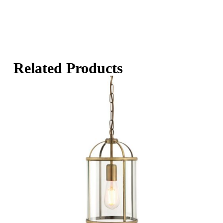
Related Products