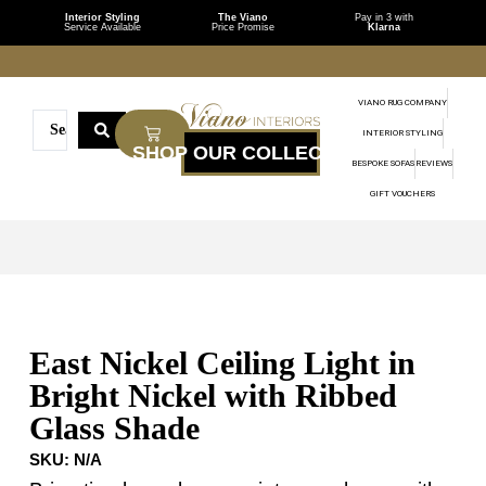
Interior Styling
The Viano
Pay in 3 with
Service Available
Price Promise
Klarna
VIANO RUG COMPANY
INTERIOR STYLING
BESPOKE SOFAS
REVIEWS
GIFT VOUCHERS
East Nickel Ceiling Light in
Bright Nickel with Ribbed
Glass Shade
SKU:
N/A