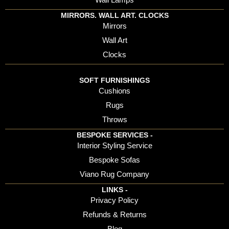
MIRRORS. WALL ART. CLOCKS
Mirrors
Wall Art
Clocks
SOFT FURNISHINGS
Cushions
Rugs
Throws
BESPOKE SERVICES -
Interior Styling Service
Bespoke Sofas
Viano Rug Company
LINKS -
Privacy Policy
Refunds & Returns
Blog