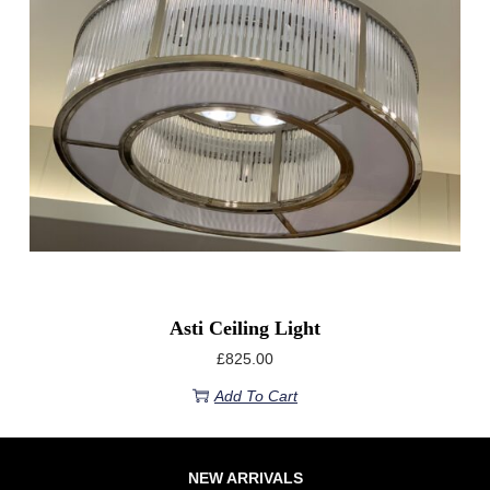
Asti Ceiling Light
£
825.00
Add To Cart
NEW ARRIVALS