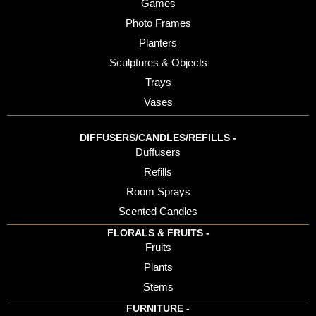
Games
Photo Frames
Planters
Sculptures & Objects
Trays
Vases
DIFFUSERS/CANDLES/REFILLS -
Duffusers
Refills
Room Sprays
Scented Candles
FLORALS & FRUITS -
Fruits
Plants
Stems
FURNITURE -