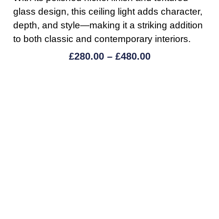
glass design, this ceiling light adds character,
depth, and style—making it a striking addition
to both classic and contemporary interiors.
£
280.00
–
£
480.00