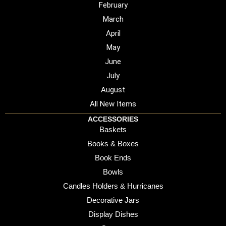
February
March
April
May
June
July
August
All New Items
ACCESSORIES
Baskets
Books & Boxes
Book Ends
Bowls
Candles Holders & Hurricanes
Decorative Jars
Display Dishes