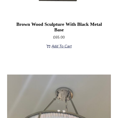
Brown Wood Sculpture With Black Metal
Base
£
65.00
Add To Cart