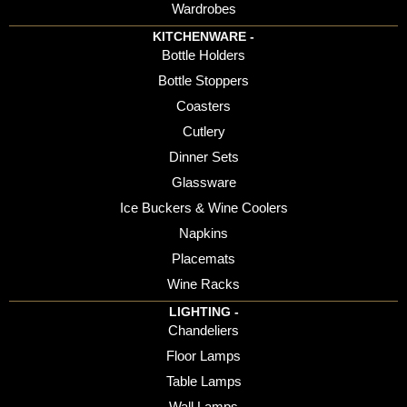
Wardrobes
KITCHENWARE -
Bottle Holders
Bottle Stoppers
Coasters
Cutlery
Dinner Sets
Glassware
Ice Buckers & Wine Coolers
Napkins
Placemats
Wine Racks
LIGHTING -
Chandeliers
Floor Lamps
Table Lamps
Wall Lamps