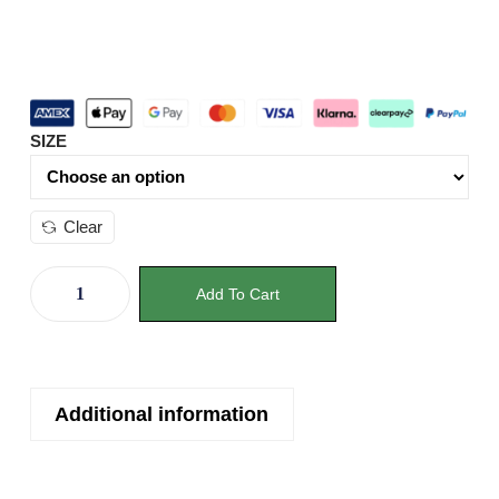
SIZE
Clear
Add To Cart
Additional information