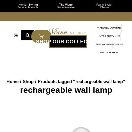
Interior Styling
The Viano
Pay in 3 with
Service Available
Price Promise
Klarna
VIANO RUG COMPANY
INTERIOR STYLING
BESPOKE SOFAS
REVIEWS
GIFT VOUCHERS
Home
/
Shop
/
Products tagged “rechargeable wall lamp”
rechargeable wall lamp