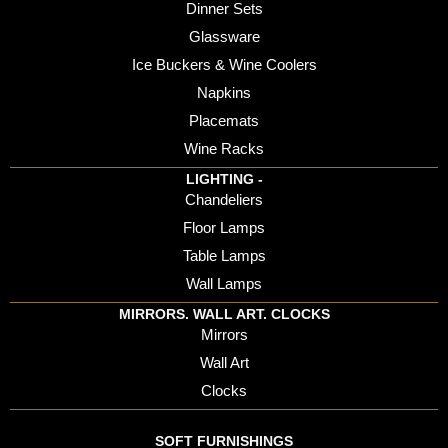
Dinner Sets
Glassware
Ice Buckers & Wine Coolers
Napkins
Placemats
Wine Racks
LIGHTING -
Chandeliers
Floor Lamps
Table Lamps
Wall Lamps
MIRRORS. WALL ART. CLOCKS
Mirrors
Wall Art
Clocks
SOFT FURNISHINGS