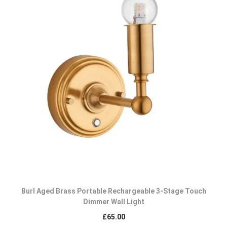
Burl Aged Brass Portable Rechargeable 3-Stage Touch
Dimmer Wall Light
£
65.00