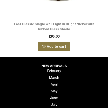
East Classic Single Wall Light in Bright Nickel with
Ribbed Glass Shade
£
95.00
Add to cart
NEW ARRIVALS
February
March
April
May
June
July