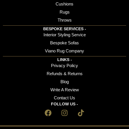
Cushions
Rugs
Throws
BESPOKE SERVICES -
Interior Styling Service
Bespoke Sofas
Viano Rug Company
LINKS -
Privacy Policy
Refunds & Returns
Blog
Write A Review
Contact Us
FOLLOW US -