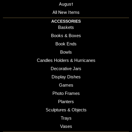
August
All New Items
ACCESSORIES
Baskets
Books & Boxes
Book Ends
Bowls
Candles Holders & Hurricanes
Decorative Jars
Display Dishes
Games
Photo Frames
Planters
Sculptures & Objects
Trays
Vases