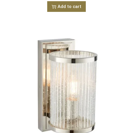
Add to cart