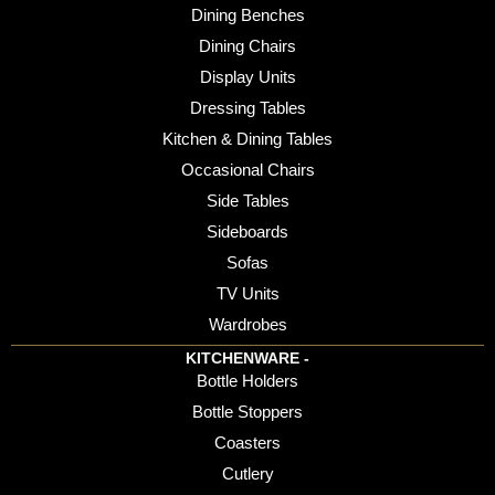
Dining Benches
Dining Chairs
Display Units
Dressing Tables
Kitchen & Dining Tables
Occasional Chairs
Side Tables
Sideboards
Sofas
TV Units
Wardrobes
KITCHENWARE -
Bottle Holders
Bottle Stoppers
Coasters
Cutlery