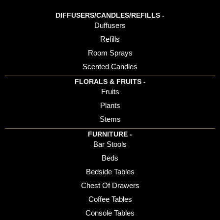
DIFFUSERS/CANDLES/REFILLS -
Duffusers
Refills
Room Sprays
Scented Candles
FLORALS & FRUITS -
Fruits
Plants
Stems
FURNITURE -
Bar Stools
Beds
Bedside Tables
Chest Of Drawers
Coffee Tables
Console Tables