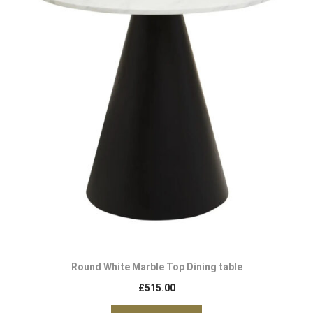
Round White Marble Top Dining table
£
515.00