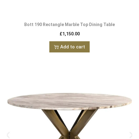
Bott 190 Rectangle Marble Top Dining Table
£
1,150.00
Add to cart