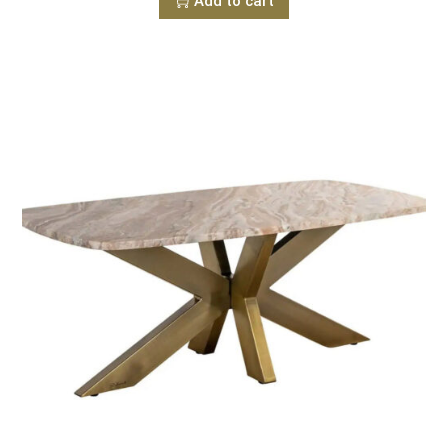
Add to cart