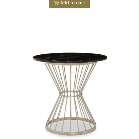
Add to cart