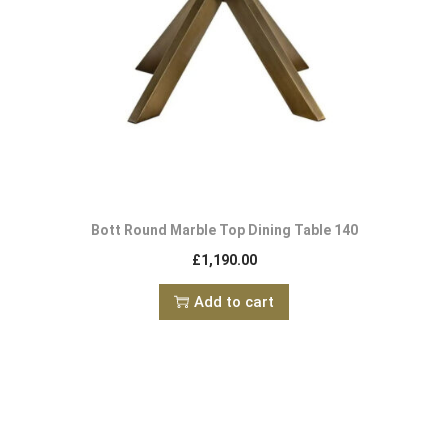
Bott Round Marble Top Dining Table 140
£
1,190.00
Add to cart