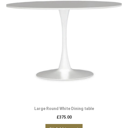
Large Round White Dining table
£
375.00