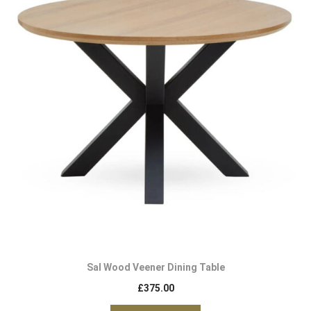
Sal Wood Veener Dining Table
£
375.00