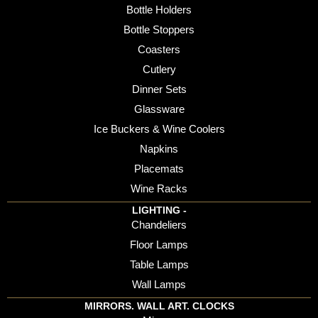
Bottle Holders
Bottle Stoppers
Coasters
Cutlery
Dinner Sets
Glassware
Ice Buckers & Wine Coolers
Napkins
Placemats
Wine Racks
LIGHTING -
Chandeliers
Floor Lamps
Table Lamps
Wall Lamps
MIRRORS. WALL ART. CLOCKS