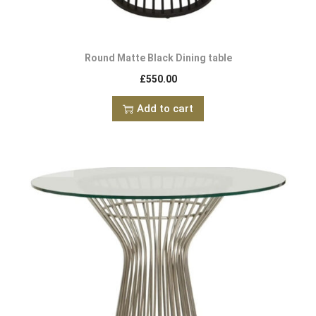
Round Matte Black Dining table
£
550.00
Add to cart