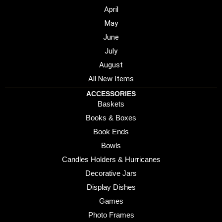
April
May
June
July
August
All New Items
ACCESSORIES
Baskets
Books & Boxes
Book Ends
Bowls
Candles Holders & Hurricanes
Decorative Jars
Display Dishes
Games
Photo Frames