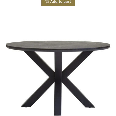
Add to cart