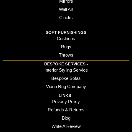
Mirrors
Wall Art
Clocks
SOFT FURNISHINGS
Cushions
Rugs
Throws
BESPOKE SERVICES -
Interior Styling Service
Bespoke Sofas
Viano Rug Company
LINKS -
Privacy Policy
Refunds & Returns
Blog
Write A Review