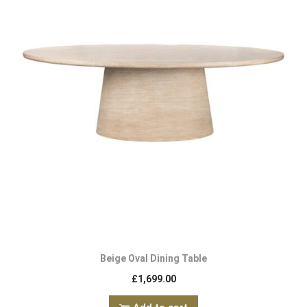
Beige Oval Dining Table
£
1,699.00