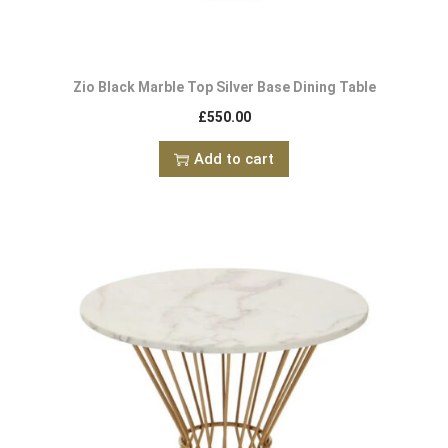
Zio Black Marble Top Silver Base Dining Table
£
550.00
Add to cart