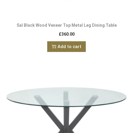
Sal Black Wood Veneer Top Metal Leg Dining Table
£
360.00
Add to cart