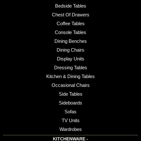
Bedside Tables
Chest Of Drawers
Coffee Tables
Console Tables
Dining Benches
Dining Chairs
Display Units
Dressing Tables
Kitchen & Dining Tables
Occasional Chairs
Side Tables
Sideboards
Sofas
TV Units
Wardrobes
KITCHENWARE -