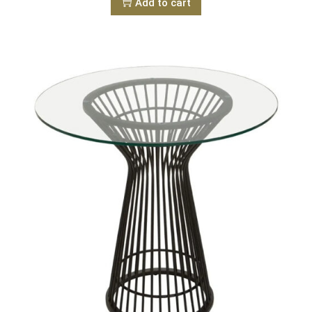
Add to cart