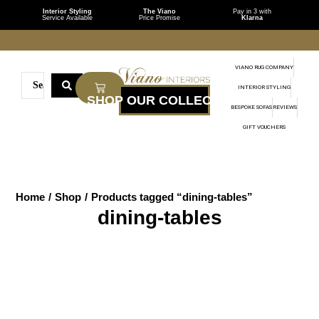
Interior Styling
The Viano
Pay in 3 with
Service Available
Price Promise
Klarna
VIANO RUG COMPANY
INTERIOR STYLING
BESPOKE SOFAS
REVIEWS
GIFT VOUCHERS
Home
/
Shop
/
Products tagged “dining-tables”
dining-tables