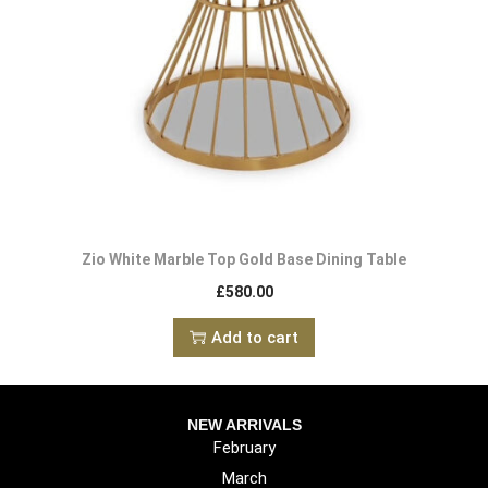
Zio White Marble Top Gold Base Dining Table
£
580.00
Add to cart
NEW ARRIVALS
February
March