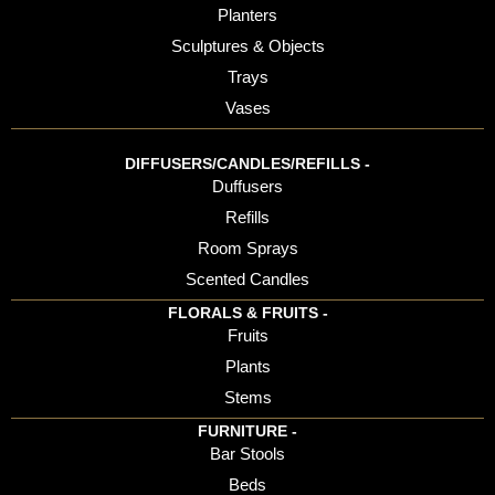
Planters
Sculptures & Objects
Trays
Vases
DIFFUSERS/CANDLES/REFILLS -
Duffusers
Refills
Room Sprays
Scented Candles
FLORALS & FRUITS -
Fruits
Plants
Stems
FURNITURE -
Bar Stools
Beds