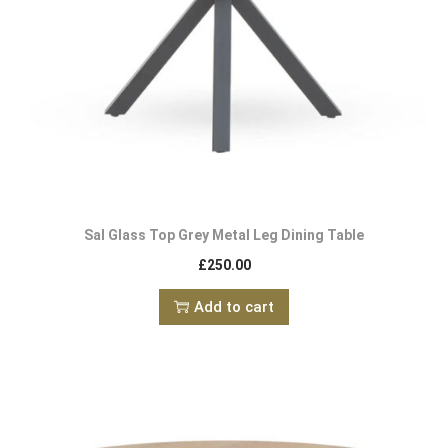
Sal Glass Top Grey Metal Leg Dining Table
£
250.00
Add to cart