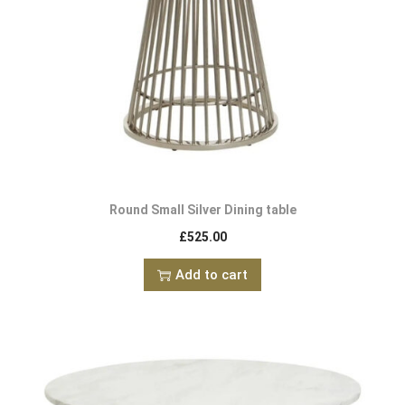
Round Small Silver Dining table
£
525.00
Add to cart