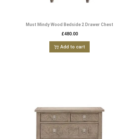
Must Mindy Wood Bedside 2 Drawer Chest
£
480.00
Add to cart