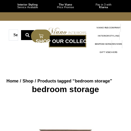
Interior Styling
The Viano
Pay in 3 with
Service Available
Price Promise
Klarna
VIANO RUG COMPANY
INTERIOR STYLING
BESPOKE SOFAS
REVIEWS
GIFT VOUCHERS
Home
/
Shop
/
Products tagged “bedroom storage”
bedroom storage