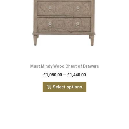
Must Mindy Wood Chest of Drawers
–
£
1,080.00
£
1,440.00
Select options