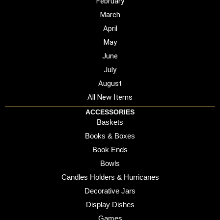
February
March
April
May
June
July
August
All New Items
ACCESSORIES
Baskets
Books & Boxes
Book Ends
Bowls
Candles Holders & Hurricanes
Decorative Jars
Display Dishes
Games