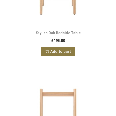
Stylish Oak Bedside Table
£
195.00
Add to cart