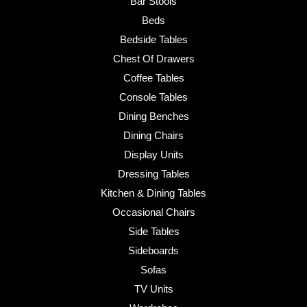
Bar Stools
Beds
Bedside Tables
Chest Of Drawers
Coffee Tables
Console Tables
Dining Benches
Dining Chairs
Display Units
Dressing Tables
Kitchen & Dining Tables
Occasional Chairs
Side Tables
Sideboards
Sofas
TV Units