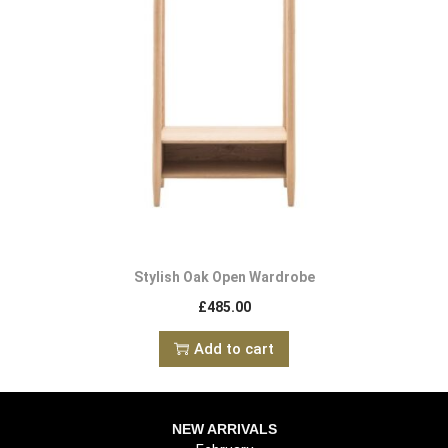
Stylish Oak Open Wardrobe
£
485.00
Add to cart
NEW ARRIVALS