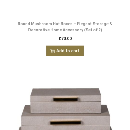
Round Mushroom Hat Boxes – Elegant Storage &
Decorative Home Accessory (Set of 2)
£
70.00
Add to cart