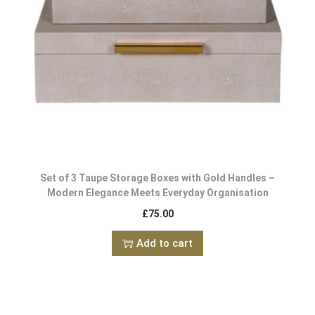
Set of 3 Taupe Storage Boxes with Gold Handles –
Modern Elegance Meets Everyday Organisation
£
75.00
Add to cart