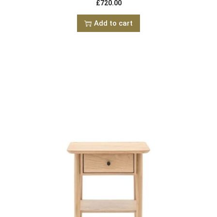
£
720.00
Add to cart