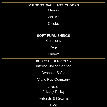
MIRRORS. WALL ART. CLOCKS
Mirrors
Wall Art
Clocks
SOFT FURNISHINGS
Cushions
Rugs
Throws
BESPOKE SERVICES -
Interior Styling Service
Bespoke Sofas
Viano Rug Company
LINKS -
Privacy Policy
Refunds & Returns
Blog