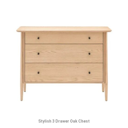
Stylish 3 Drawer Oak Chest