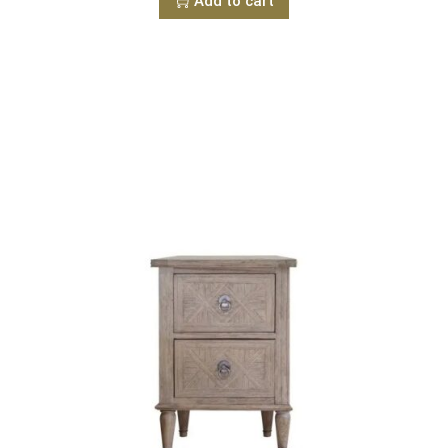
Add to cart