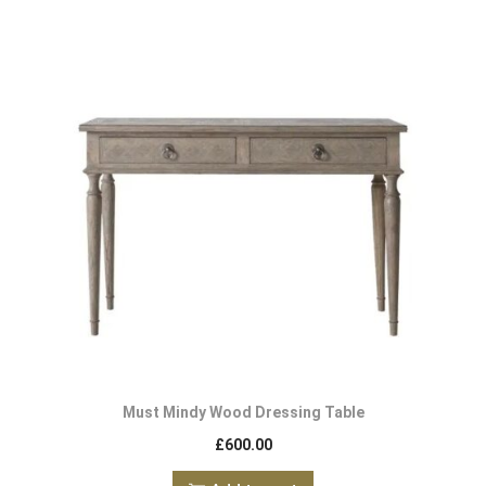
Must Mindy Wood Dressing Table
£
600.00