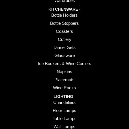
Wardrobes
KITCHENWARE -
Bottle Holders
Bottle Stoppers
Coasters
Cutlery
Dinner Sets
Glassware
Ice Buckers & Wine Coolers
Napkins
Placemats
Wine Racks
LIGHTING -
Chandeliers
Floor Lamps
Table Lamps
Wall Lamps