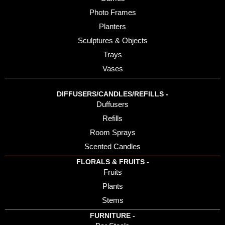
Photo Frames
Planters
Sculptures & Objects
Trays
Vases
DIFFUSERS/CANDLES/REFILLS -
Duffusers
Refills
Room Sprays
Scented Candles
FLORALS & FRUITS -
Fruits
Plants
Stems
FURNITURE -