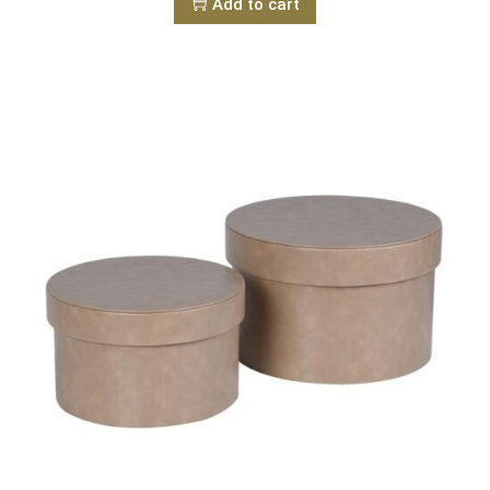
Add to cart