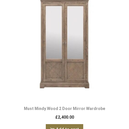
Must Mindy Wood 2 Door Mirror Wardrobe
£
2,400.00