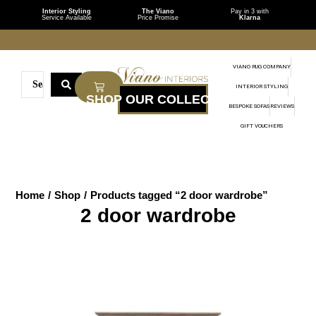
Interior Styling
The Viano
Pay in 3 with
Service Available
Price Promise
Klarna
VIANO RUG COMPANY
INTERIOR STYLING
BESPOKE SOFAS
REVIEWS
GIFT VOUCHERS
Home
/
Shop
/
Products tagged “2 door wardrobe”
2 door wardrobe