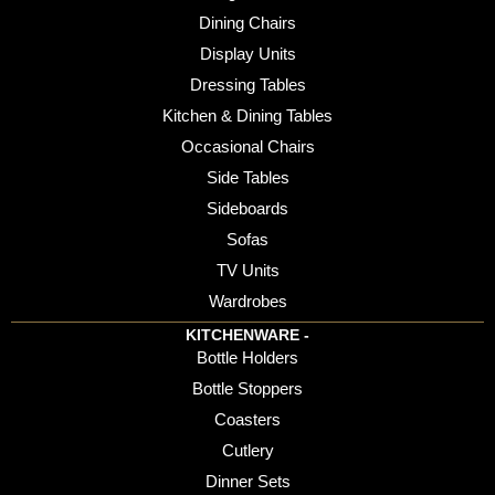
Dining Chairs
Display Units
Dressing Tables
Kitchen & Dining Tables
Occasional Chairs
Side Tables
Sideboards
Sofas
TV Units
Wardrobes
KITCHENWARE -
Bottle Holders
Bottle Stoppers
Coasters
Cutlery
Dinner Sets