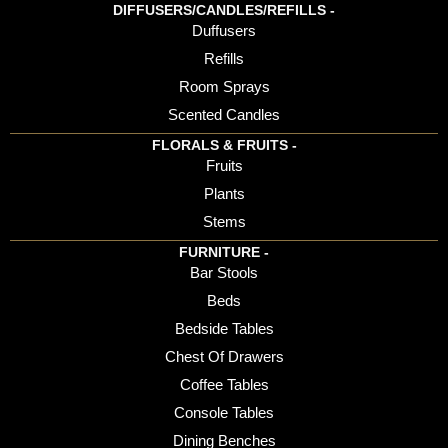
DIFFUSERS/CANDLES/REFILLS -
Duffusers
Refills
Room Sprays
Scented Candles
FLORALS & FRUITS -
Fruits
Plants
Stems
FURNITURE -
Bar Stools
Beds
Bedside Tables
Chest Of Drawers
Coffee Tables
Console Tables
Dining Benches