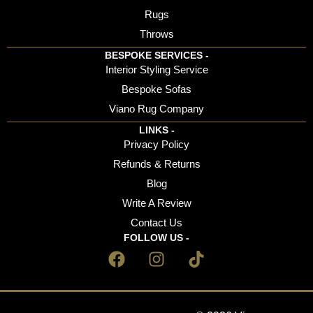
Rugs
Throws
BESPOKE SERVICES -
Interior Styling Service
Bespoke Sofas
Viano Rug Company
LINKS -
Privacy Policy
Refunds & Returns
Blog
Write A Review
Contact Us
FOLLOW US -