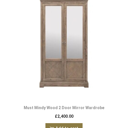
Must Mindy Wood 2 Door Mirror Wardrobe
£
2,400.00