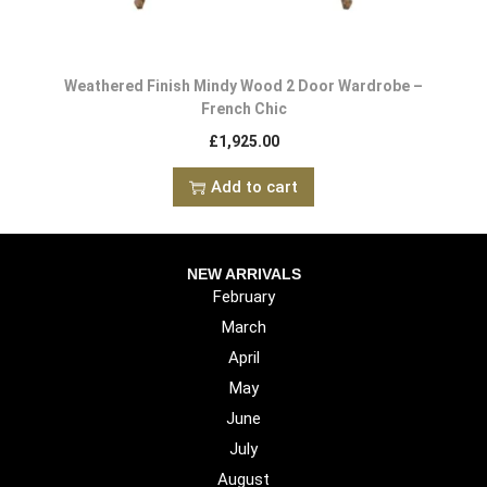
Weathered Finish Mindy Wood 2 Door Wardrobe –
French Chic
£
1,925.00
Add to cart
NEW ARRIVALS
February
March
April
May
June
July
August