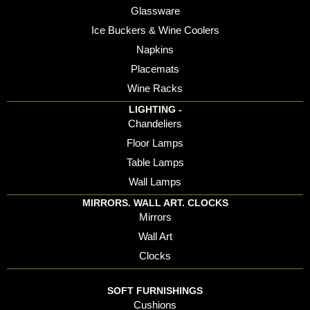
Glassware
Ice Buckers & Wine Coolers
Napkins
Placemats
Wine Racks
LIGHTING -
Chandeliers
Floor Lamps
Table Lamps
Wall Lamps
MIRRORS. WALL ART. CLOCKS
Mirrors
Wall Art
Clocks
SOFT FURNISHINGS
Cushions