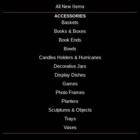
All New Items
ACCESSORIES
Baskets
Books & Boxes
Book Ends
Bowls
Candles Holders & Hurricanes
Decorative Jars
Display Dishes
Games
Photo Frames
Planters
Sculptures & Objects
Trays
Vases