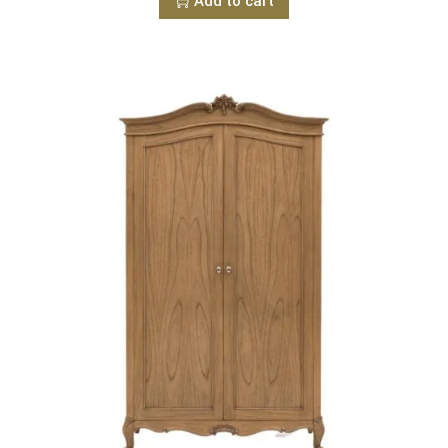
Add to cart