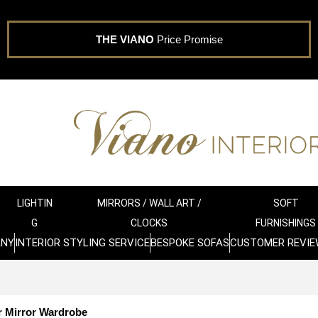
THE VIANO
Price Promise
LIGHTIN
MIRRORS / WALL ART /
SOFT
G
CLOCKS
FURNISHINGS
ANY
INTERIOR STYLING SERVICE
BESPOKE SOFAS
CUSTOMER REVIE
 Mirror Wardrobe