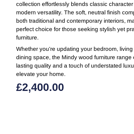
collection effortlessly blends classic character
modern versatility. The soft, neutral finish c
both traditional and contemporary interiors, ma
perfect choice for those seeking stylish yet pra
furniture.
Whether you’re updating your bedroom, living
dining space, the Mindy wood furniture range 
lasting quality and a touch of understated luxu
elevate your home.
£
2,400.00