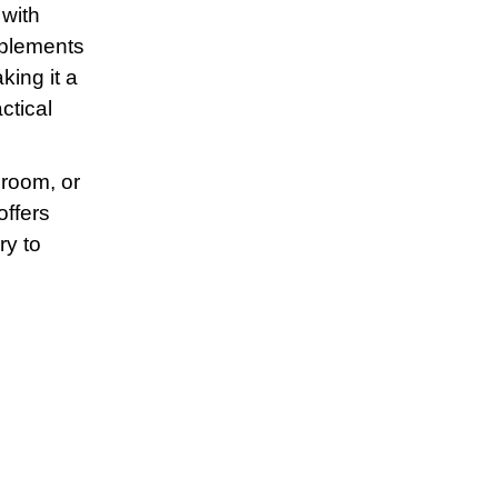
 with
omplements
king it a
ctical
 room, or
offers
ry to