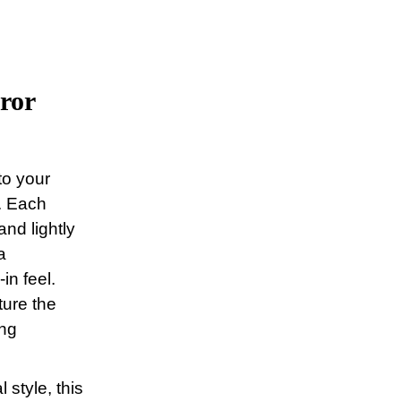
ror
to your
. Each
nd lightly
a
in feel.
ture the
ing
 style, this