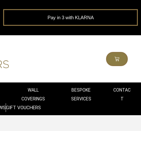
Pay in 3 with KLARNA
WALL
BESPOKE
CONTAC
COVERINGS
SERVICES
T
WS
GIFT VOUCHERS