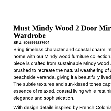
Must Mindy Wood 2 Door Mir
Wardrobe
SKU:
5055999237604
Bring timeless character and coastal charm in
home with our Mindy wood furniture collection
piece is crafted from sustainable Mindy wood a
brushed to recreate the natural weathering of 
beachside veranda, giving it a beautifully lived-
The subtle textures and sun-kissed tones cap
essence of relaxed, coastal living while retain
elegance and sophistication.
With design details inspired by French Colonial