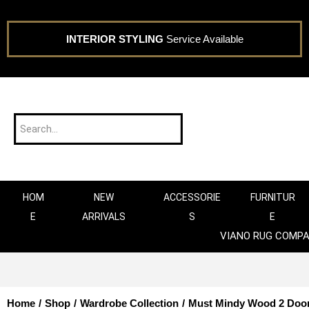
INTERIOR STYLING
Service Available
HOM
NEW
ACCESSORIE
FURNITUR
E
ARRIVALS
S
E
VIANO RUG COMP
Home
/
Shop
/
Wardrobe Collection
/
Must Mindy Wood 2 Door