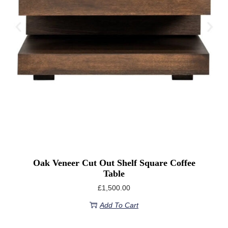
Oak Veneer Cut Out Shelf Square Coffee
Table
£
1,500.00
Add To Cart