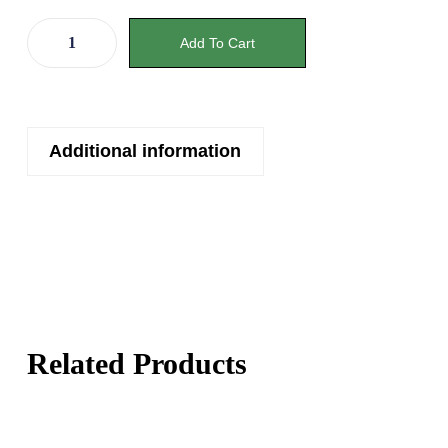
Add To Cart
Additional information
Related Products