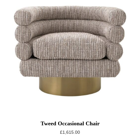
Tweed Occasional Chair
£
1,615.00