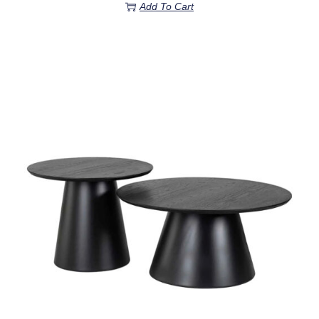
Add To Cart