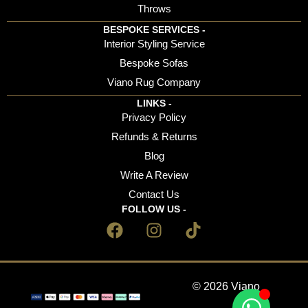
Throws
BESPOKE SERVICES -
Interior Styling Service
Bespoke Sofas
Viano Rug Company
LINKS -
Privacy Policy
Refunds & Returns
Blog
Write A Review
Contact Us
FOLLOW US -
© 2026 Viano