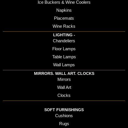
Ice Buckers & Wine Coolers
Napkins
Placemats
Wine Racks
LIGHTING -
Chandeliers
Floor Lamps
Table Lamps
Wall Lamps
MIRRORS. WALL ART. CLOCKS
Mirrors
Wall Art
Clocks
SOFT FURNISHINGS
Cushions
Rugs