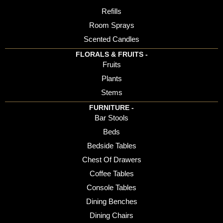
Refills
Room Sprays
Scented Candles
FLORALS & FRUITS -
Fruits
Plants
Stems
FURNITURE -
Bar Stools
Beds
Bedside Tables
Chest Of Drawers
Coffee Tables
Console Tables
Dining Benches
Dining Chairs