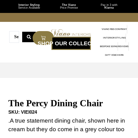
Interior Styling
The Viano
Pay in 3 with
Service Available
Price Promise
Klarna
VIANO RUG COMPANY
INTERIOR STYLING
BESPOKE SOFAS
REVIEWS
GIFT VOUCHERS
The Percy Dining Chair
SKU:
VIEI024
.A true statement dining chair, shown here in
cream but they do come in a grey colour too