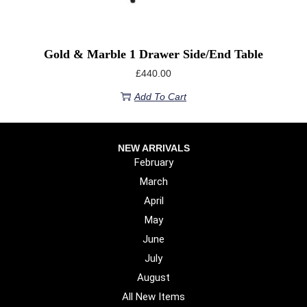
Gold & Marble 1 Drawer Side/end Table
£
440.00
Add To Cart
NEW ARRIVALS
February
March
April
May
June
July
August
All New Items