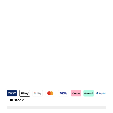
1 in stock