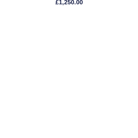
£
1,250.00