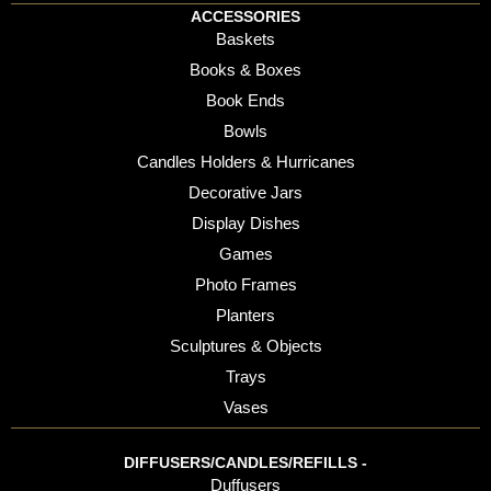
ACCESSORIES
Baskets
Books & Boxes
Book Ends
Bowls
Candles Holders & Hurricanes
Decorative Jars
Display Dishes
Games
Photo Frames
Planters
Sculptures & Objects
Trays
Vases
DIFFUSERS/CANDLES/REFILLS -
Duffusers