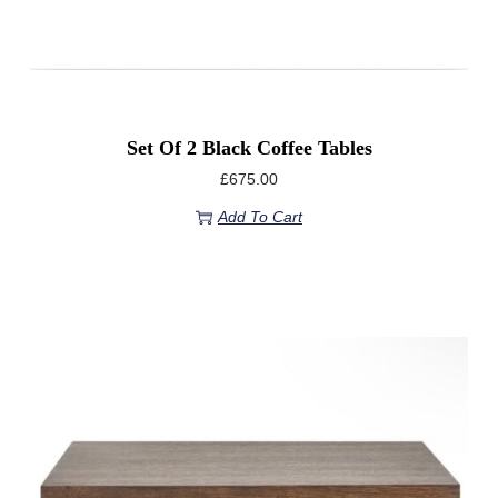
Set Of 2 Black Coffee Tables
£
675.00
Add To Cart