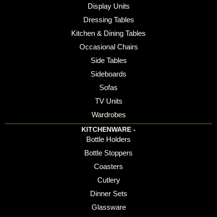
Display Units
Dressing Tables
Kitchen & Dining Tables
Occasional Chairs
Side Tables
Sideboards
Sofas
TV Units
Wardrobes
KITCHENWARE -
Bottle Holders
Bottle Stoppers
Coasters
Cutlery
Dinner Sets
Glassware