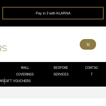
Pay in 3 with KLARNA
WALL
BESPOKE
CONTAC
COVERINGS
SERVICES
T
WS
GIFT VOUCHERS