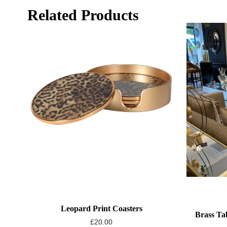
Related Products
Leopard Print Coasters
Brass Ta
£
20.00