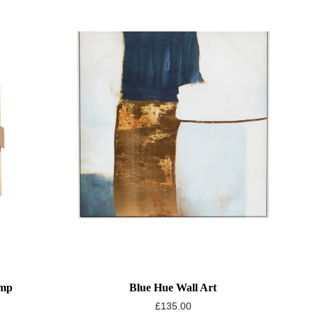
amp
Blue Hue Wall Art
£
135.00