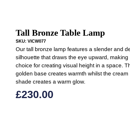
Tall Bronze Table Lamp
SKU:
VICW077
Our tall bronze lamp features a slender and de
silhouette that draws the eye upward, making i
choice for creating visual height in a space. T
golden base creates warmth whilst the cream 
shade creates a warm glow.
£
230.00