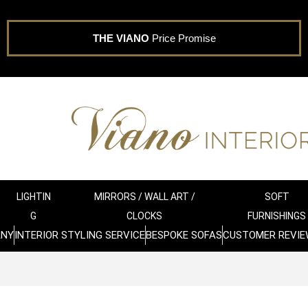
THE VIANO
Price Promise
LIGHTIN
MIRRORS / WALL ART /
SOFT
G
CLOCKS
FURNISHINGS
ANY
INTERIOR STYLING SERVICE
BESPOKE SOFAS
CUSTOMER REVIE