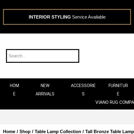
INTERIOR STYLING
Service Available
HOM
NEW
ACCESSORIE
FURNITUR
E
ARRIVALS
S
E
VIANO RUG COMP
Home
/
Shop
/
Table Lamp Collection
/
Tall Bronze Table Lamp