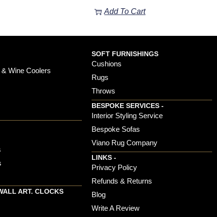
Add To Cart
SOFT FURNISHINGS
Cushions
 & Wine Coolers
Rugs
Throws
BESPOKE SERVICES -
s
Interior Styling Service
Bespoke Sofas
Viano Rug Company
s
LINKS -
s
Privacy Policy
Refunds & Returns
WALL ART. CLOCKS
Blog
Write A Review