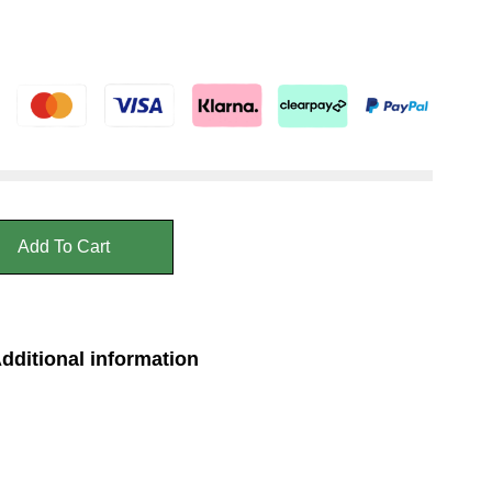
Add To Cart
dditional information