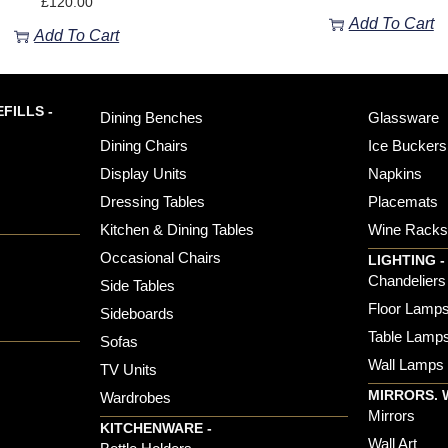
£
120.00
Add To Cart
Add To Cart
FILLS -
Dining Benches
Glassware
Dining Chairs
Ice Buckers
Display Units
Napkins
Dressing Tables
Placemats
Kitchen & Dining Tables
Wine Rack
Occasional Chairs
LIGHTING -
Chandeliers
Side Tables
Floor Lamp
Sideboards
Table Lamp
Sofas
Wall Lamps
TV Units
MIRRORS. 
Wardrobes
Mirrors
KITCHENWARE -
Wall Art