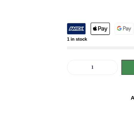
1 in stock
A