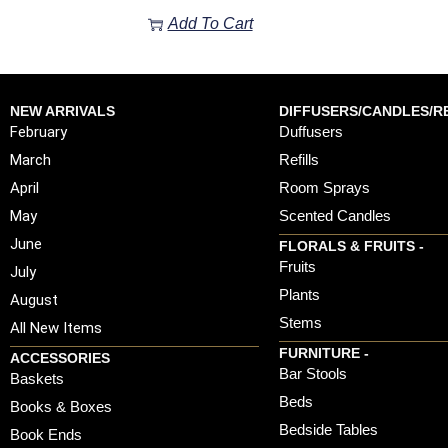
Add To Cart
NEW ARRIVALS
DIFFUSERS/CANDLES/RE
February
Duffusers
March
Refills
April
Room Sprays
May
Scented Candles
June
FLORALS & FRUITS -
Fruits
July
Plants
August
Stems
All New Items
FURNITURE -
ACCESSORIES
Bar Stools
Baskets
Beds
Books & Boxes
Bedside Tables
Book Ends