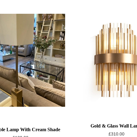
Gold & Glass Wall L
ble Lamp With Cream Shade
£
310.00