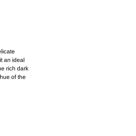
licate
t an ideal
he rich dark
hue of the