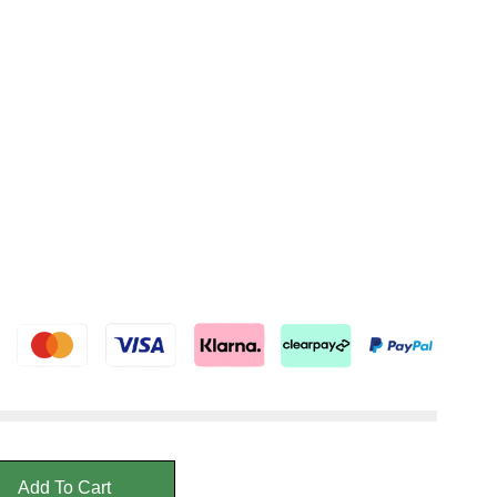
Add To Cart