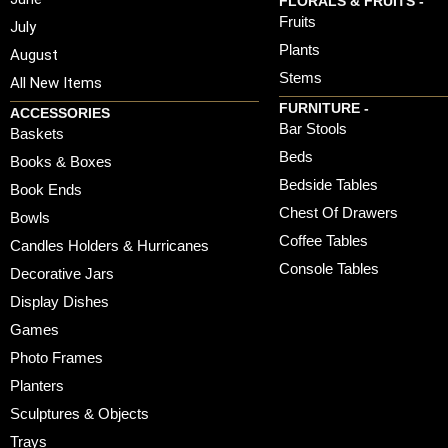
FLORALS & FRUITS -
Fruits
July
Plants
August
Stems
All New Items
FURNITURE -
ACCESSORIES
Bar Stools
Baskets
Beds
Books & Boxes
Bedside Tables
Book Ends
Chest Of Drawers
Bowls
Coffee Tables
Candles Holders & Hurricanes
Console Tables
Decorative Jars
Display Dishes
Games
Photo Frames
Planters
Sculptures & Objects
Trays