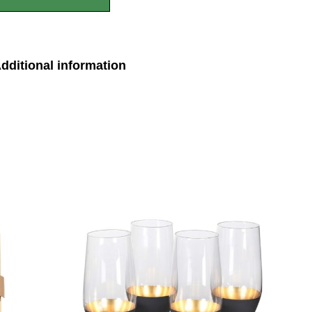
dditional information