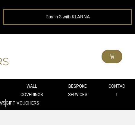
Pay in 3 with KLARNA
WALL
BESPOKE
CONTAC
COVERINGS
SERVICES
T
WS
GIFT VOUCHERS