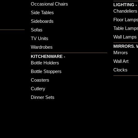
Occasional Chairs
LIGHTING -
Chandeliers
Side Tables
Floor Lamp
Sideboards
Table Lamp
Sofas
Wall Lamps
TV Units
MIRRORS. 
Wardrobes
Mirrors
KITCHENWARE -
Wall Art
Bottle Holders
Clocks
Bottle Stoppers
Coasters
Cutlery
Dinner Sets