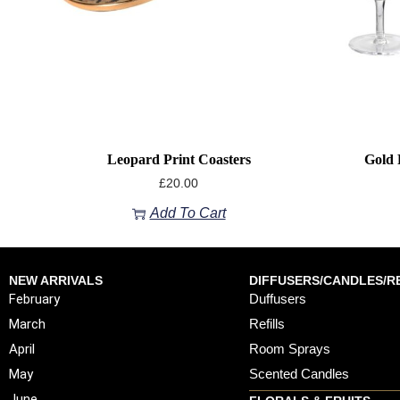
Leopard Print Coasters
Gold 
£
20.00
Add To Cart
NEW ARRIVALS
DIFFUSERS/CANDLES/RE
February
Duffusers
March
Refills
April
Room Sprays
May
Scented Candles
June