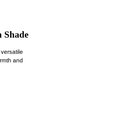
m Shade
versatile
armth and