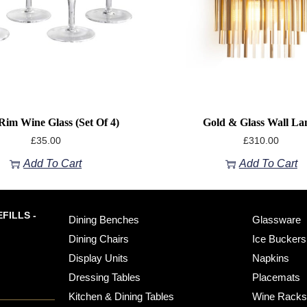
Rim Wine Glass (Set Of 4)
Gold & Glass Wall L
£
35.00
£
310.00
Add To Cart
Add To Cart
FILLS -
Dining Benches
Glassware
Dining Chairs
Ice Buckers
Display Units
Napkins
Dressing Tables
Placemats
Kitchen & Dining Tables
Wine Rack