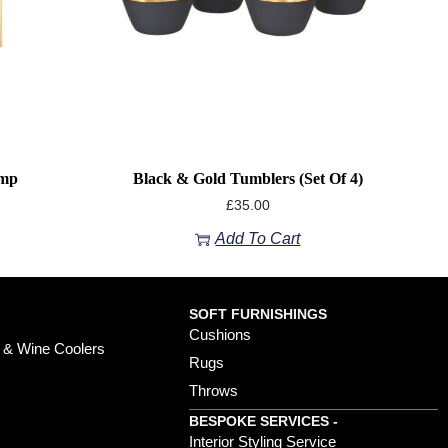
amp
Black & Gold Tumblers (Set Of 4)
£
35.00
Add To Cart
SOFT FURNISHINGS
Cushions
 & Wine Coolers
Rugs
Throws
BESPOKE SERVICES -
s
Interior Styling Service