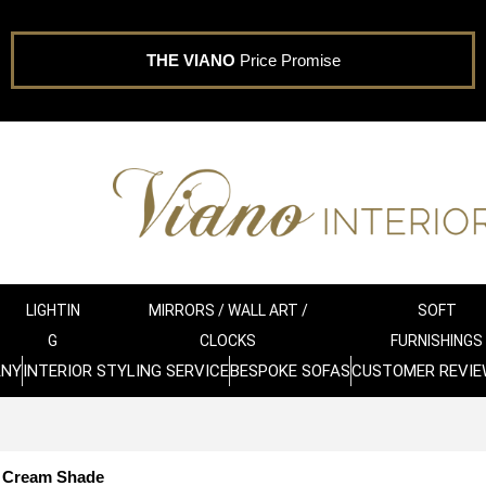
THE VIANO
Price Promise
LIGHTIN
MIRRORS / WALL ART /
SOFT
G
CLOCKS
FURNISHINGS
ANY
INTERIOR STYLING SERVICE
BESPOKE SOFAS
CUSTOMER REVIE
h Cream Shade