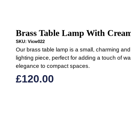
Brass Table Lamp With Crea
SKU:
Vicw022
Our brass table lamp is a small, charming and 
lighting piece, perfect for adding a touch of w
elegance to compact spaces.
£
120.00