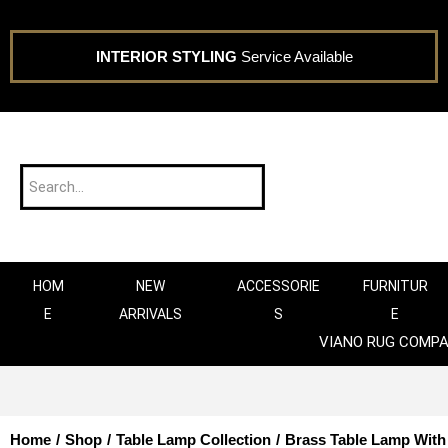
INTERIOR STYLING
Service Available
HOM
NEW
ACCESSORIE
FURNITUR
E
ARRIVALS
S
E
VIANO RUG COMP
Home
/
Shop
/
Table Lamp Collection
/
Brass Table Lamp Wit