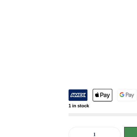
1 in stock