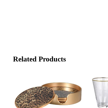
Related Products