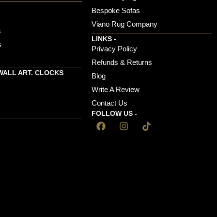
Bespoke Sofas
Viano Rug Company
s
LINKS -
s
Privacy Policy
Refunds & Returns
WALL ART. CLOCKS
Blog
Write A Review
Contact Us
FOLLOW US -