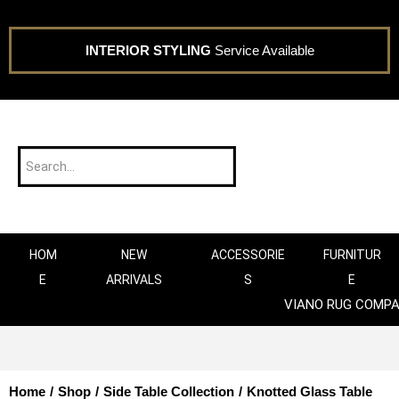
INTERIOR STYLING
Service Available
HOM
NEW
ACCESSORIE
FURNITUR
E
ARRIVALS
S
E
VIANO RUG COMP
Home
/
Shop
/
Side Table Collection
/
Knotted Glass Table