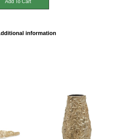
Add To Cart
dditional information