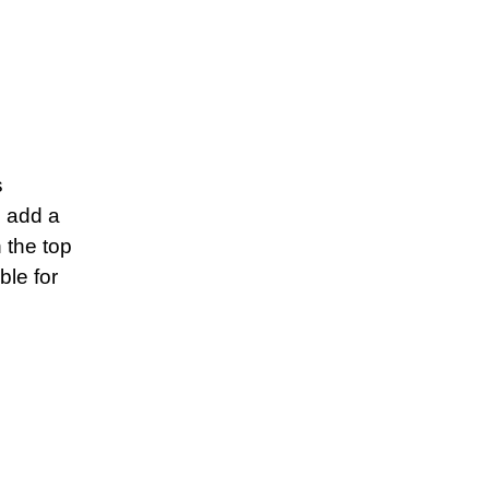
s
s add a
 the top
ble for