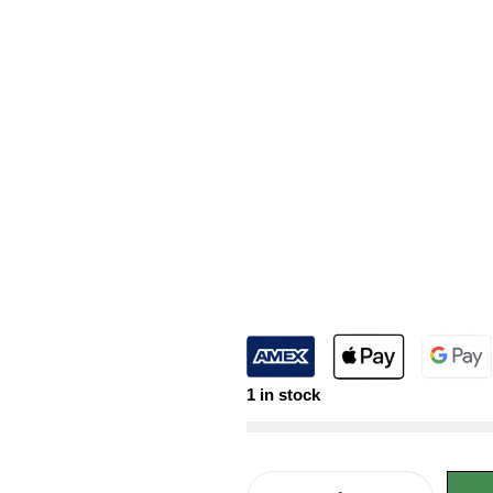
1 in stock