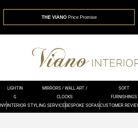
THE VIANO
Price Promise
LIGHTIN
MIRRORS / WALL ART /
SOFT
G
CLOCKS
FURNISHINGS
ANY
INTERIOR STYLING SERVICE
BESPOKE SOFAS
CUSTOMER REVIE