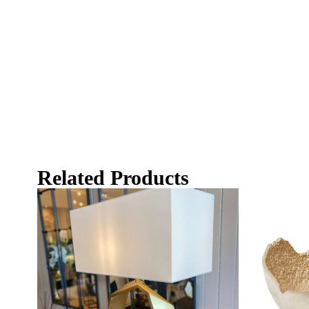
Related Products