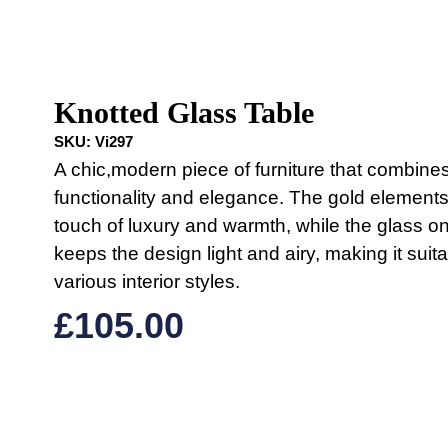
Knotted Glass Table
SKU:
Vi297
A chic,modern piece of furniture that combine
functionality and elegance. The gold element
touch of luxury and warmth, while the glass on
keeps the design light and airy, making it suita
various interior styles.
£
105.00