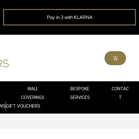
Pay in 3 with KLARNA
WALL
BESPOKE
CONTAC
COVERINGS
SERVICES
T
WS
GIFT VOUCHERS