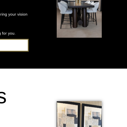
ring your vision
 for you.
s