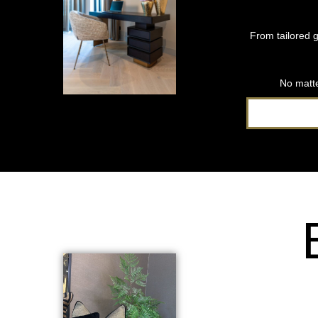
From tailored g
No matte