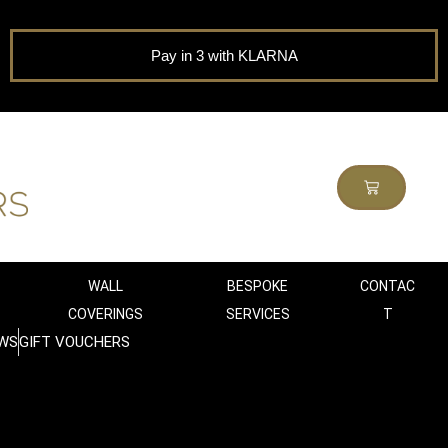
Pay in 3 with KLARNA
WALL
BESPOKE
CONTAC
COVERINGS
SERVICES
T
WS
GIFT VOUCHERS