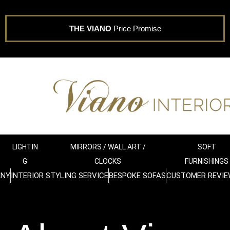
THE VIANO
Price Promise
LIGHTIN
MIRRORS / WALL ART /
SOFT
G
CLOCKS
FURNISHINGS
ANY
INTERIOR STYLING SERVICE
BESPOKE SOFAS
CUSTOMER REVIE