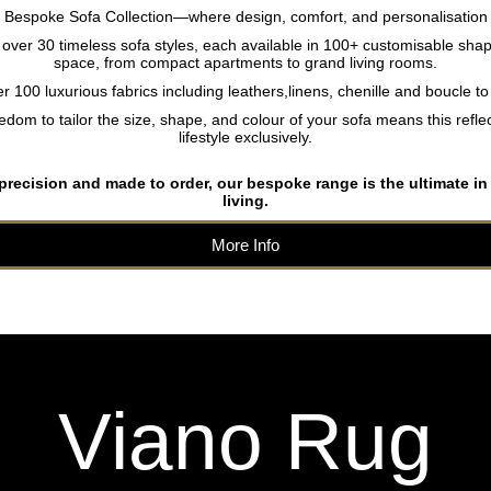
r Bespoke Sofa Collection—where design, comfort, and personalisation
ver 30 timeless sofa styles, each available in 100+ customisable shap
space, from compact apartments to grand living rooms.
 100 luxurious fabrics including leathers,linens, chenille and boucle t
edom to tailor the size, shape, and colour of your sofa means this reflec
lifestyle exclusively.
 precision and made to order, our bespoke range is the ultimate in
living.
More Info
Viano Rug