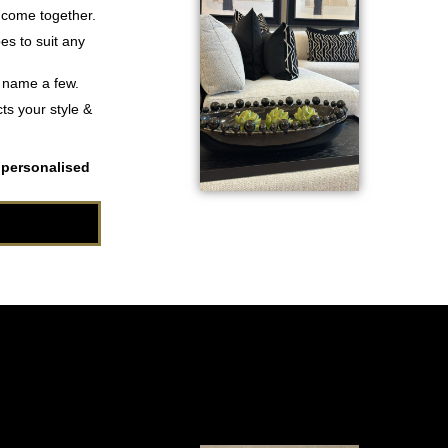
 come together.
es to suit any
o name a few.
ts your style &
 personalised