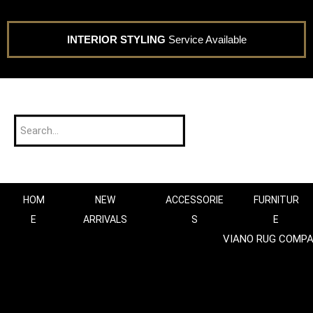
INTERIOR STYLING
Service Available
HOM
NEW
ACCESSORIE
FURNITUR
E
ARRIVALS
S
E
VIANO RUG COMP