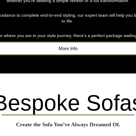
whether you’re seeking a simple refresh or a full transformation.
uidance to complete end-to-end styling, our expert team will help you b
to life .
r where you are in your style journey, there’s a perfect package waiting
More Info
Bespoke Sofa
Create the Sofa You’ve Always Dreamed Of.