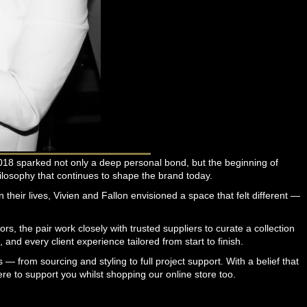
2018 sparked not only a deep personal bond, but the beginning of
losophy that continues to shape the brand today.
n their lives, Vivien and Fallon envisioned a space that felt different —
s, the pair work closely with trusted suppliers to curate a collection
and every client experience tailored from start to finish.
— from sourcing and styling to full project support. With a belief that
ere to support you whilst shopping our online store too.