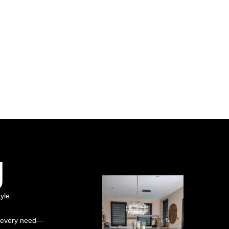
g
yle.
it every need—