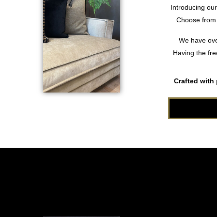
Introducing ou
Choose from o
We have over
Having the fre
Crafted with