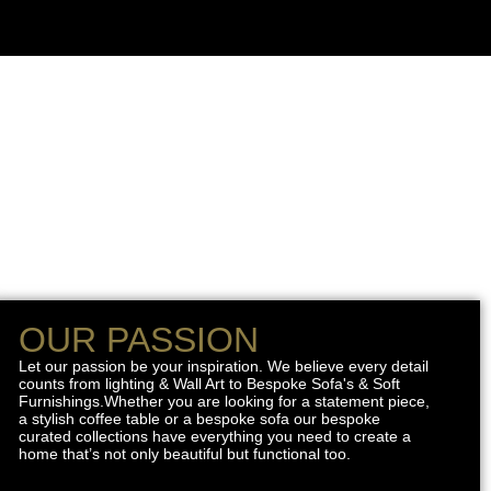
OUR PASSION
Let our passion be your inspiration. We believe every detail
counts from lighting & Wall Art to Bespoke Sofa's & Soft
Furnishings.Whether you are looking for a statement piece,
a stylish coffee table or a bespoke sofa our bespoke
curated collections have everything you need to create a
home that’s not only beautiful but functional too.