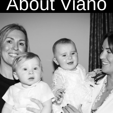
About Viano