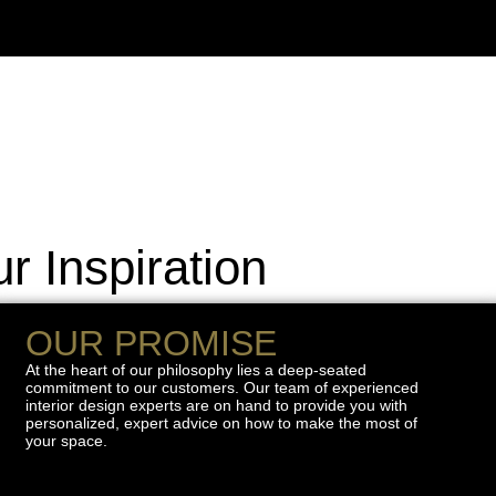
r Inspiration
OUR PROMISE
At the heart of our philosophy lies a deep-seated
commitment to our customers. Our team of experienced
interior design experts are on hand to provide you with
personalized, expert advice on how to make the most of
your space.