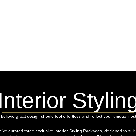
Interior Stylin
believe great design should feel effortless and reflect your unique lifest
’ve curated three exclusive Interior Styling Packages, designed to su