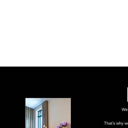
We 
That’s why we