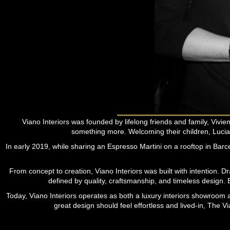
Viano Interiors was founded by lifelong friends and family, Viv
something more. Welcoming their children, Lucia
In early 2019, while sharing an Espresso Martini on a rooftop in Barcelo
From concept to creation, Viano Interiors was built with intention. D
defined by quality, craftsmanship, and timeless design. E
Today, Viano Interiors operates as both a luxury interiors showroom an
great design should feel effortless and lived-in, The V