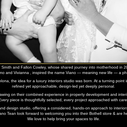
ien Smith and Fallon Cowley, whose shared journey into motherhood in 
no and Vivianna , inspired the name Viano — meaning new life — a phi
na, the idea for a luxury interiors studio was born. At a turning point i
refined yet approachable, design-led yet deeply personal.
rawing on their combined experience in property development and interior
very piece is thoughtfully selected, every project approached with care, 
d design studio, offering a considered, hands-on approach to interiors 
iano Tean look forward to welcoming you into their Bothell store & are h
We love to help bring your spaces to life.