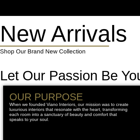
New Arrivals
Shop Our Brand New Collection
Let Our Passion Be You
OUR PURPOSE
When we founded Viano Interiors, our mission was to create
luxurious interiors that resonate with the heart, transforming
each room into a sanctuary of beauty and comfort that
speaks to your soul.