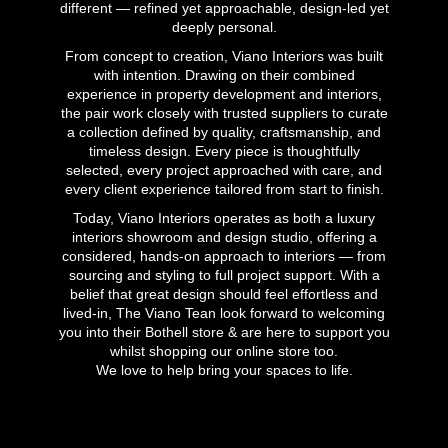
different — refined yet approachable, design-led yet
deeply personal.
From concept to creation, Viano Interiors was built
with intention. Drawing on their combined
experience in property development and interiors,
the pair work closely with trusted suppliers to curate
a collection defined by quality, craftsmanship, and
timeless design. Every piece is thoughtfully
selected, every project approached with care, and
every client experience tailored from start to finish.
Today, Viano Interiors operates as both a luxury
interiors showroom and design studio, offering a
considered, hands-on approach to interiors — from
sourcing and styling to full project support. With a
belief that great design should feel effortless and
lived-in, The Viano Tean look forward to welcoming
you into their Bothell store & are here to support you
whilst shopping our online store too.
We love to help bring your spaces to life.