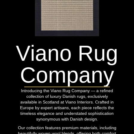
Viano Rug
Company
Introducing the Viano Rug Company — a refined
collection of luxury Danish rugs, exclusively
available in Scotland at Viano Interiors. Crafted in
Europe by expert artisans, each piece reflects the
timeless elegance and understated sophistication
synonymous with Danish design.
Our collection features premium materials, including
beautifully woven wool blends, offering both comfort