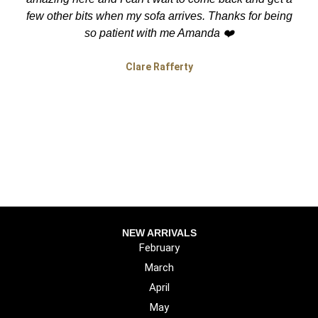
few other bits when my sofa arrives. Thanks for being
so patient with me Amanda ❤️
Clare Rafferty
NEW ARRIVALS
February
March
April
May