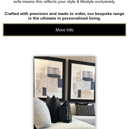
sofa means this reflects your style & lifestyle exclusively.
Crafted with precision and made to order, our bespoke range
is the ultimate in personalised living.
More Info