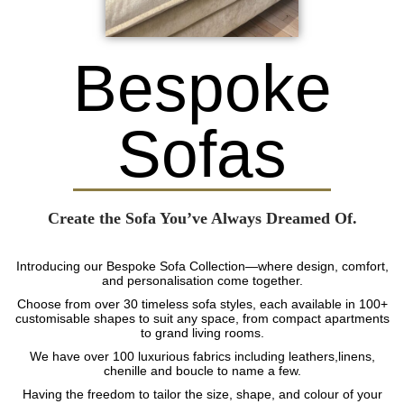
Bespoke
Sofas
Create the Sofa You’ve Always Dreamed Of.
Introducing our Bespoke Sofa Collection—where design, comfort,
and personalisation come together.
Choose from over 30 timeless sofa styles, each available in 100+
customisable shapes to suit any space, from compact apartments
to grand living rooms.
We have over 100 luxurious fabrics including leathers,linens,
chenille and boucle to name a few.
Having the freedom to tailor the size, shape, and colour of your