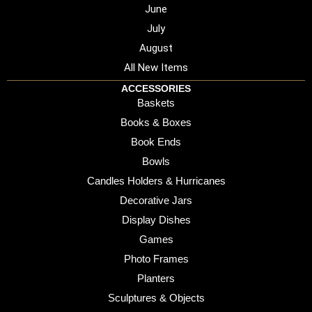
June
July
August
All New Items
ACCESSORIES
Baskets
Books & Boxes
Book Ends
Bowls
Candles Holders & Hurricanes
Decorative Jars
Display Dishes
Games
Photo Frames
Planters
Sculptures & Objects