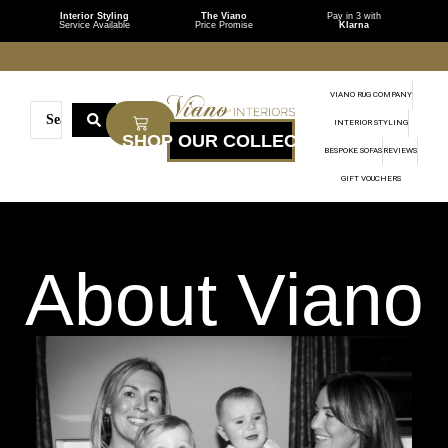
Interior Styling
The Viano
Pay in 3 with
Service Available
Price Promise
Klarna
VIANO RUG COMPANY
INTERIOR STYLING
BESPOKE SOFAS
REVIEWS
GIFT VOUCHERS
About Viano