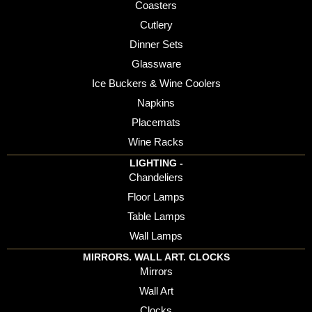
Coasters
Cutlery
Dinner Sets
Glassware
Ice Buckers & Wine Coolers
Napkins
Placemats
Wine Racks
LIGHTING -
Chandeliers
Floor Lamps
Table Lamps
Wall Lamps
MIRRORS. WALL ART. CLOCKS
Mirrors
Wall Art
Clocks