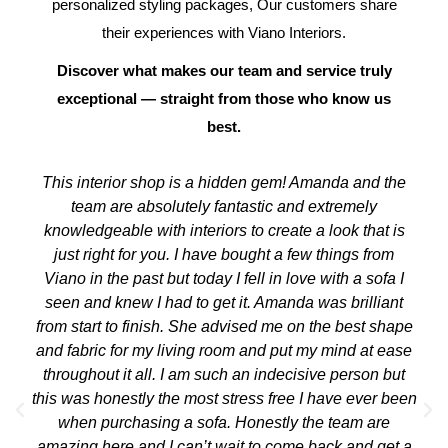
personalized styling packages, Our customers share
their experiences with Viano Interiors.
Discover what makes our team and service truly
exceptional — straight from those who know us
best.
This interior shop is a hidden gem! Amanda and the
team are absolutely fantastic and extremely
knowledgeable with interiors to create a look that is
just right for you. I have bought a few things from
Viano in the past but today I fell in love with a sofa I
seen and knew I had to get it. Amanda was brilliant
from start to finish. She advised me on the best shape
and fabric for my living room and put my mind at ease
throughout it all. I am such an indecisive person but
this was honestly the most stress free I have ever been
when purchasing a sofa. Honestly the team are
amazing here and I can’t wait to come back and get a