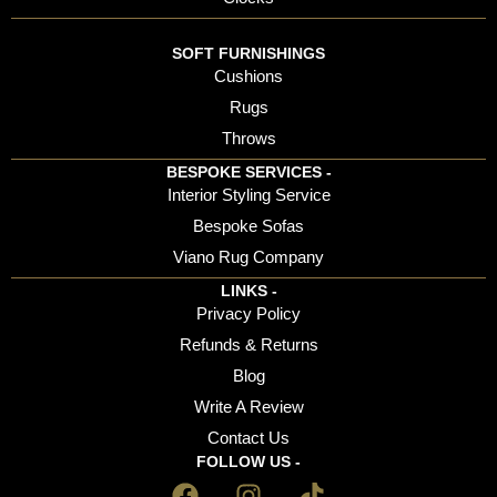
SOFT FURNISHINGS
Cushions
Rugs
Throws
BESPOKE SERVICES -
Interior Styling Service
Bespoke Sofas
Viano Rug Company
LINKS -
Privacy Policy
Refunds & Returns
Blog
Write A Review
Contact Us
FOLLOW US -