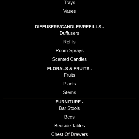
Trays
Vases
DIFFUSERS/CANDLES/REFILLS -
Duffusers
Refills
Room Sprays
Scented Candles
FLORALS & FRUITS -
Fruits
Plants
Stems
FURNITURE -
Bar Stools
Beds
Bedside Tables
Chest Of Drawers