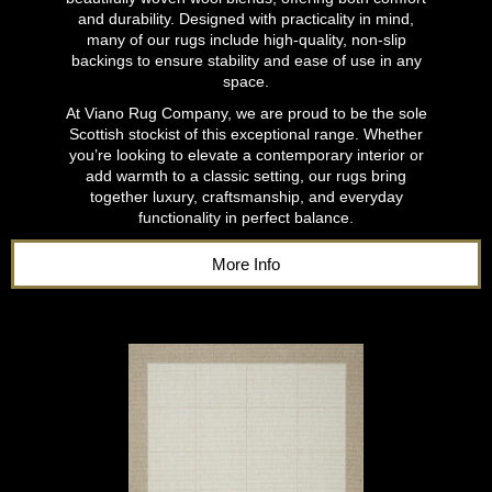
and durability. Designed with practicality in mind,
many of our rugs include high-quality, non-slip
backings to ensure stability and ease of use in any
space.
At Viano Rug Company, we are proud to be the sole
Scottish stockist of this exceptional range. Whether
you’re looking to elevate a contemporary interior or
add warmth to a classic setting, our rugs bring
together luxury, craftsmanship, and everyday
functionality in perfect balance.
More Info