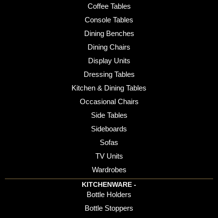
Coffee Tables
Console Tables
Dining Benches
Dining Chairs
Display Units
Dressing Tables
Kitchen & Dining Tables
Occasional Chairs
Side Tables
Sideboards
Sofas
TV Units
Wardrobes
KITCHENWARE -
Bottle Holders
Bottle Stoppers