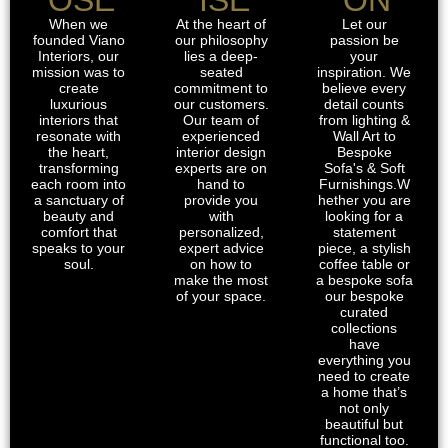
When we
At the heart of
Let our
founded Viano
our philosophy
passion be
Interiors, our
lies a deep-
your
mission was to
seated
inspiration. We
create
commitment to
believe every
luxurious
our customers.
detail counts
interiors that
Our team of
from lighting &
resonate with
experienced
Wall Art to
the heart,
interior design
Bespoke
transforming
experts are on
Sofa's & Soft
each room into
hand to
Furnishings.W
a sanctuary of
provide you
hether you are
beauty and
with
looking for a
comfort that
personalized,
statement
speaks to your
expert advice
piece, a stylish
soul.
on how to
coffee table or
make the most
a bespoke sofa
of your space.
our bespoke
curated
collections
have
everything you
need to create
a home that’s
not only
beautiful but
functional too.