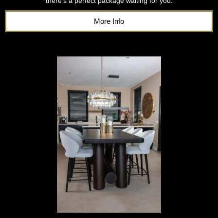
there’s a perfect package waiting for you.
More Info