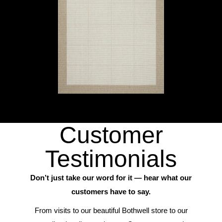
Customer
Testimonials
Don’t just take our word for it — hear what our
customers have to say.
From visits to our beautiful Bothwell store to our