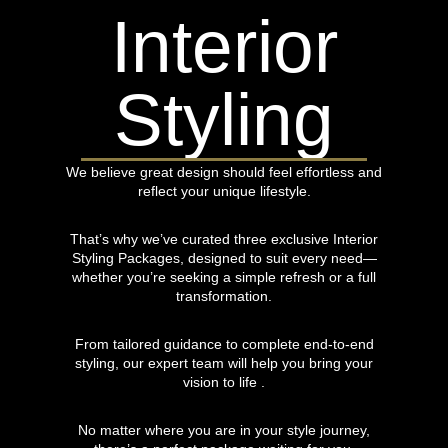
Interior
Styling
We believe great design should feel effortless and
reflect your unique lifestyle.
That’s why we’ve curated three exclusive Interior
Styling Packages, designed to suit every need—
whether you’re seeking a simple refresh or a full
transformation.
From tailored guidance to complete end-to-end
styling, our expert team will help you bring your
vision to life .
No matter where you are in your style journey,