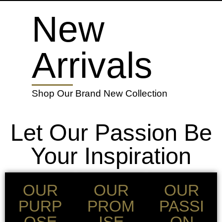
New
Arrivals
Shop Our Brand New Collection
Let Our Passion Be
Your Inspiration
OUR
OUR
OUR
PURP
PROM
PASSI
OSE
ISE
ON