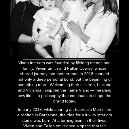
Viano Interiors was founded by lifelong friends and
family, Vivien Smith and Fallon Cowley, whose
shared journey into motherhood in 2018 sparked
not only a deep personal bond, but the beginning of
something more. Welcoming their children, Luciano
and Vivianna , inspired the name Viano — meaning
new life — a philosophy that continues to shape the
brand today.
In early 2019, while sharing an Espresso Martini on
a rooftop in Barcelona, the idea for a luxury interiors
studio was born. At a turning point in their lives,
Vivien and Fallon envisioned a space that felt