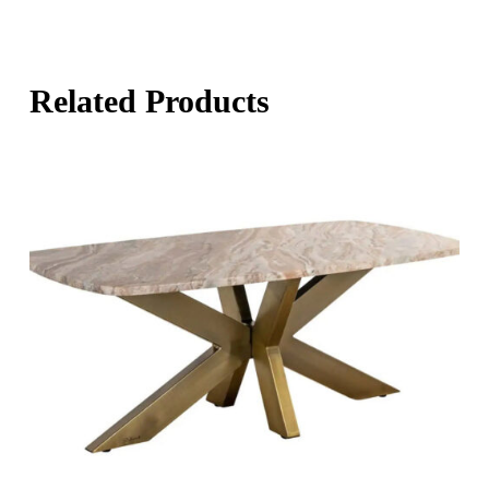
Related Products