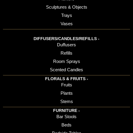
Sculptures & Objects
Trays
Vases
DIFFUSERS/CANDLES/REFILLS -
Duffusers
Refills
Room Sprays
Scented Candles
FLORALS & FRUITS -
Fruits
Plants
Stems
FURNITURE -
Bar Stools
Beds