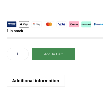
1 in stock
Add To Cart
Additional information