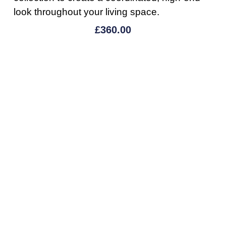
look throughout your living space.
£
360.00