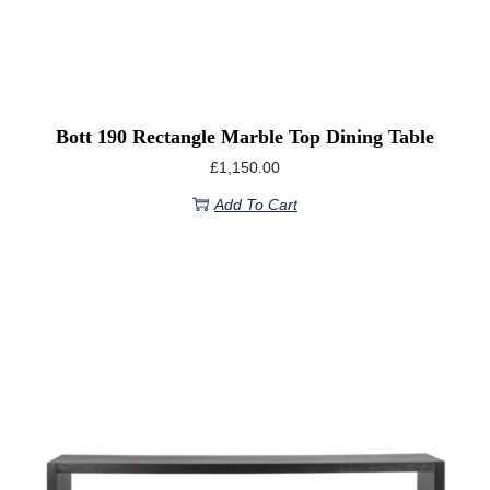
Bott 190 Rectangle Marble Top Dining Table
£
1,150.00
Add To Cart