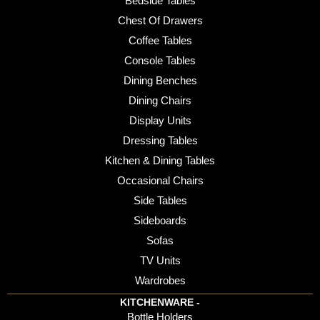
Bedside Tables
Chest Of Drawers
Coffee Tables
Console Tables
Dining Benches
Dining Chairs
Display Units
Dressing Tables
Kitchen & Dining Tables
Occasional Chairs
Side Tables
Sideboards
Sofas
TV Units
Wardrobes
KITCHENWARE -
Bottle Holders