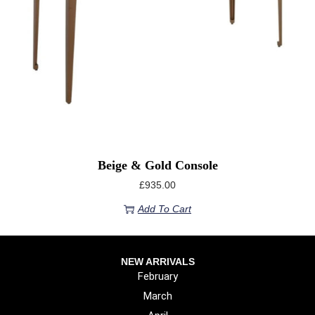
Beige & Gold Console
£
935.00
Add To Cart
NEW ARRIVALS
February
March