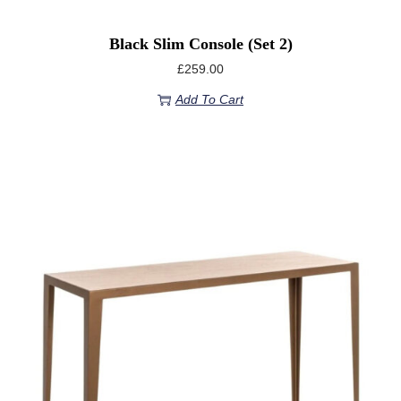
Black Slim Console (set 2)
£
259.00
Add To Cart