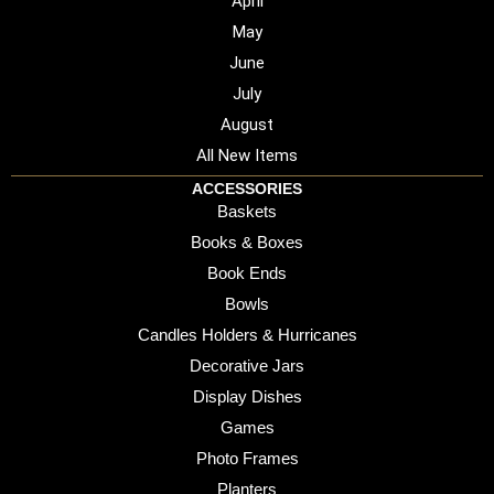
April
May
June
July
August
All New Items
ACCESSORIES
Baskets
Books & Boxes
Book Ends
Bowls
Candles Holders & Hurricanes
Decorative Jars
Display Dishes
Games
Photo Frames
Planters