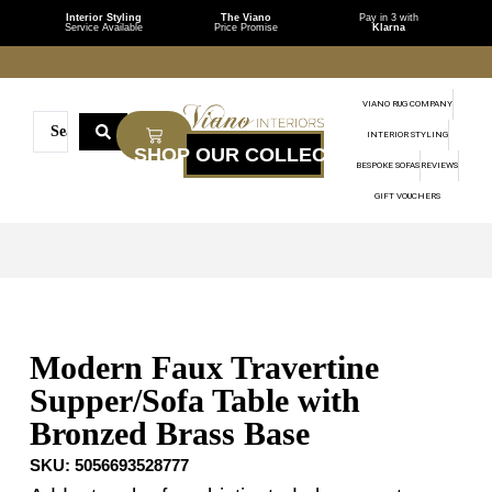
Interior Styling
The Viano
Pay in 3 with
Service Available
Price Promise
Klarna
VIANO RUG COMPANY
INTERIOR STYLING
BESPOKE SOFAS
REVIEWS
GIFT VOUCHERS
Modern Faux Travertine
Supper/Sofa Table with
Bronzed Brass Base
SKU:
5056693528777