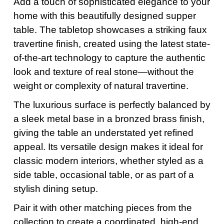
Add a touch of sophisticated elegance to your
home with this beautifully designed supper
table. The tabletop showcases a striking faux
travertine finish, created using the latest state-
of-the-art technology to capture the authentic
look and texture of real stone—without the
weight or complexity of natural travertine.
The luxurious surface is perfectly balanced by
a sleek metal base in a bronzed brass finish,
giving the table an understated yet refined
appeal. Its versatile design makes it ideal for
classic modern interiors, whether styled as a
side table, occasional table, or as part of a
stylish dining setup.
Pair it with other matching pieces from the
collection to create a coordinated, high-end