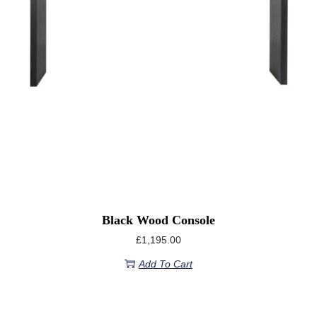
Black Wood Console
£
1,195.00
Add To Cart