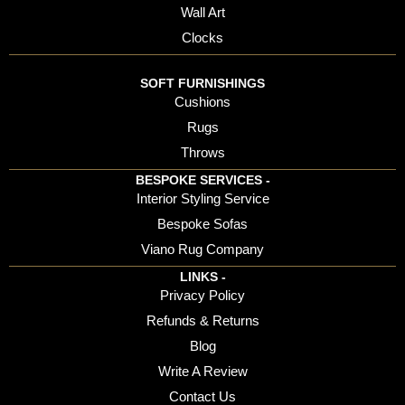
Wall Art
Clocks
SOFT FURNISHINGS
Cushions
Rugs
Throws
BESPOKE SERVICES -
Interior Styling Service
Bespoke Sofas
Viano Rug Company
LINKS -
Privacy Policy
Refunds & Returns
Blog
Write A Review
Contact Us