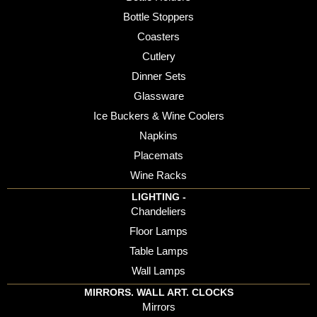
Bottle Stoppers
Coasters
Cutlery
Dinner Sets
Glassware
Ice Buckers & Wine Coolers
Napkins
Placemats
Wine Racks
LIGHTING -
Chandeliers
Floor Lamps
Table Lamps
Wall Lamps
MIRRORS. WALL ART. CLOCKS
Mirrors