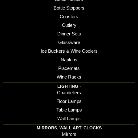
Bottle Stoppers
Coasters
Cutlery
Dinner Sets
Glassware
Ice Buckers & Wine Coolers
Napkins
Placemats
Wine Racks
LIGHTING -
Chandeliers
Floor Lamps
Table Lamps
Wall Lamps
MIRRORS. WALL ART. CLOCKS
Mirrors