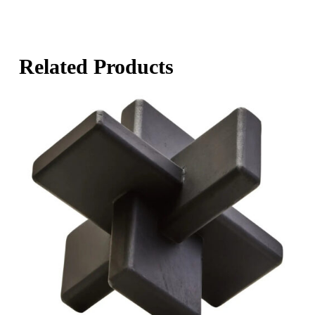
Related Products