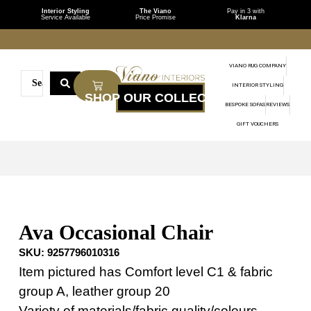
Interior Styling
The Viano
Pay in 3 with
Service Available
Price Promise
Klarna
VIANO RUG COMPANY
INTERIOR STYLING
BESPOKE SOFAS
REVIEWS
GIFT VOUCHERS
Ava Occasional Chair
SKU:
9257796010316
Item pictured has Comfort level C1 & fabric
group A, leather group 20
Variety of materials/fabric quality/colours