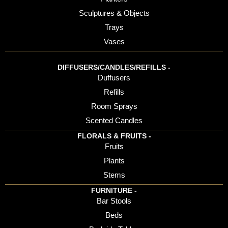
Sculptures & Objects
Trays
Vases
DIFFUSERS/CANDLES/REFILLS -
Duffusers
Refills
Room Sprays
Scented Candles
FLORALS & FRUITS -
Fruits
Plants
Stems
FURNITURE -
Bar Stools
Beds