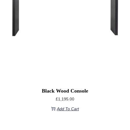
Black Wood Console
£
1,195.00
Add To Cart