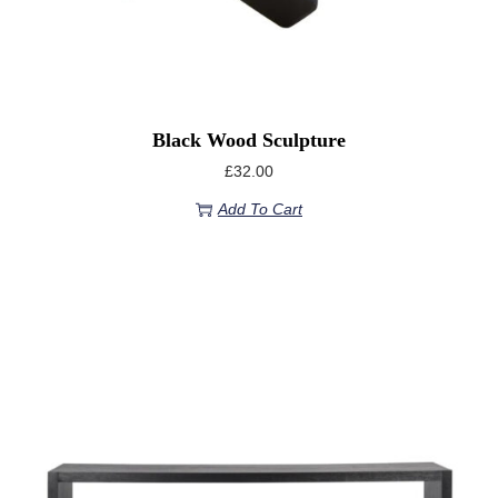
Black Wood Sculpture
£
32.00
Add To Cart