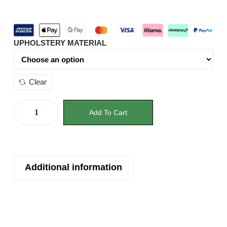
UPHOLSTERY MATERIAL
Clear
Add To Cart
Additional information