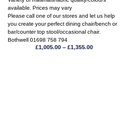
available. Prices may vary
Please call one of our stores and let us help
you create your perfect dining chair/bench or
bar/counter top stool/occasional chair.
Bothwell 01698 758 794
£
1,005.00
–
£
1,355.00