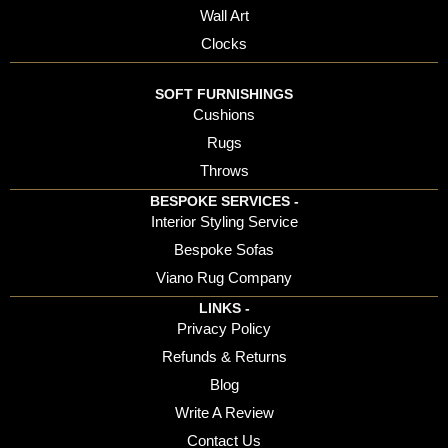
Wall Art
Clocks
SOFT FURNISHINGS
Cushions
Rugs
Throws
BESPOKE SERVICES -
Interior Styling Service
Bespoke Sofas
Viano Rug Company
LINKS -
Privacy Policy
Refunds & Returns
Blog
Write A Review
Contact Us