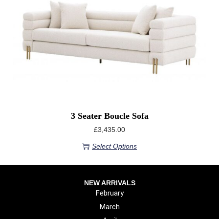
3 Seater Boucle Sofa
£
3,435.00
Select Options
NEW ARRIVALS
February
March