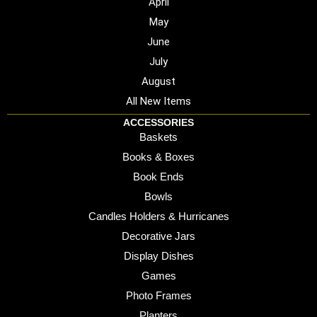
April
May
June
July
August
All New Items
ACCESSORIES
Baskets
Books & Boxes
Book Ends
Bowls
Candles Holders & Hurricanes
Decorative Jars
Display Dishes
Games
Photo Frames
Planters