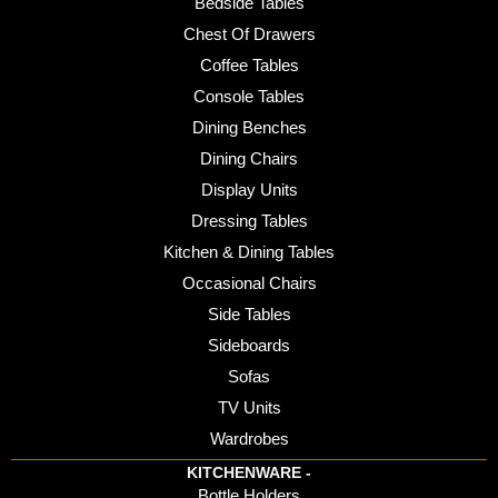
Bedside Tables
Chest Of Drawers
Coffee Tables
Console Tables
Dining Benches
Dining Chairs
Display Units
Dressing Tables
Kitchen & Dining Tables
Occasional Chairs
Side Tables
Sideboards
Sofas
TV Units
Wardrobes
KITCHENWARE -
Bottle Holders