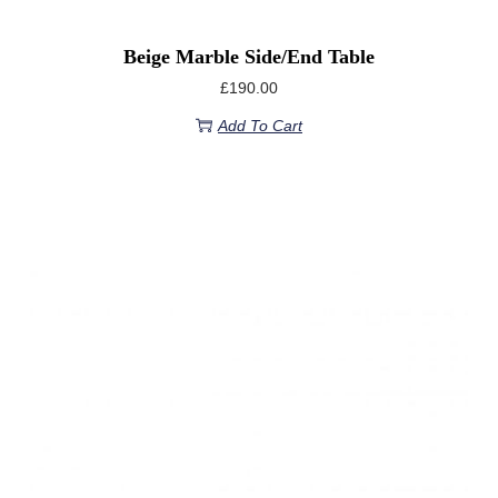
Beige Marble Side/End Table
£
190.00
Add To Cart