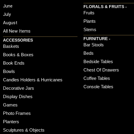
June
FLORALS & FRUITS -
Fruits
July
Plants
August
Stems
All New Items
FURNITURE -
ACCESSORIES
Bar Stools
Baskets
Beds
Books & Boxes
Bedside Tables
Book Ends
Chest Of Drawers
Bowls
Coffee Tables
Candles Holders & Hurricanes
Console Tables
Decorative Jars
Display Dishes
Games
Photo Frames
Planters
Sculptures & Objects