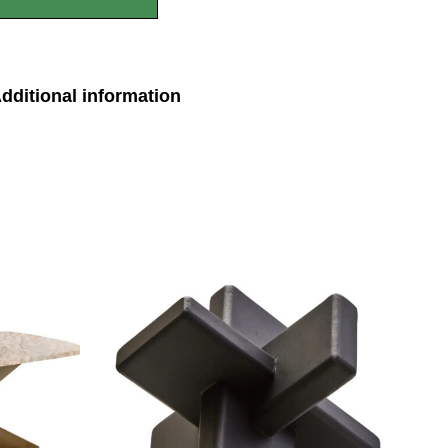
dditional information