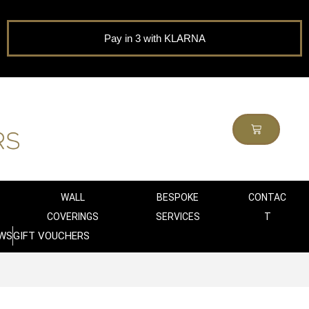
Pay in 3 with KLARNA
WALL
BESPOKE
CONTAC
COVERINGS
SERVICES
T
WS
GIFT VOUCHERS