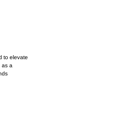
d to elevate
s as a
ends