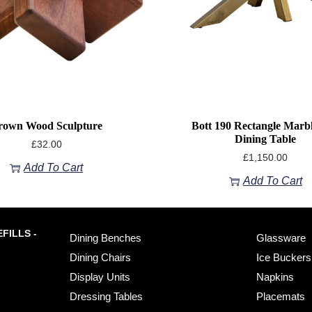
rown Wood Sculpture
Bott 190 Rectangle Marb
Dining Table
£
32.00
£
1,150.00
Add To Cart
Add To Cart
FILLS -
Dining Benches
Glassware
Dining Chairs
Ice Buckers
Display Units
Napkins
Dressing Tables
Placemats