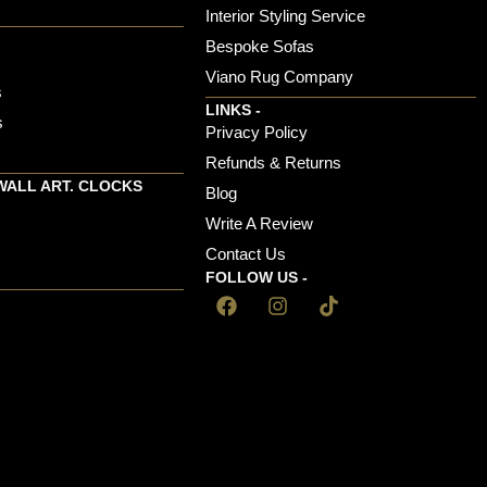
s
Interior Styling Service
Bespoke Sofas
Viano Rug Company
s
LINKS -
s
Privacy Policy
Refunds & Returns
WALL ART. CLOCKS
Blog
Write A Review
Contact Us
FOLLOW US -