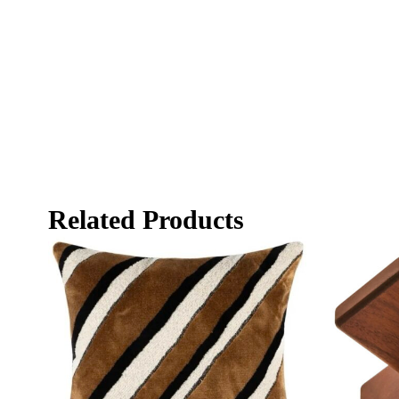
Related Products