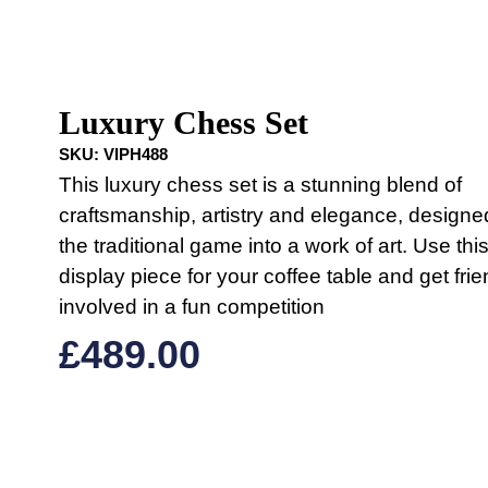
Luxury Chess Set
SKU:
VIPH488
This luxury chess set is a stunning blend of
craftsmanship, artistry and elegance, designe
the traditional game into a work of art. Use thi
display piece for your coffee table and get fri
involved in a fun competition
£
489.00