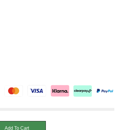
Add To Cart