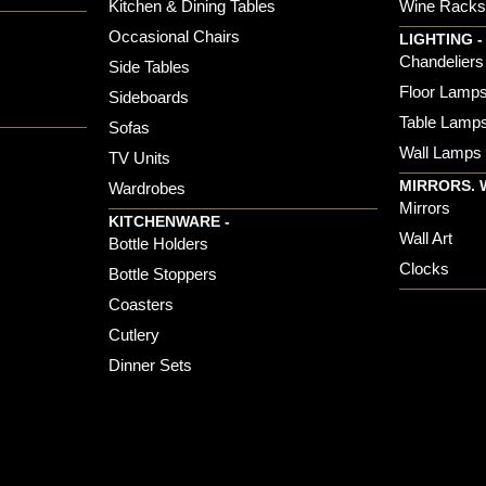
Kitchen & Dining Tables
Wine Rack
Occasional Chairs
LIGHTING -
Chandeliers
Side Tables
Floor Lamp
Sideboards
Table Lamp
Sofas
Wall Lamps
TV Units
MIRRORS. 
Wardrobes
Mirrors
KITCHENWARE -
Wall Art
Bottle Holders
Clocks
Bottle Stoppers
Coasters
Cutlery
Dinner Sets