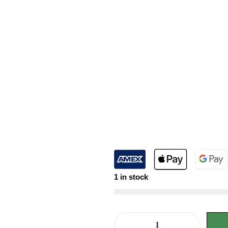
1 in stock