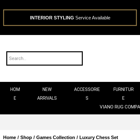
INTERIOR STYLING
Service Available
HOM
NEW
ACCESSORIE
FURNITUR
E
ARRIVALS
S
E
VIANO RUG COMP
Home
/
Shop
/
Games Collection
/
Luxury Chess Set