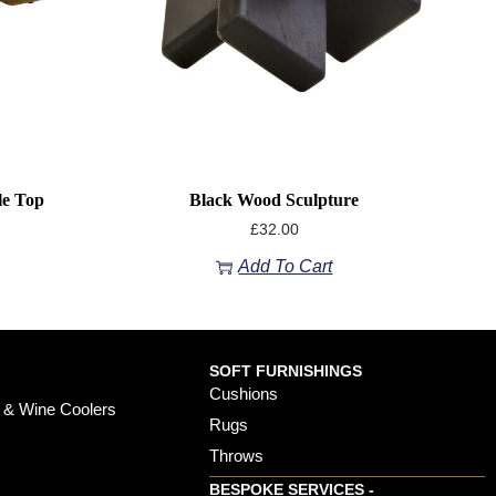
le Top
Black Wood Sculpture
£
32.00
Add To Cart
SOFT FURNISHINGS
Cushions
 & Wine Coolers
Rugs
Throws
BESPOKE SERVICES -