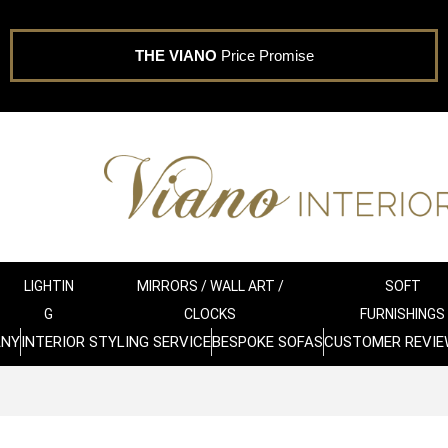
THE VIANO
Price Promise
LIGHTIN
MIRRORS / WALL ART /
SOFT
G
CLOCKS
FURNISHINGS
ANY
INTERIOR STYLING SERVICE
BESPOKE SOFAS
CUSTOMER REVIE