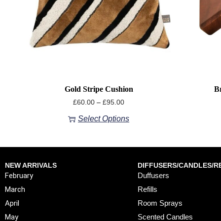
Gold Stripe Cushion
B
£
60.00
–
£
95.00
Select Options
NEW ARRIVALS
DIFFUSERS/CANDLES/RE
February
Duffusers
March
Refills
April
Room Sprays
May
Scented Candles