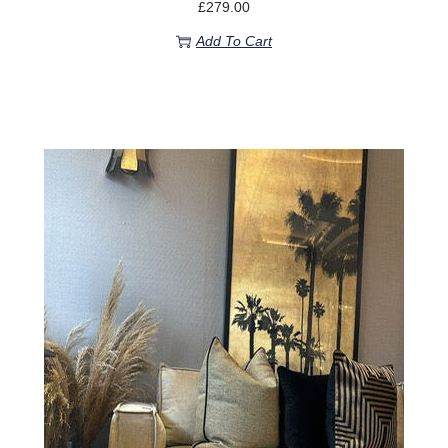
£
279.00
Add To Cart