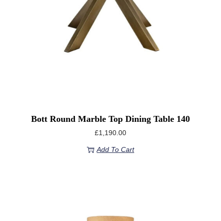
Bott Round Marble Top Dining Table 140
£
1,190.00
Add To Cart