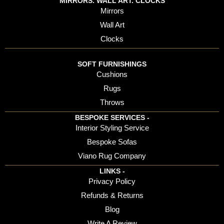
MIRRORS. WALL ART. CLOCKS
Mirrors
Wall Art
Clocks
SOFT FURNISHINGS
Cushions
Rugs
Throws
BESPOKE SERVICES -
Interior Styling Service
Bespoke Sofas
Viano Rug Company
LINKS -
Privacy Policy
Refunds & Returns
Blog
Write A Review