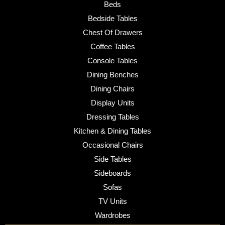
Beds
Bedside Tables
Chest Of Drawers
Coffee Tables
Console Tables
Dining Benches
Dining Chairs
Display Units
Dressing Tables
Kitchen & Dining Tables
Occasional Chairs
Side Tables
Sideboards
Sofas
TV Units
Wardrobes