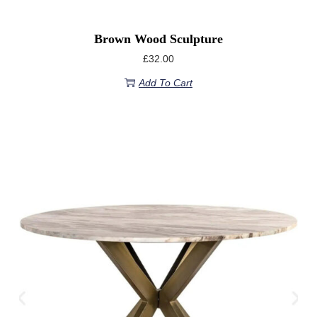
Brown Wood Sculpture
£
32.00
Add To Cart