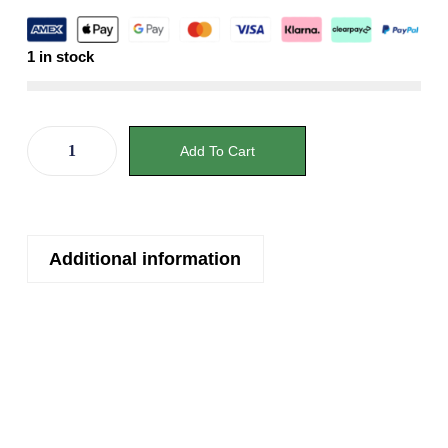
1 in stock
Add To Cart
Additional information