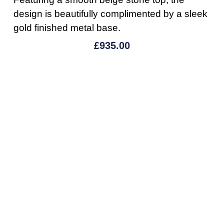
design is beautifully complimented by a sleek
gold finished metal base.
£
935.00