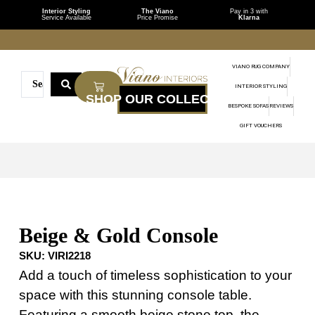
Interior Styling
The Viano
Pay in 3 with
Service Available
Price Promise
Klarna
VIANO RUG COMPANY
INTERIOR STYLING
BESPOKE SOFAS
REVIEWS
GIFT VOUCHERS
Beige & Gold Console
SKU:
VIRI2218
Add a touch of timeless sophistication to your
space with this stunning console table.
Featuring a smooth beige stone top, the