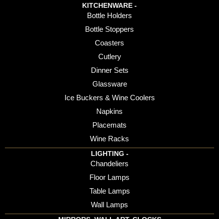
KITCHENWARE -
Bottle Holders
Bottle Stoppers
Coasters
Cutlery
Dinner Sets
Glassware
Ice Buckers & Wine Coolers
Napkins
Placemats
Wine Racks
LIGHTING -
Chandeliers
Floor Lamps
Table Lamps
Wall Lamps