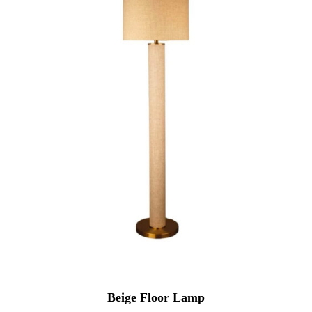
Beige Floor Lamp