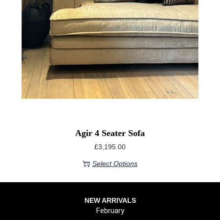
Agir 4 Seater Sofa
£
3,195.00
Select Options
NEW ARRIVALS
February