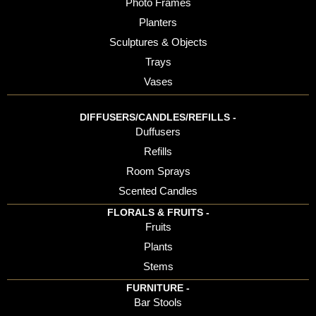
Photo Frames
Planters
Sculptures & Objects
Trays
Vases
DIFFUSERS/CANDLES/REFILLS -
Duffusers
Refills
Room Sprays
Scented Candles
FLORALS & FRUITS -
Fruits
Plants
Stems
FURNITURE -
Bar Stools