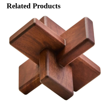
Related Products