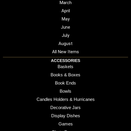
March
April
May
June
July
August
All New Items
ACCESSORIES
Baskets
Books & Boxes
Book Ends
Bowls
Candles Holders & Hurricanes
Decorative Jars
Display Dishes
Games