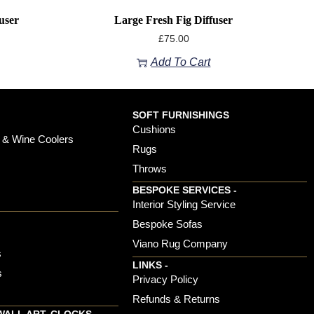
user
Large Fresh Fig Diffuser
£
75.00
Add To Cart
SOFT FURNISHINGS
Cushions
 & Wine Coolers
Rugs
Throws
BESPOKE SERVICES -
s
Interior Styling Service
Bespoke Sofas
Viano Rug Company
s
LINKS -
s
Privacy Policy
Refunds & Returns