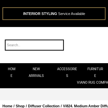
INTERIOR STYLING
Service Available
HOM
NEW
ACCESSORIE
FURNITUR
E
ARRIVALS
S
E
VIANO RUG COMP
Home
/
Shop
/
Diffuser Collection
/
Vi824. Medium Amber Diff