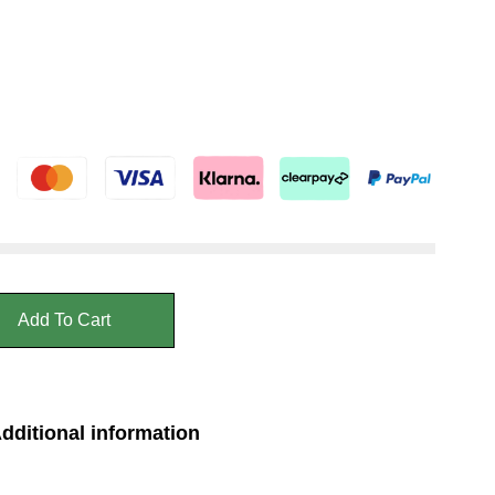
Add To Cart
dditional information