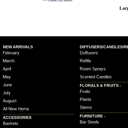
Larg
NEW ARRIVALS
DIFFUSERS/CANDLES/RE
February
Duffusers
March
Refills
April
Room Sprays
May
Scented Candles
June
FLORALS & FRUITS -
Fruits
July
Plants
August
Stems
All New Items
FURNITURE -
ACCESSORIES
Bar Stools
Baskets