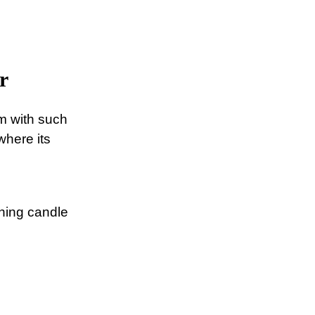
r
om with such
where its
ching candle