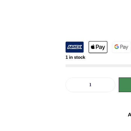
1 in stock
A