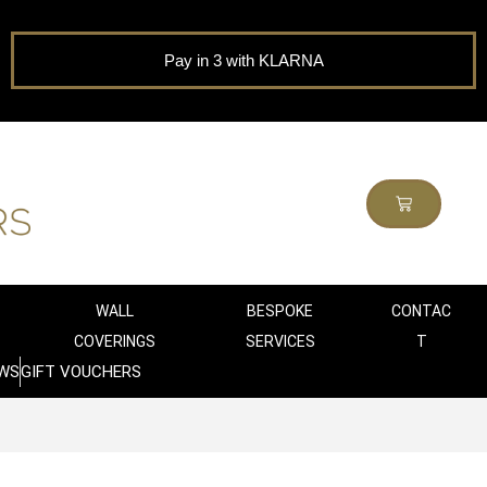
Pay in 3 with KLARNA
WALL
BESPOKE
CONTAC
COVERINGS
SERVICES
T
WS
GIFT VOUCHERS