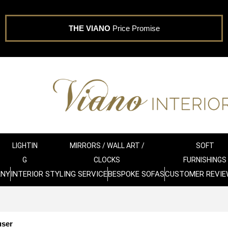
THE VIANO
Price Promise
LIGHTIN
MIRRORS / WALL ART /
SOFT
G
CLOCKS
FURNISHINGS
ANY
INTERIOR STYLING SERVICE
BESPOKE SOFAS
CUSTOMER REVIE
user