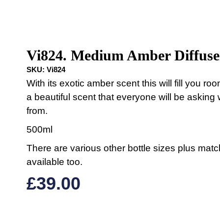
Vi824. Medium Amber Diffuse
SKU:
Vi824
With its exotic amber scent this will fill you ro
a beautiful scent that everyone will be asking 
from.
500ml
There are various other bottle sizes plus mat
available too.
£
39.00