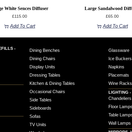
e White Sences Diffuser
Large Sandalwood Diff
£
115.00
£
65.00
Add To Cart
Add To Cart
FILLS -
Dining Benches
Glassware
Dining Chairs
Ice Buckers
Display Units
Napkins
Dressing Tables
Placemats
Kitchen & Dining Tables
Wine Rack
Occasional Chairs
LIGHTING -
Chandeliers
Side Tables
Floor Lamp
Sideboards
Table Lamp
Sofas
Wall Lamps
TV Units