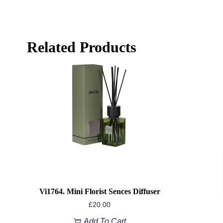
Related Products
Vi1764. Mini Florist Sences Diffuser
£
20.00
Add To Cart