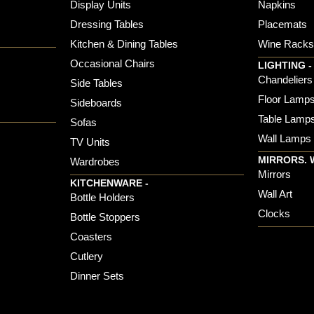
Display Units
Napkins
Dressing Tables
Placemats
Kitchen & Dining Tables
Wine Rack
Occasional Chairs
LIGHTING -
Chandeliers
Side Tables
Floor Lamp
Sideboards
Table Lamp
Sofas
Wall Lamps
TV Units
MIRRORS. 
Wardrobes
Mirrors
KITCHENWARE -
Wall Art
Bottle Holders
Clocks
Bottle Stoppers
Coasters
Cutlery
Dinner Sets