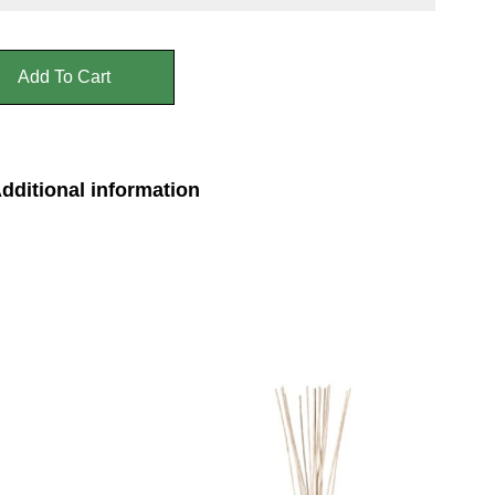
Add To Cart
dditional information