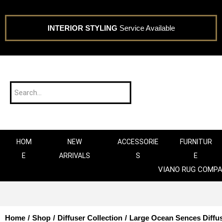
INTERIOR STYLING
Service Available
HOM
NEW
ACCESSORIE
FURNITUR
E
ARRIVALS
S
E
VIANO RUG COMP
Home
/
Shop
/
Diffuser Collection
/
Large Ocean Sences Diffu