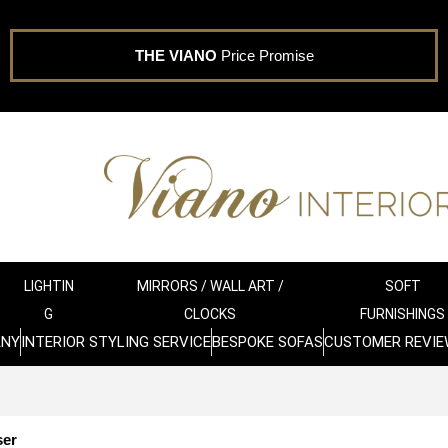
THE VIANO
Price Promise
LIGHTIN
MIRRORS / WALL ART /
SOFT
G
CLOCKS
FURNISHINGS
ANY
INTERIOR STYLING SERVICE
BESPOKE SOFAS
CUSTOMER REVIE
ser