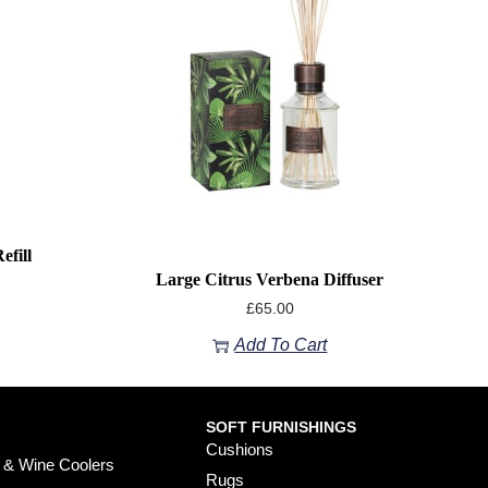
efill
Large Citrus Verbena Diffuser
£
65.00
Add To Cart
SOFT FURNISHINGS
Cushions
 & Wine Coolers
Rugs