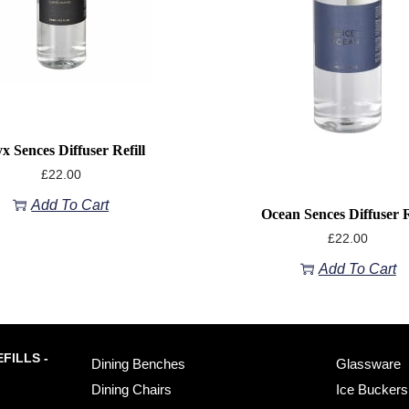
x Sences Diffuser Refill
£
22.00
Add To Cart
Ocean Sences Diffuser R
£
22.00
Add To Cart
FILLS -
Dining Benches
Glassware
Dining Chairs
Ice Buckers