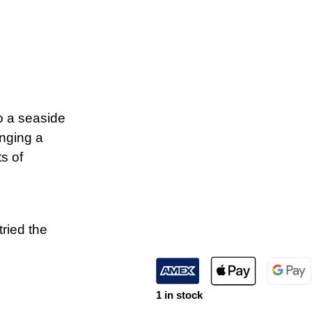
o a seaside
inging a
ts of
tried the
1 in stock