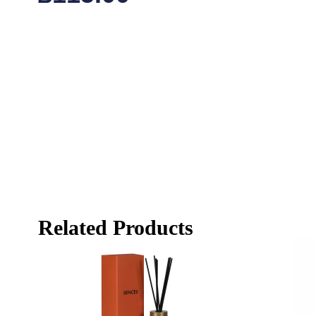
Related Products