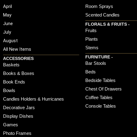
April
Room Sprays
May
Scented Candles
June
FLORALS & FRUITS -
Fruits
July
Plants
August
Stems
All New Items
FURNITURE -
ACCESSORIES
Bar Stools
Baskets
Beds
Books & Boxes
Bedside Tables
Book Ends
Chest Of Drawers
Bowls
Coffee Tables
Candles Holders & Hurricanes
Console Tables
Decorative Jars
Display Dishes
Games
Photo Frames