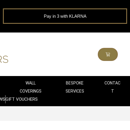
Pay in 3 with KLARNA
WALL
BESPOKE
CONTAC
COVERINGS
SERVICES
T
WS
GIFT VOUCHERS