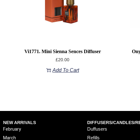
Vi1771. Mini Sienna Sences Diffuser
Ony
£
20.00
Add To Cart
NEW ARRIVALS
DIFFUSERS/CANDLES/RE
February
Duffusers
March
Refills