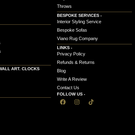
Throws
BESPOKE SERVICES -
s
Interior Styling Service
Bespoke Sofas
Viano Rug Company
s
LINKS -
s
Privacy Policy
Refunds & Returns
WALL ART. CLOCKS
Blog
Write A Review
Contact Us
FOLLOW US -