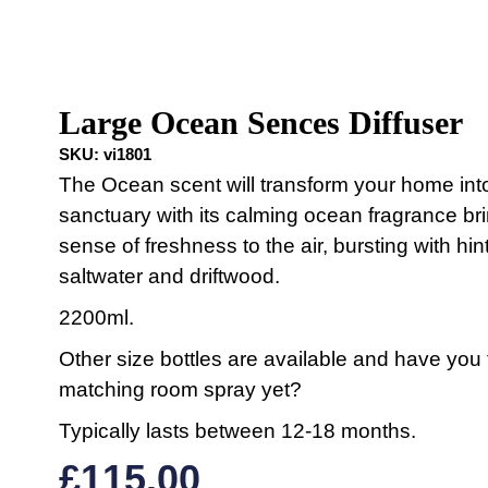
Large Ocean Sences Diffuser
SKU:
vi1801
The Ocean scent will transform your home int
sanctuary with its calming ocean fragrance br
sense of freshness to the air, bursting with hin
saltwater and driftwood.
2200ml.
Other size bottles are available and have you 
matching room spray yet?
Typically lasts between 12-18 months.
£
115.00