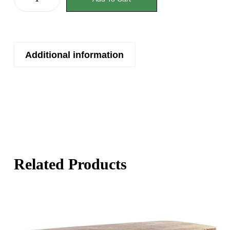
Additional information
Related Products