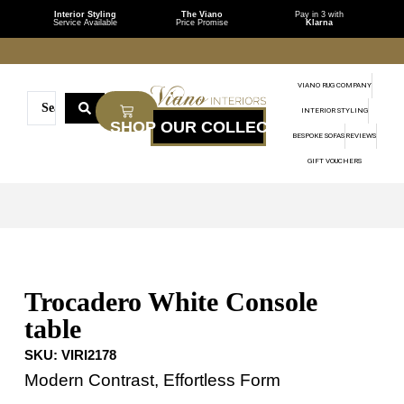
Interior Styling
The Viano
Pay in 3 with
Service Available
Price Promise
Klarna
VIANO RUG COMPANY
INTERIOR STYLING
BESPOKE SOFAS
REVIEWS
GIFT VOUCHERS
Trocadero White Console
table
SKU:
VIRI2178
Modern Contrast, Effortless Form