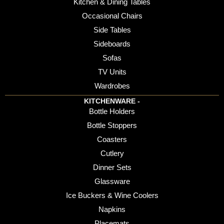
Kitchen & Dining Tables
Occasional Chairs
Side Tables
Sideboards
Sofas
TV Units
Wardrobes
KITCHENWARE -
Bottle Holders
Bottle Stoppers
Coasters
Cutlery
Dinner Sets
Glassware
Ice Buckers & Wine Coolers
Napkins
Placemats