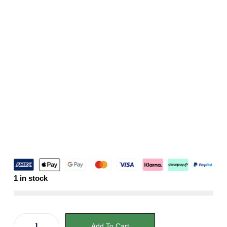
1 in stock
Add To Cart