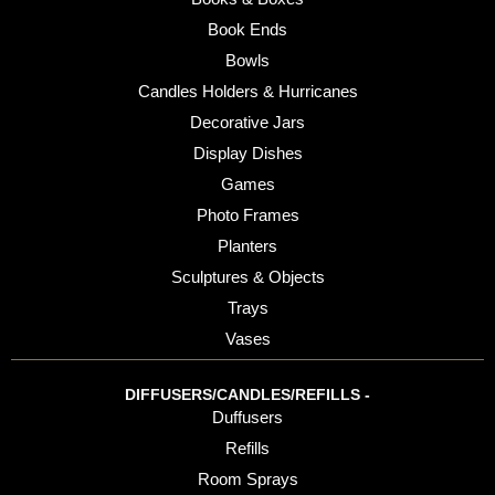
Book Ends
Bowls
Candles Holders & Hurricanes
Decorative Jars
Display Dishes
Games
Photo Frames
Planters
Sculptures & Objects
Trays
Vases
DIFFUSERS/CANDLES/REFILLS -
Duffusers
Refills
Room Sprays