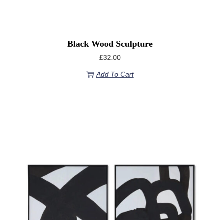
Black Wood Sculpture
£
32.00
Add To Cart