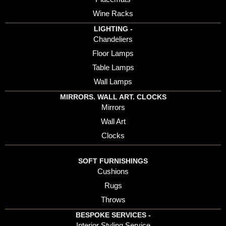
Wine Racks
LIGHTING -
Chandeliers
Floor Lamps
Table Lamps
Wall Lamps
MIRRORS. WALL ART. CLOCKS
Mirrors
Wall Art
Clocks
SOFT FURNISHINGS
Cushions
Rugs
Throws
BESPOKE SERVICES -
Interior Styling Service