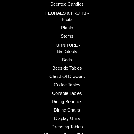
Scented Candles
FLORALS & FRUITS -
Fruits
Plants
Stems
FURNITURE -
Bar Stools
Beds
Bedside Tables
Chest Of Drawers
Coffee Tables
Console Tables
Dining Benches
Dining Chairs
Display Units
Dressing Tables