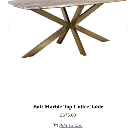
Bott Marble Top Coffee Table
£
675.00
Add To Cart