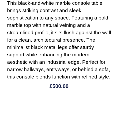
This black-and-white marble console table
brings striking contrast and sleek
sophistication to any space. Featuring a bold
marble top with natural veining and a
streamlined profile, it sits flush against the wall
for a clean, architectural presence. The
minimalist black metal legs offer sturdy
support while enhancing the modern
aesthetic with an industrial edge. Perfect for
narrow hallways, entryways, or behind a sofa,
this console blends function with refined style.
£
500.00