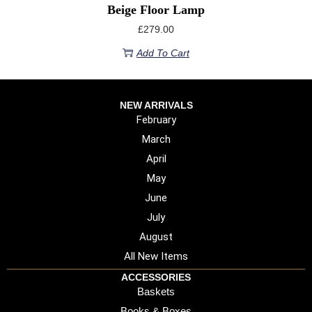
Beige Floor Lamp
£
279.00
Add To Cart
NEW ARRIVALS
February
March
April
May
June
July
August
All New Items
ACCESSORIES
Baskets
Books & Boxes