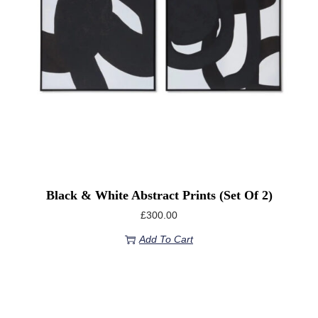
Black & White Abstract Prints (Set Of 2)
£
300.00
Add To Cart