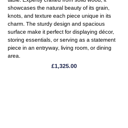
showcases the natural beauty of its grain,
knots, and texture each piece unique in its
charm. The sturdy design and spacious
surface make it perfect for displaying décor,
storing essentials, or serving as a statement
piece in an entryway, living room, or dining
area.
£
1,325.00