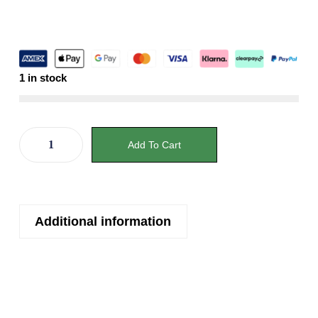
1 in stock
Add To Cart
Additional information