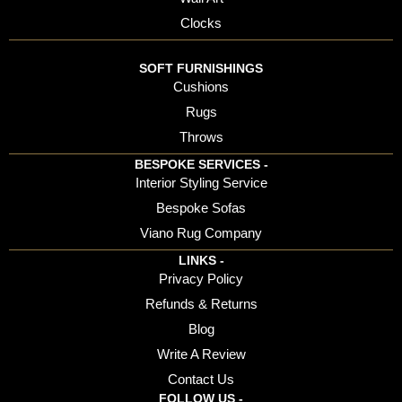
Clocks
SOFT FURNISHINGS
Cushions
Rugs
Throws
BESPOKE SERVICES -
Interior Styling Service
Bespoke Sofas
Viano Rug Company
LINKS -
Privacy Policy
Refunds & Returns
Blog
Write A Review
Contact Us
FOLLOW US -