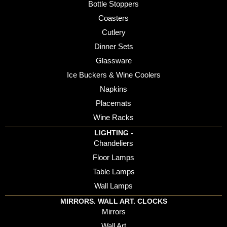
Bottle Stoppers
Coasters
Cutlery
Dinner Sets
Glassware
Ice Buckers & Wine Coolers
Napkins
Placemats
Wine Racks
LIGHTING -
Chandeliers
Floor Lamps
Table Lamps
Wall Lamps
MIRRORS. WALL ART. CLOCKS
Mirrors
Wall Art