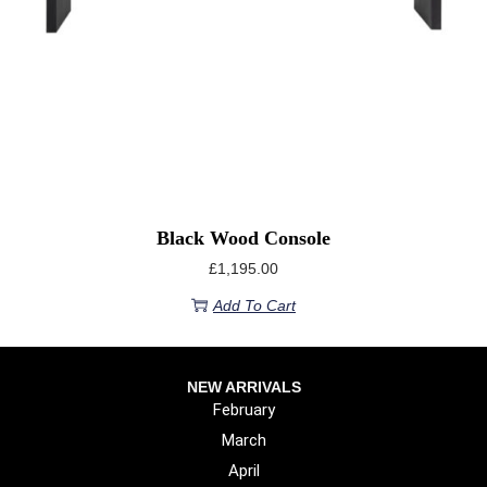
Black Wood Console
£
1,195.00
Add To Cart
NEW ARRIVALS
February
March
April