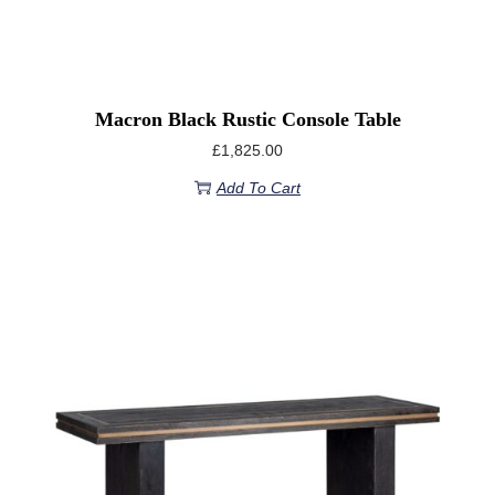
Macron Black Rustic Console Table
£
1,825.00
Add To Cart