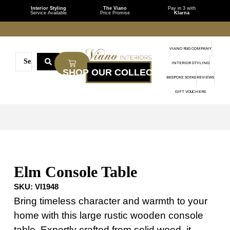
Interior Styling
The Viano
Pay in 3 with
Service Available
Price Promise
Klarna
VIANO RUG COMPANY
INTERIOR STYLING
BESPOKE SOFAS
REVIEWS
GIFT VOUCHERS
Elm Console Table
SKU:
VI1948
Bring timeless character and warmth to your
home with this large rustic wooden console
table. Expertly crafted from solid wood, it