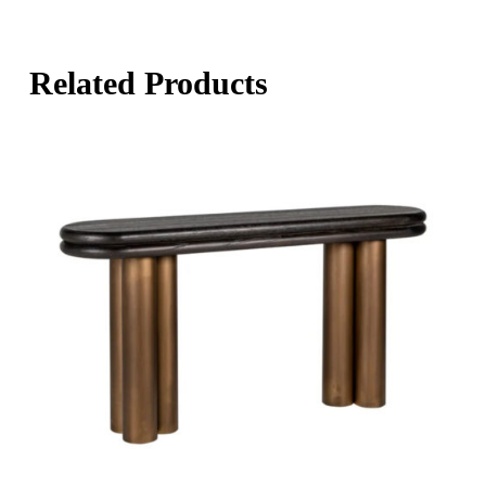
Related Products