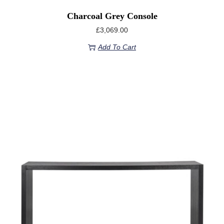
Charcoal Grey Console
£
3,069.00
Add To Cart