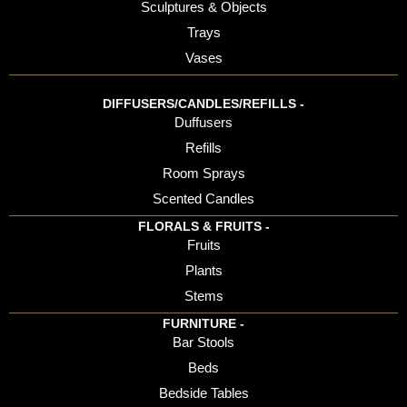
Sculptures & Objects
Trays
Vases
DIFFUSERS/CANDLES/REFILLS -
Duffusers
Refills
Room Sprays
Scented Candles
FLORALS & FRUITS -
Fruits
Plants
Stems
FURNITURE -
Bar Stools
Beds
Bedside Tables