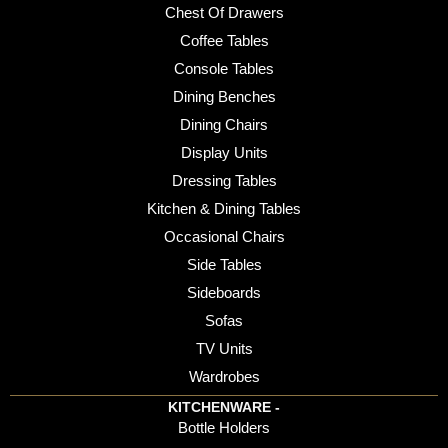
Chest Of Drawers
Coffee Tables
Console Tables
Dining Benches
Dining Chairs
Display Units
Dressing Tables
Kitchen & Dining Tables
Occasional Chairs
Side Tables
Sideboards
Sofas
TV Units
Wardrobes
KITCHENWARE -
Bottle Holders