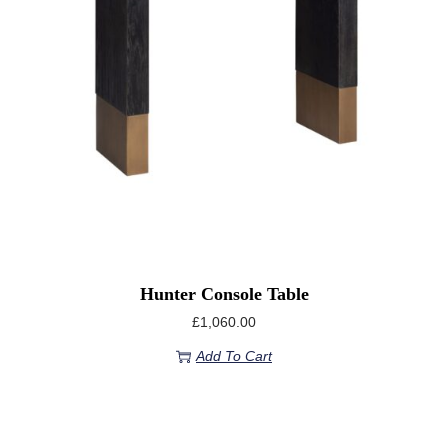
Hunter Console Table
£
1,060.00
Add To Cart