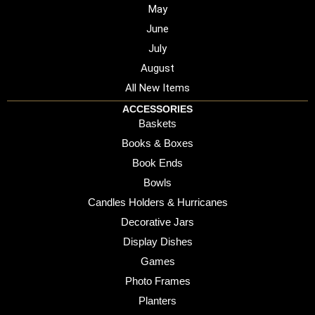
May
June
July
August
All New Items
ACCESSORIES
Baskets
Books & Boxes
Book Ends
Bowls
Candles Holders & Hurricanes
Decorative Jars
Display Dishes
Games
Photo Frames
Planters