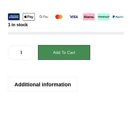
1 in stock
Add To Cart
Additional information