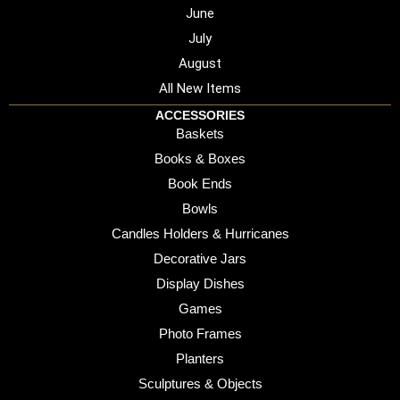
June
July
August
All New Items
ACCESSORIES
Baskets
Books & Boxes
Book Ends
Bowls
Candles Holders & Hurricanes
Decorative Jars
Display Dishes
Games
Photo Frames
Planters
Sculptures & Objects