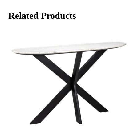
Related Products