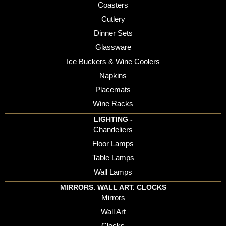
Coasters
Cutlery
Dinner Sets
Glassware
Ice Buckers & Wine Coolers
Napkins
Placemats
Wine Racks
LIGHTING -
Chandeliers
Floor Lamps
Table Lamps
Wall Lamps
MIRRORS. WALL ART. CLOCKS
Mirrors
Wall Art
Clocks