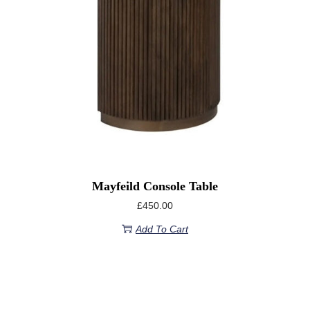
Mayfeild Console Table
£
450.00
Add To Cart