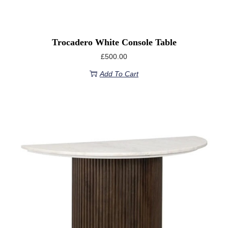
Trocadero White Console Table
£
500.00
Add To Cart