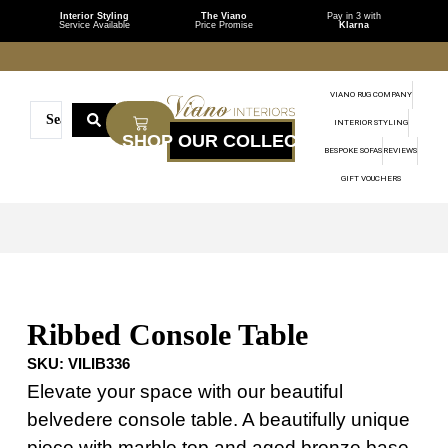
Interior Styling
The Viano
Pay in 3 with
Service Available
Price Promise
Klarna
VIANO RUG COMPANY
INTERIOR STYLING
BESPOKE SOFAS
REVIEWS
GIFT VOUCHERS
Ribbed Console Table
SKU:
VILIB336
Elevate your space with our beautiful
belvedere console table. A beautifully unique
piece with marble top and aged bronze base.