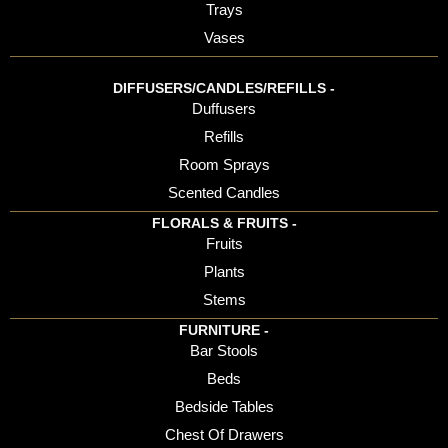
Trays
Vases
DIFFUSERS/CANDLES/REFILLS -
Duffusers
Refills
Room Sprays
Scented Candles
FLORALS & FRUITS -
Fruits
Plants
Stems
FURNITURE -
Bar Stools
Beds
Bedside Tables
Chest Of Drawers