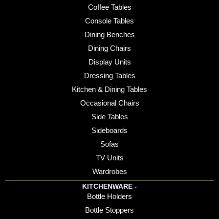
Coffee Tables
Console Tables
Dining Benches
Dining Chairs
Display Units
Dressing Tables
Kitchen & Dining Tables
Occasional Chairs
Side Tables
Sideboards
Sofas
TV Units
Wardrobes
KITCHENWARE -
Bottle Holders
Bottle Stoppers