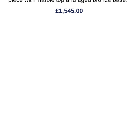
£
1,545.00