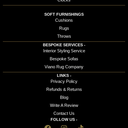
SOFT FURNISHINGS
Cushions
Rugs
Throws
BESPOKE SERVICES -
Interior Styling Service
Bespoke Sofas
Viano Rug Company
LINKS -
Privacy Policy
Refunds & Returns
Blog
Write A Review
Contact Us
FOLLOW US -