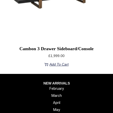
Cambon 3 Drawer Sideboard/console
£
1,999.00
Add To Cart
NEW ARRIVALS
February
March
April
May