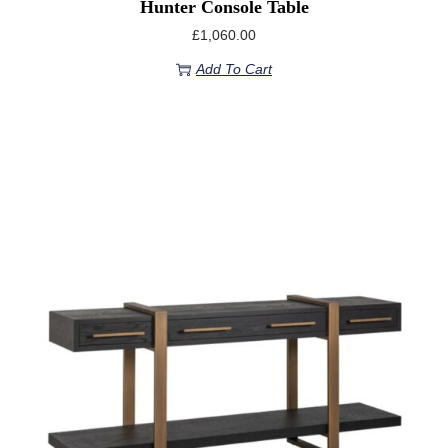
Hunter Console Table
£
1,060.00
Add To Cart