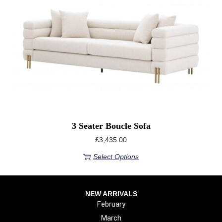
3 Seater Boucle Sofa
£
3,435.00
Select Options
NEW ARRIVALS
February
March