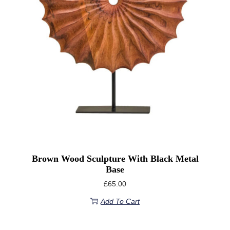
Brown Wood Sculpture With Black Metal
Base
£
65.00
Add To Cart