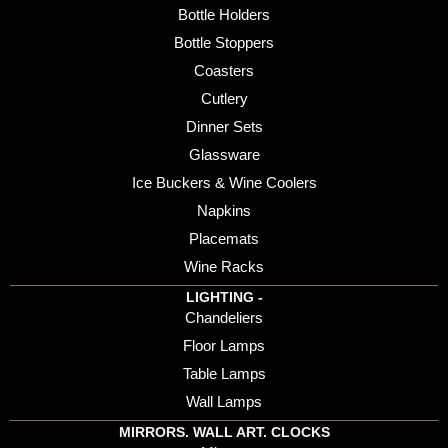
Bottle Holders
Bottle Stoppers
Coasters
Cutlery
Dinner Sets
Glassware
Ice Buckers & Wine Coolers
Napkins
Placemats
Wine Racks
LIGHTING -
Chandeliers
Floor Lamps
Table Lamps
Wall Lamps
MIRRORS. WALL ART. CLOCKS