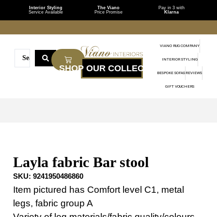
Interior Styling
The Viano
Pay in 3 with
Service Available
Price Promise
Klarna
VIANO RUG COMPANY
INTERIOR STYLING
BESPOKE SOFAS
REVIEWS
GIFT VOUCHERS
Layla fabric Bar stool
SKU:
9241950486860
Item pictured has Comfort level C1, metal
legs, fabric group A
Variety of leg materials/fabric quality/colours