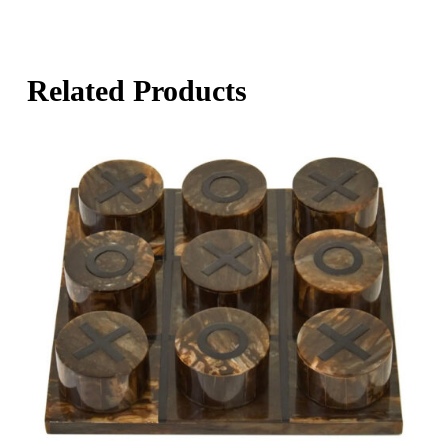
Related Products