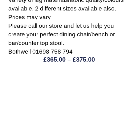
available. 2 different sizes available also.
Prices may vary
Please call our store and let us help you
create your perfect dining chair/bench or
bar/counter top stool.
Bothwell 01698 758 794
£
365.00
–
£
375.00