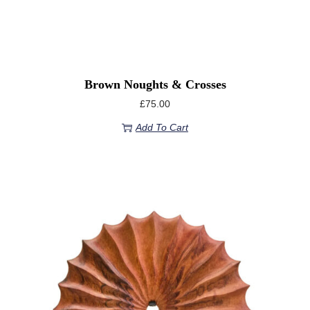
Brown Noughts & Crosses
£
75.00
Add To Cart