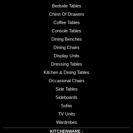
Bedside Tables
Chest Of Drawers
Coffee Tables
Console Tables
Dining Benches
Dining Chairs
Display Units
Dressing Tables
Kitchen & Dining Tables
Occasional Chairs
Side Tables
Sideboards
Sofas
TV Units
Wardrobes
KITCHENWARE -