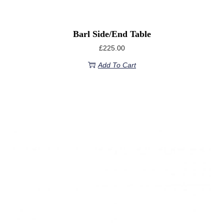
Barl Side/End Table
£
225.00
Add To Cart