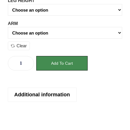
LEG HEIGHT
ARM
Clear
Add To Cart
Additional information