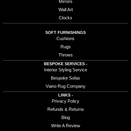
Mirrors
Wall Art
Clocks
SOFT FURNISHINGS
Cushions
Rugs
Throws
BESPOKE SERVICES -
Interior Styling Service
Bespoke Sofas
Viano Rug Company
LINKS -
Privacy Policy
Refunds & Returns
Blog
Write A Review