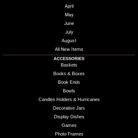
April
May
June
July
August
All New Items
ACCESSORIES
Baskets
Books & Boxes
Book Ends
Bowls
Candles Holders & Hurricanes
Decorative Jars
Display Dishes
Games
Photo Frames