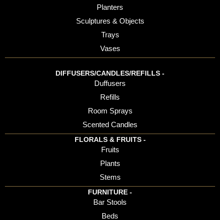
Planters
Sculptures & Objects
Trays
Vases
DIFFUSERS/CANDLES/REFILLS -
Duffusers
Refills
Room Sprays
Scented Candles
FLORALS & FRUITS -
Fruits
Plants
Stems
FURNITURE -
Bar Stools
Beds