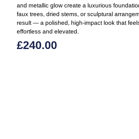
and metallic glow create a luxurious foundation 
faux trees, dried stems, or sculptural arrange
result — a polished, high-impact look that feel
effortless and elevated.
£
240.00