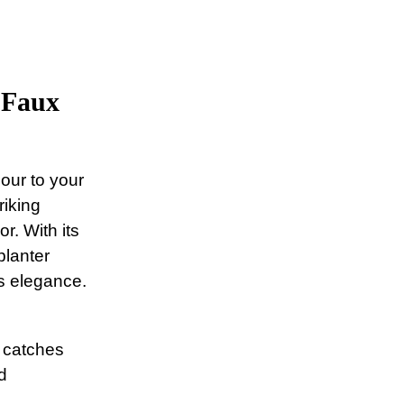
 Faux
our to your
riking
r. With its
planter
s elegance.
 catches
d
.