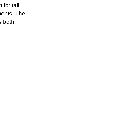
for tall
ments. The
s both