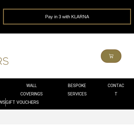
Pay in 3 with KLARNA
WALL
BESPOKE
CONTAC
COVERINGS
SERVICES
T
WS
GIFT VOUCHERS