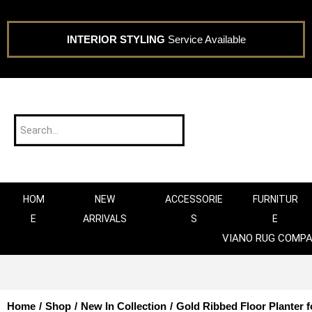
INTERIOR STYLING
Service Available
HOM
NEW
ACCESSORIE
FURNITUR
E
ARRIVALS
S
E
VIANO RUG COMP
Home
/
Shop
/
New In Collection
/
Gold Ribbed Floor Planter f