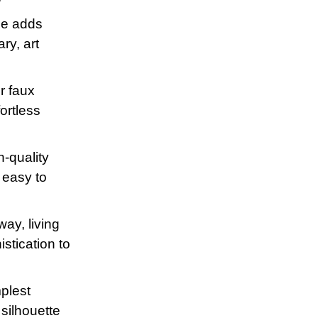
ne adds
ry, art
or faux
ortless
h-quality
g easy to
way, living
istication to
mplest
 silhouette