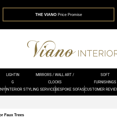
THE VIANO
Price Promise
LIGHTIN
MIRRORS / WALL ART /
SOFT
G
CLOCKS
FURNISHINGS
ANY
INTERIOR STYLING SERVICE
BESPOKE SOFAS
CUSTOMER REVIE
or Faux Trees