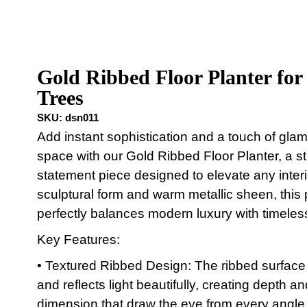
Gold Ribbed Floor Planter for
Trees
SKU:
dsn011
Add instant sophistication and a touch of glam
space with our Gold Ribbed Floor Planter, a st
statement piece designed to elevate any interio
sculptural form and warm metallic sheen, this 
perfectly balances modern luxury with timeles
Key Features:
• Textured Ribbed Design: The ribbed surface
and reflects light beautifully, creating depth an
dimension that draw the eye from every angle