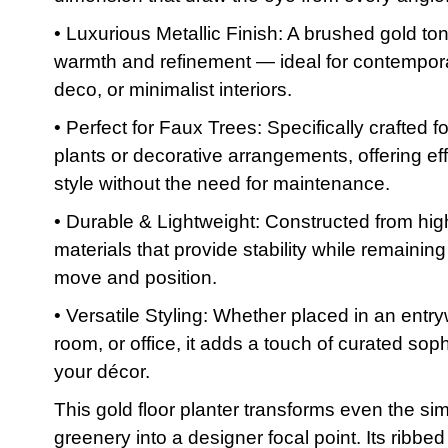
• Luxurious Metallic Finish: A brushed gold to
warmth and refinement — ideal for contempora
deco, or minimalist interiors.
• Perfect for Faux Trees: Specifically crafted f
plants or decorative arrangements, offering eff
style without the need for maintenance.
• Durable & Lightweight: Constructed from hig
materials that provide stability while remainin
move and position.
• Versatile Styling: Whether placed in an entry
room, or office, it adds a touch of curated soph
your décor.
This gold floor planter transforms even the si
greenery into a designer focal point. Its ribbed