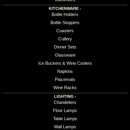
KITCHENWARE -
Bottle Holders
Bottle Stoppers
Coasters
Cutlery
Dinner Sets
Glassware
Ice Buckers & Wine Coolers
Napkins
Placemats
Wine Racks
LIGHTING -
Chandeliers
Floor Lamps
Table Lamps
Wall Lamps