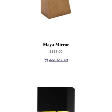
Maya Mirror
£
965.00
Add To Cart