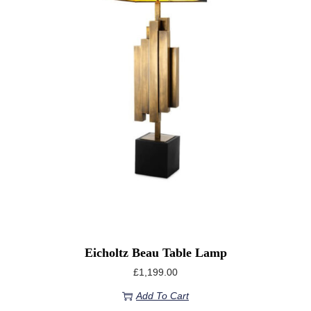
Eicholtz Beau Table Lamp
£
1,199.00
Add To Cart