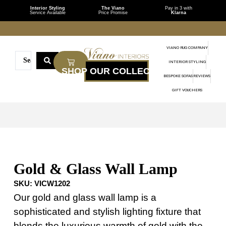
Interior Styling
The Viano
Pay in 3 with
Service Available
Price Promise
Klarna
VIANO RUG COMPANY
INTERIOR STYLING
BESPOKE SOFAS
REVIEWS
GIFT VOUCHERS
Gold & Glass Wall Lamp
SKU:
VICW1202
Our gold and glass wall lamp is a
sophisticated and stylish lighting fixture that
blends the luxurious warmth of gold with the