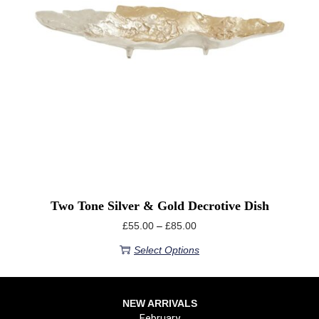
Two Tone Silver & Gold Decrotive Dish
£
55.00
–
£
85.00
Select Options
NEW ARRIVALS
February