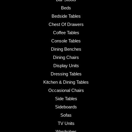
Beds
Bedside Tables
Chest Of Drawers
Coffee Tables
Console Tables
Dining Benches
Dining Chairs
Display Units
Dressing Tables
Kitchen & Dining Tables
Occasional Chairs
Side Tables
Sideboards
Sofas
TV Units
Wardrobes