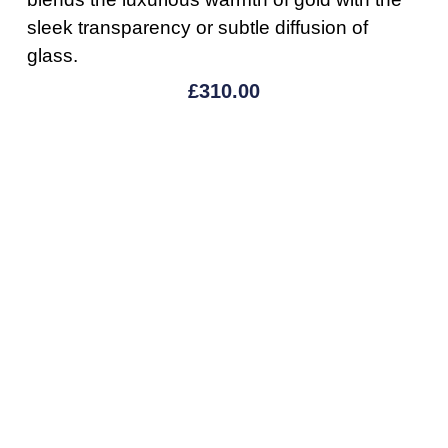
sleek transparency or subtle diffusion of
glass.
£
310.00