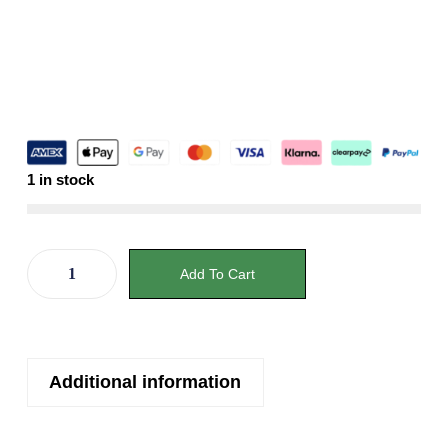
1 in stock
Add To Cart
Additional information