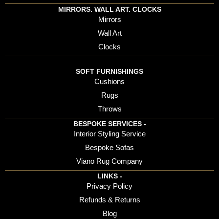
MIRRORS. WALL ART. CLOCKS
Mirrors
Wall Art
Clocks
SOFT FURNISHINGS
Cushions
Rugs
Throws
BESPOKE SERVICES -
Interior Styling Service
Bespoke Sofas
Viano Rug Company
LINKS -
Privacy Policy
Refunds & Returns
Blog