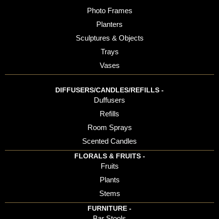
Photo Frames
Planters
Sculptures & Objects
Trays
Vases
DIFFUSERS/CANDLES/REFILLS -
Duffusers
Refills
Room Sprays
Scented Candles
FLORALS & FRUITS -
Fruits
Plants
Stems
FURNITURE -
Bar Stools