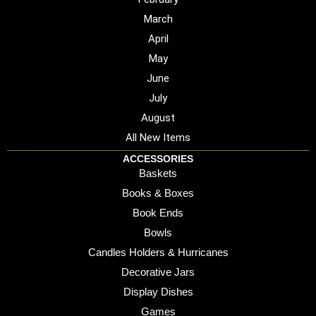
March
April
May
June
July
August
All New Items
ACCESSORIES
Baskets
Books & Boxes
Book Ends
Bowls
Candles Holders & Hurricanes
Decorative Jars
Display Dishes
Games