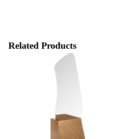
Related Products