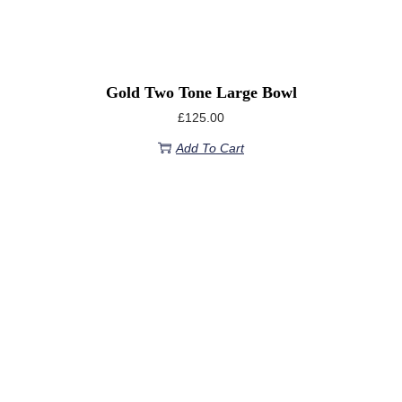
Gold Two Tone Large Bowl
£
125.00
Add To Cart