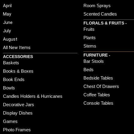
April
Room Sprays
May
Scented Candles
June
FLORALS & FRUITS -
Fruits
July
Plants
August
Stems
All New Items
FURNITURE -
ACCESSORIES
Bar Stools
Baskets
Beds
Books & Boxes
Bedside Tables
Book Ends
Chest Of Drawers
Bowls
Coffee Tables
Candles Holders & Hurricanes
Console Tables
Decorative Jars
Display Dishes
Games
Photo Frames