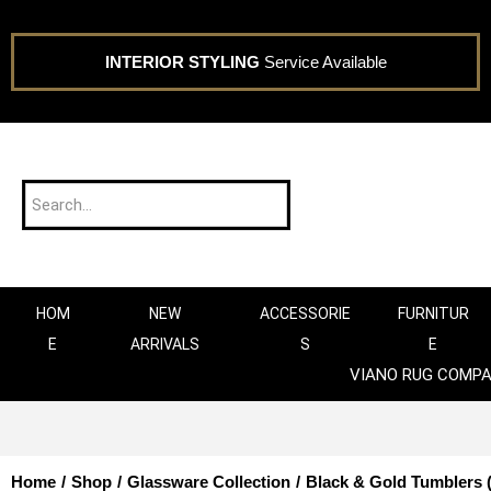
INTERIOR STYLING
Service Available
HOM
NEW
ACCESSORIE
FURNITUR
E
ARRIVALS
S
E
VIANO RUG COMP
Home
/
Shop
/
Glassware Collection
/
Black & Gold Tumblers (