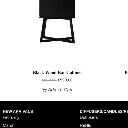
Black Wood Bar Cabinet
B
£
699.00
£
599.00
Add To Cart
NEW ARRIVALS
DIFFUSERS/CANDLES/RE
February
Duffusers
March
Refills