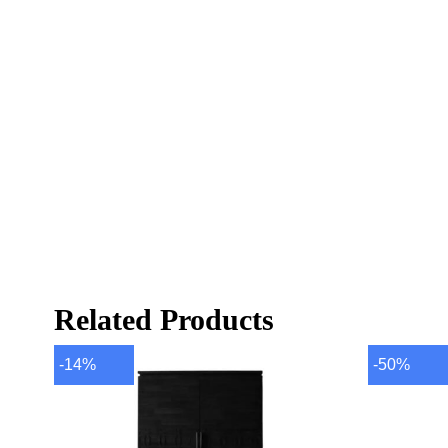
Related Products
-14%
-50%