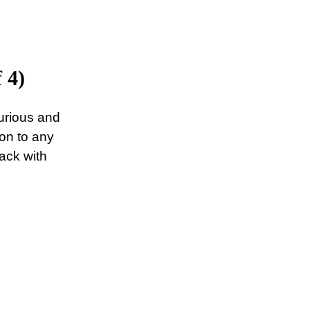
 4)
urious and
ion to any
lack with