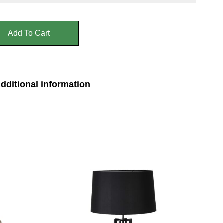
Add To Cart
dditional information