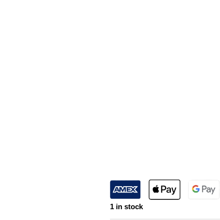
1 in stock