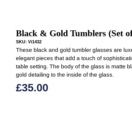
Black & Gold Tumblers (Set of
SKU:
Vi1432
These black and gold tumbler glasses are lux
elegant pieces that add a touch of sophisticat
table setting. The body of the glass is matte b
gold detailing to the inside of the glass.
£
35.00