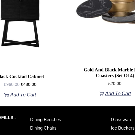
Gold And Black Marble E
Coasters (set Of 4)
lack Cocktail Cabinet
£
20.00
£
960.00
£
480.00
Add To Cart
Add To Cart
FILLS -
Dining Benches
Glassware
Dining Chairs
Ice Buckers