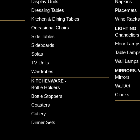
Display Units
Napkins
Dressing Tables
Placemats
Kitchen & Dining Tables
Wine Rack
Occasional Chairs
LIGHTING -
Chandeliers
Side Tables
Floor Lamp
Sideboards
Table Lamp
Sofas
Wall Lamps
TV Units
MIRRORS. 
Wardrobes
Mirrors
KITCHENWARE -
Wall Art
Bottle Holders
Clocks
Bottle Stoppers
Coasters
Cutlery
Dinner Sets