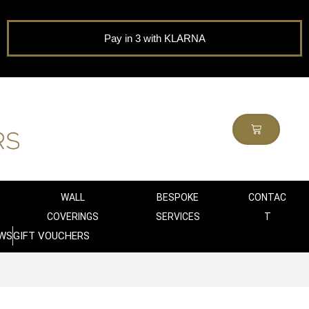
Pay in 3 with KLARNA
WALL
BESPOKE
CONTAC
COVERINGS
SERVICES
T
WS
GIFT VOUCHERS