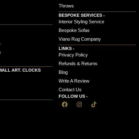
Throws
BESPOKE SERVICES -
s
Interior Styling Service
Bespoke Sofas
Viano Rug Company
s
LINKS -
s
Privacy Policy
Refunds & Returns
WALL ART. CLOCKS
Blog
Write A Review
Contact Us
FOLLOW US -