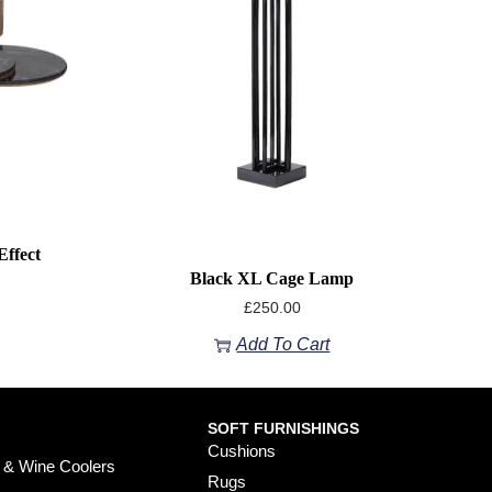
ffect
Black XL Cage Lamp
£
250.00
Add To Cart
SOFT FURNISHINGS
Cushions
 & Wine Coolers
Rugs