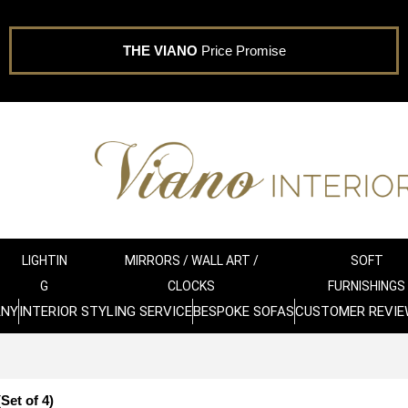
THE VIANO
Price Promise
LIGHTIN
MIRRORS / WALL ART /
SOFT
G
CLOCKS
FURNISHINGS
ANY
INTERIOR STYLING SERVICE
BESPOKE SOFAS
CUSTOMER REVIE
Set of 4)