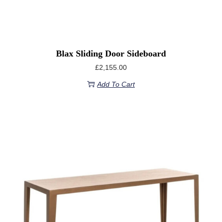
Blax Sliding Door Sideboard
£
2,155.00
Add To Cart