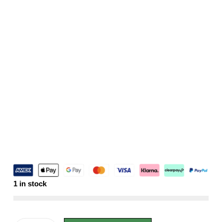
1 in stock