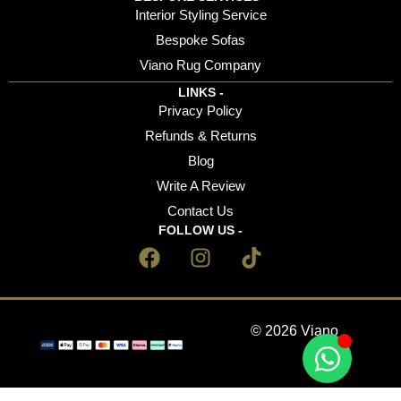
Interior Styling Service
Bespoke Sofas
Viano Rug Company
LINKS -
Privacy Policy
Refunds & Returns
Blog
Write A Review
Contact Us
FOLLOW US -
© 2026 Viano