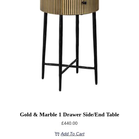
Gold & Marble 1 Drawer Side/end Table
£
440.00
Add To Cart