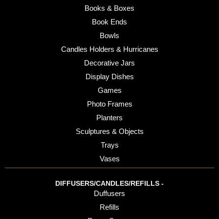
Books & Boxes
Book Ends
Bowls
Candles Holders & Hurricanes
Decorative Jars
Display Dishes
Games
Photo Frames
Planters
Sculptures & Objects
Trays
Vases
DIFFUSERS/CANDLES/REFILLS -
Duffusers
Refills