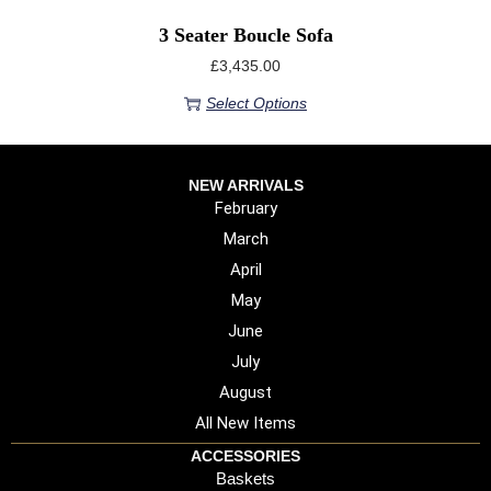
3 Seater Boucle Sofa
£
3,435.00
Select Options
NEW ARRIVALS
February
March
April
May
June
July
August
All New Items
ACCESSORIES
Baskets