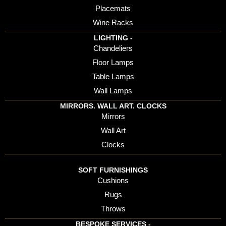
Placemats
Wine Racks
LIGHTING -
Chandeliers
Floor Lamps
Table Lamps
Wall Lamps
MIRRORS. WALL ART. CLOCKS
Mirrors
Wall Art
Clocks
SOFT FURNISHINGS
Cushions
Rugs
Throws
BESPOKE SERVICES -