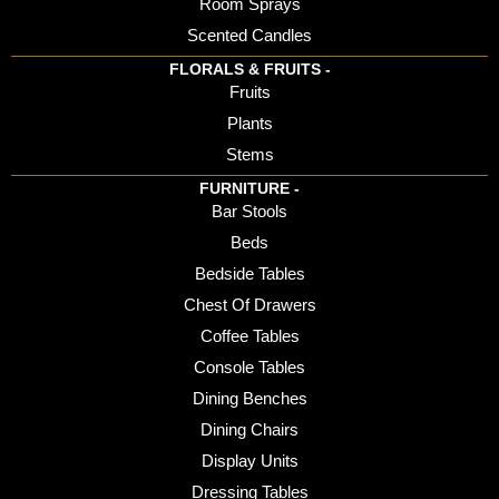
Room Sprays
Scented Candles
FLORALS & FRUITS -
Fruits
Plants
Stems
FURNITURE -
Bar Stools
Beds
Bedside Tables
Chest Of Drawers
Coffee Tables
Console Tables
Dining Benches
Dining Chairs
Display Units
Dressing Tables