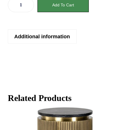
Add To Cart
Additional information
Related Products