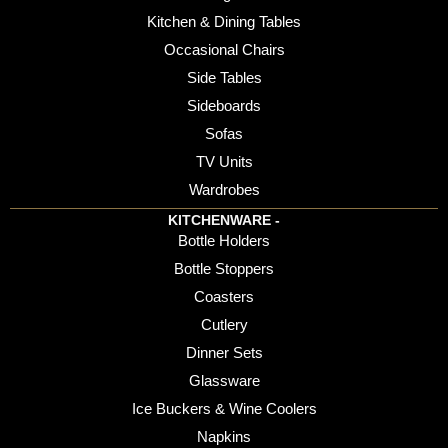
Kitchen & Dining Tables
Occasional Chairs
Side Tables
Sideboards
Sofas
TV Units
Wardrobes
KITCHENWARE -
Bottle Holders
Bottle Stoppers
Coasters
Cutlery
Dinner Sets
Glassware
Ice Buckers & Wine Coolers
Napkins