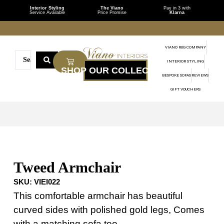
Interior Styling
The Viano
Pay in 3 with
Service Available
Price Promise
Klarna
VIANO RUG COMPANY
INTERIOR STYLING
BESPOKE SOFAS
REVIEWS
GIFT VOUCHERS
Tweed Armchair
SKU:
VIEI022
This comfortable armchair has beautiful
curved sides with polished gold legs, Comes
with a matching sofa too.