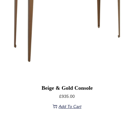
Beige & Gold Console
£
935.00
Add To Cart