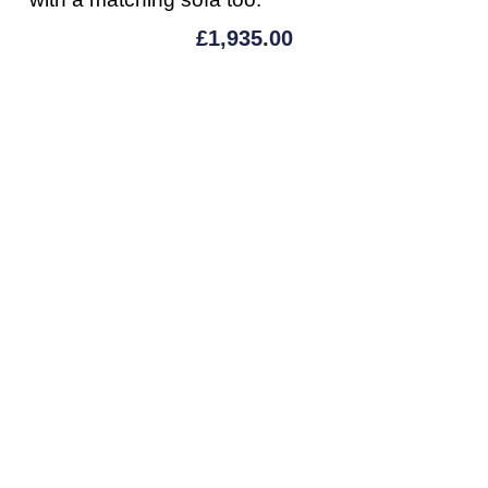
£
1,935.00